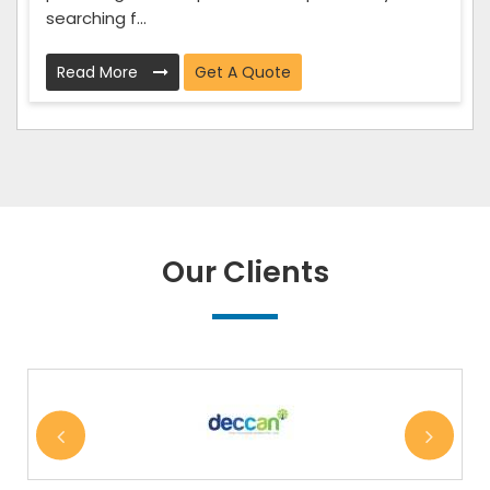
searching f...
Read More
Get A Quote
Our Clients