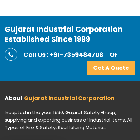
Gujarat Industrial Corporation
Established Since 1999
Call Us : +91-7359484708
Or
Get A Quote
About
Gujarat Industrial Corporation
Incepted in the year 1990, Gujarat Safety Group,
supplying and exporting business of Industrial items, All
Types of Fire & Safety, Scaffolding Materia...