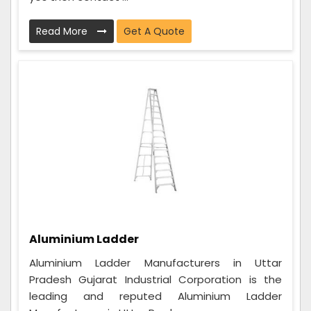
Read More
Get A Quote
Aluminium Ladder
Aluminium Ladder Manufacturers in Uttar
Pradesh Gujarat Industrial Corporation is the
leading and reputed Aluminium Ladder