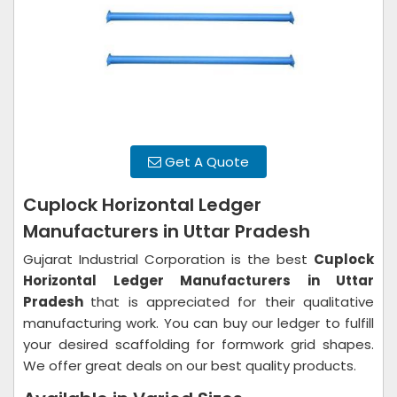
Get A Quote
Cuplock Horizontal Ledger
Manufacturers in Uttar Pradesh
Gujarat Industrial Corporation is the best
Cuplock
Horizontal Ledger Manufacturers in Uttar
Pradesh
that is appreciated for their qualitative
manufacturing work. You can buy our ledger to fulfill
your desired scaffolding for formwork grid shapes.
We offer great deals on our best quality products.