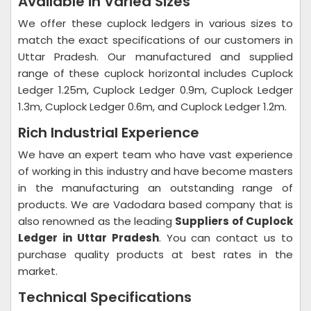
Available in Varied Sizes
We offer these cuplock ledgers in various sizes to
match the exact specifications of our customers in
Uttar Pradesh. Our manufactured and supplied
range of these cuplock horizontal includes Cuplock
Ledger 1.25m, Cuplock Ledger 0.9m, Cuplock Ledger
1.3m, Cuplock Ledger 0.6m, and Cuplock Ledger 1.2m.
Rich Industrial Experience
We have an expert team who have vast experience
of working in this industry and have become masters
in the manufacturing an outstanding range of
products. We are Vadodara based company that is
also renowned as the leading
Suppliers of Cuplock
Ledger in Uttar Pradesh
. You can contact us to
purchase quality products at best rates in the
market.
Technical Specifications