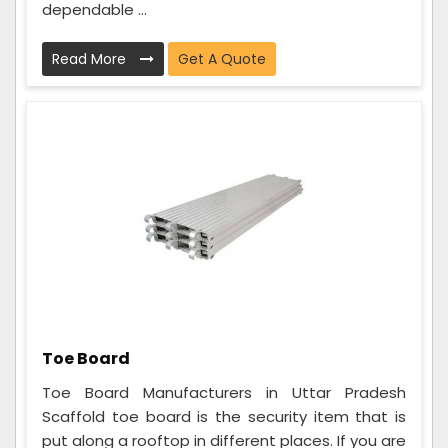
dependable ...
Read More
Get A Quote
Toe Board
Toe Board Manufacturers in Uttar Pradesh
Scaffold toe board is the security item that is
put along a rooftop in different places. If you are