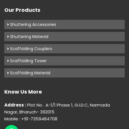
Our Products
Shuttering Accessories
Shuttering Material
Scaffolding Couplers
Scaffolding Tower
Scaffolding Material
Know Us More
Address :
Plot No . A-1/1 Phase 1, G.I.D.C, Narmada
Nagar, Bharuch- 392015
Mobile : +91-7359484708