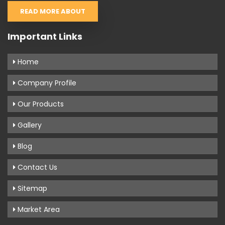
READ MORE ABOUT
Important Links
Home
Company Profile
Our Products
Gallery
Blog
Contact Us
Sitemap
Market Area