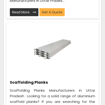
Manufacturers in Uttar Prades...
Read More
Get A Quote
Scaffolding Planks
Scaffolding Planks Manufacturers in Uttar
Pradesh Looking for a solid range of aluminium
scaffold planks? If you are searching for the