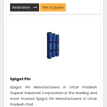
Read More
Get A Quote
Spigot Pin
Spigot Pin Manufacturers in Uttar Pradesh
Gujarat Industrial Corporation is the leading and
most trusted Spigot Pin Manufacturers in Uttar
Pradesh that ...