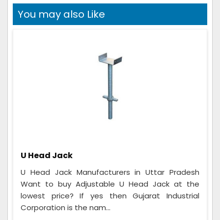
You may also Like
U Head Jack
U Head Jack Manufacturers in Uttar Pradesh
Want to buy Adjustable U Head Jack at the
lowest price? If yes then Gujarat Industrial
Corporation is the nam...