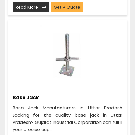
Read More
Get A Quote
Base Jack
Base Jack Manufacturers in Uttar Pradesh
Looking for the quality base jack in Uttar
Pradesh? Gujarat Industrial Corporation can fulfill
your precise cup...