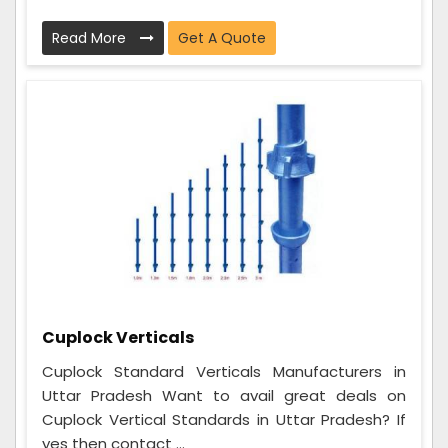
Read More
Get A Quote
Cuplock Verticals
Cuplock Standard Verticals Manufacturers in
Uttar Pradesh Want to avail great deals on
Cuplock Vertical Standards in Uttar Pradesh? If
yes then contact ...