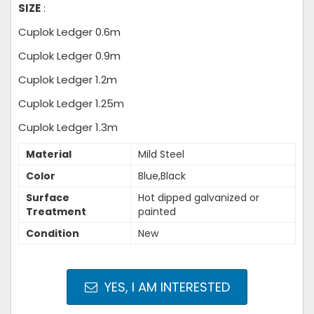
SIZE
:
Cuplok Ledger 0.6m
Cuplok Ledger 0.9m
Cuplok Ledger 1.2m
Cuplok Ledger 1.25m
Cuplok Ledger 1.3m
Material
Mild Steel
Color
Blue,Black
Surface
Hot dipped galvanized or
Treatment
painted
Condition
New
YES, I AM INTERESTED