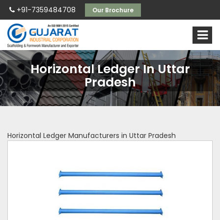
+91-7359484708
Our Brochure
Horizontal Ledger In Uttar
Pradesh
Horizontal Ledger Manufacturers in Uttar Pradesh