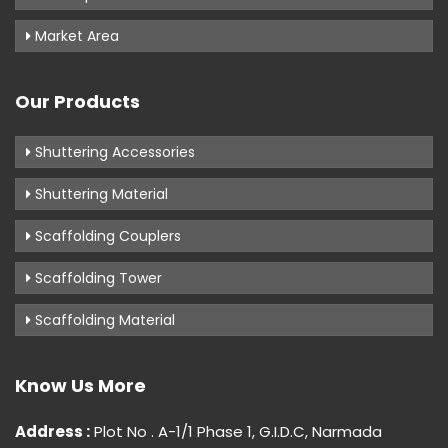
Market Area
Our Products
Shuttering Accessories
Shuttering Material
Scaffolding Couplers
Scaffolding Tower
Scaffolding Material
Know Us More
Address :
Plot No . A-1/1 Phase 1, G.I.D.C, Narmada