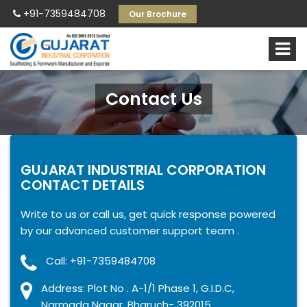
+91-7359484708
Our Brochure
Contact Us
GUJARAT INDUSTRIAL CORPORATION
CONTACT DETAILS
Write to us or call us, get quick response powered
by our advanced customer support team .
Call: +91-7359484708
Address: Plot No . A-1/1 Phase 1, G.I.D.C,
Narmada Nagar, Bharuch- 392015