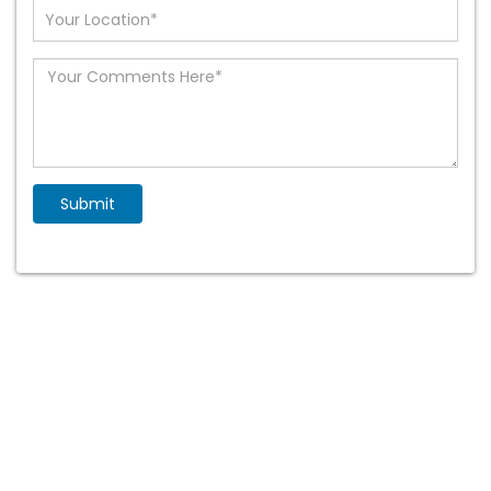
selected
Submit