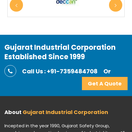
Gujarat Industrial Corporation
Established Since 1999
Call Us : +91-7359484708
Or
Get A Quote
About
Gujarat Industrial Corporation
Incepted in the year 1990, Gujarat Safety Group,