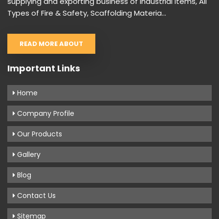
supplying and exporting business of Industrial items, All
Types of Fire & Safety, Scaffolding Materia...
READ MORE ABOUT
Important Links
Home
Company Profile
Our Products
Gallery
Blog
Contact Us
Sitemap