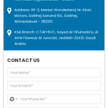
Address: GF-2, Maniar Wonderland, Nr. Kiran
Motors, Sarkhej Sanand Rd., Sarkhej,
Ahmedabad - 382210
KSA Branch: C7JR+6VC, Sayed Al-Shuhada'a, Al
Amir Fawwaz Al Junoobi, Jeddah-22431, Saudi
Arabia
GET IN TOUCH
CONTACT US
No
country