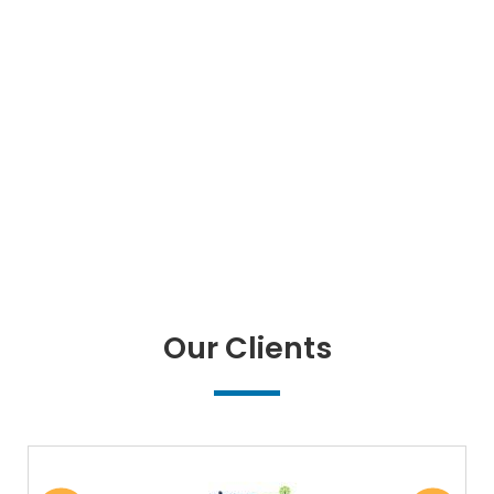
Our Clients