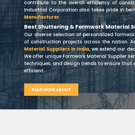
contribute to the overall efficiency of const
Industrial Corporation also takes pride in be
Manufacturer
.
Best Shuttering & Formwork Material Su
Our diverse selection of personalized formwo
of construction projects across the nation. A
Material Suppliers in India
, we extend our de
We offer unique Formwork Material Supplier ser
techniques, and design trends to ensure that 
efficient.
READ MORE ABOUT