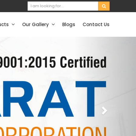
ucts
Our Gallery
Blogs
Contact Us
Next