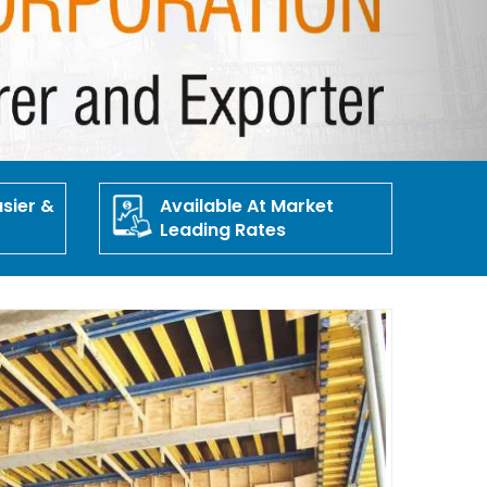
sier &
Available At Market
Leading Rates