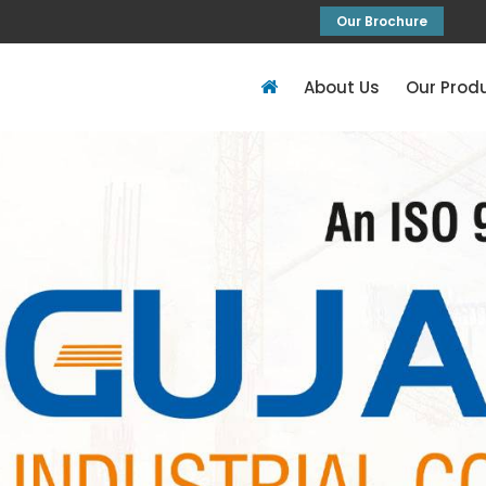
Our Brochure
About Us
Our Prod