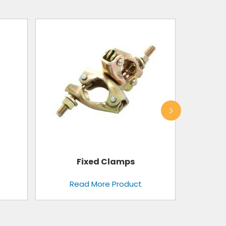
Toe Guard
Read More Product