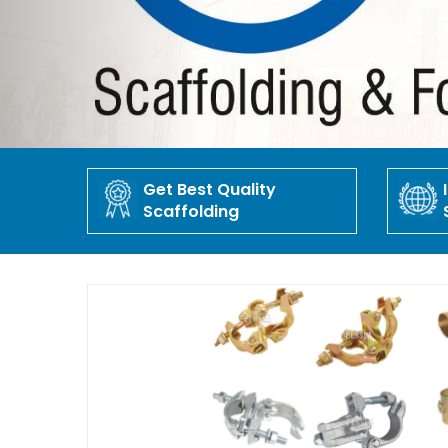
Get Best Quality
Scaffolding