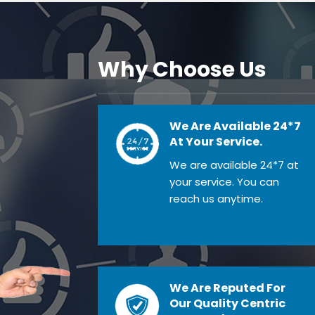
Why Choose Us
We Are Available 24*7
At Your Service.
We are available 24*7 at
your service. You can
reach us anytime.
We Are Reputed For
Our Quality Centric