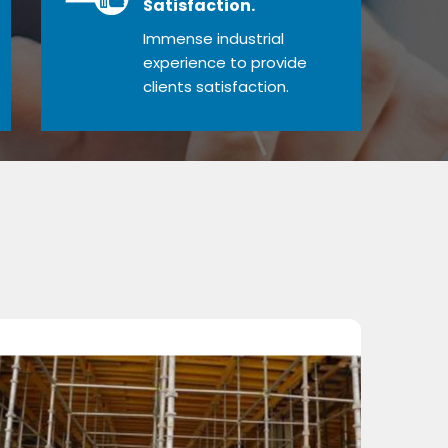
Satisfaction.
Immense industrial
experience to provide
clients satisfaction.