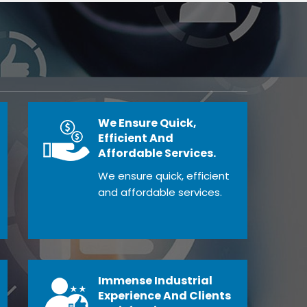
We Ensure Quick,
Efficient And
Affordable Services.
We ensure quick, efficient
and affordable services.
Immense Industrial
Experience And Clients