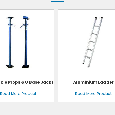
Aluminium Ladder
Fixed Clamps
Read More Product
Read More Product