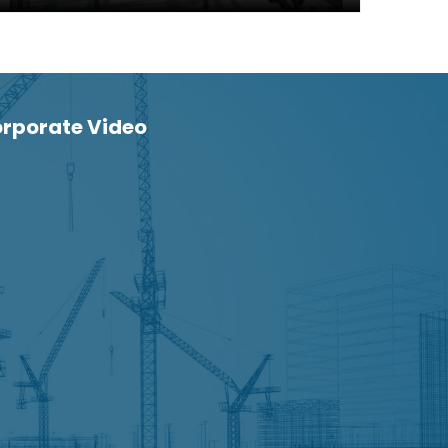
rporate Video