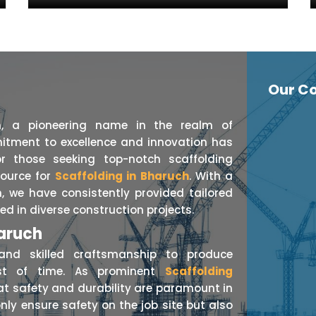
Our Co
n, a pioneering name in the realm of
itment to excellence and innovation has
r those seeking top-notch scaffolding
source for
Scaffolding in Bharuch
. With a
, we have consistently provided tailored
ed in diverse construction projects.
haruch
nd skilled craftsmanship to produce
est of time. As prominent
Scaffolding
at safety and durability are paramount in
nly ensure safety on the job site but also