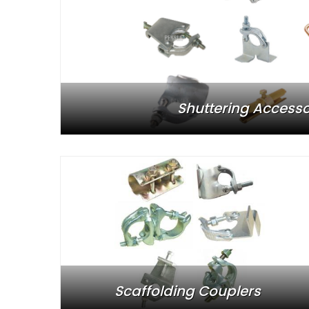
Shuttering Accesso
Scaffolding Couplers