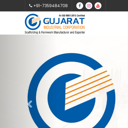
+91-7359484708
Previous