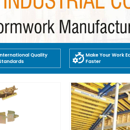
International Quality
Make Your Work Ea
Standards
Faster