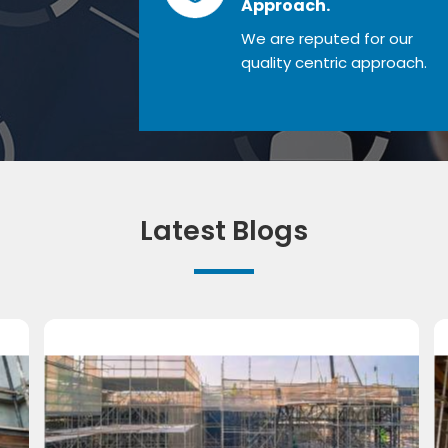
Approach.
We are reputed for our
quality centric approach.
Latest Blogs