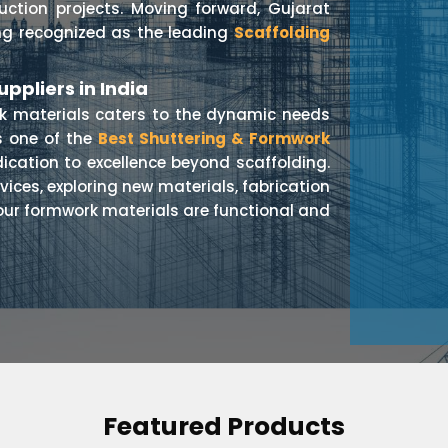
ruction projects. Moving forward, Gujarat
ing recognized as the leading
Scaffolding
ppliers in India
rk materials caters to the dynamic needs
s one of the
Best Shuttering & Formwork
dication to excellence beyond scaffolding.
vices, exploring new materials, fabrication
our formwork materials are functional and
Featured Products