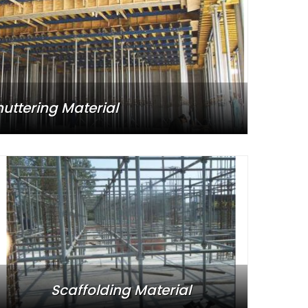
huttering Material
Scaffolding Material