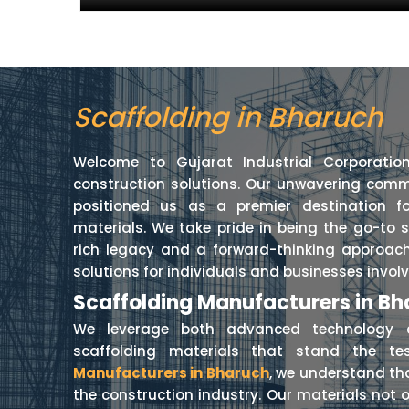
Scaffolding in Bharuch
Welcome to Gujarat Industrial Corporatio
construction solutions. Our unwavering comm
positioned us as a premier destination fo
materials. We take pride in being the go-to 
rich legacy and a forward-thinking approach
solutions for individuals and businesses involv
Scaffolding Manufacturers in B
We leverage both advanced technology a
scaffolding materials that stand the t
Manufacturers in Bharuch
, we understand th
the construction industry. Our materials not o