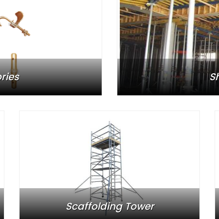
ries
S
Scaffolding Tower