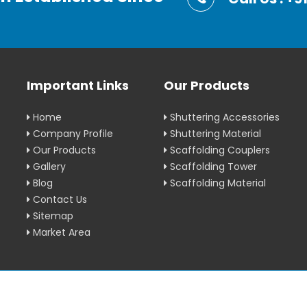
Important Links
Our Products
Home
Shuttering Accessories
Company Profile
Shuttering Material
Our Products
Scaffolding Couplers
Gallery
Scaffolding Tower
Blog
Scaffolding Material
Contact Us
Sitemap
Market Area
erved.
Crafted with
by W