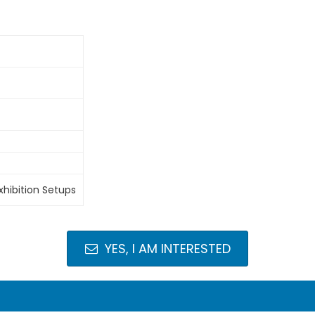
xhibition Setups
YES, I AM INTERESTED