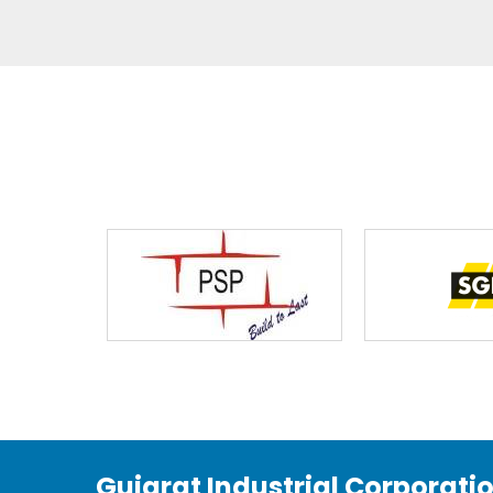
Gujarat Industrial Corporati