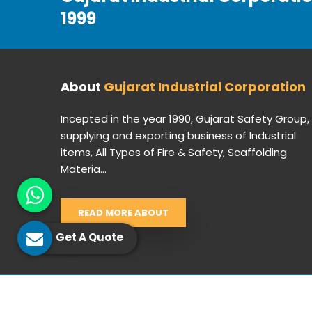
1999
About
Gujarat Industrial Corporation
Incepted in the year 1990, Gujarat Safety Group,
supplying and exporting business of Industrial
items, All Types of Fire & Safety, Scaffolding
Materia...
READ MORE ABOUT
Get A Quote
© 2026 Gujarat Industrial Corporation. All Rights Res