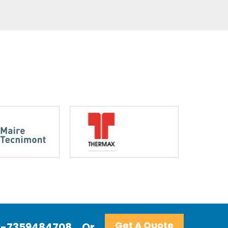
Get A Quote
+91-7359484708
Or