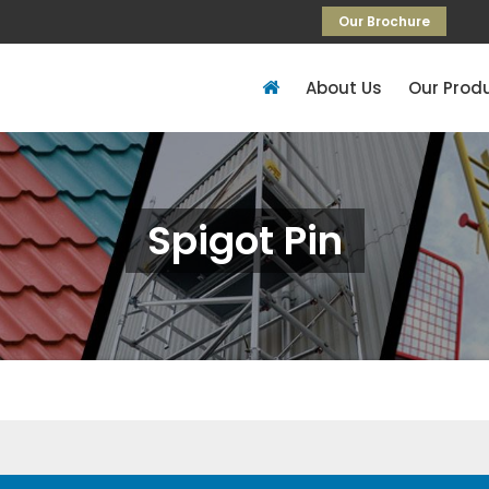
Our Brochure
About Us
Our Prod
Spigot Pin