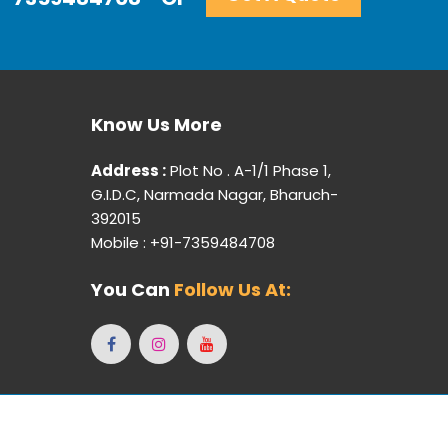
Know Us More
Address :
Plot No . A-1/1 Phase 1,
G.I.D.C, Narmada Nagar, Bharuch-
392015
Mobile : +91-7359484708
You Can
Follow Us At:
ebpulse -
Web Designing,
Digital Marketing &
Branding