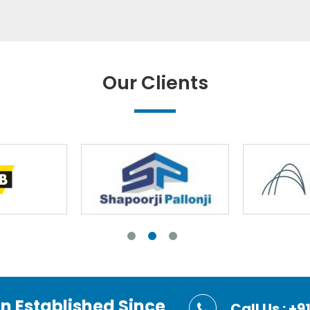
Our Clients
on Established Since
Call Us : 