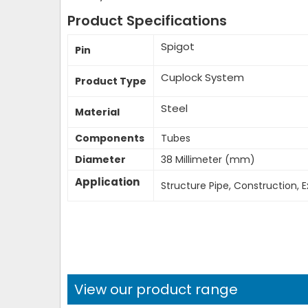
Product Specifications
Spigot
Pin
Cuplock System
Product Type
Steel
Material
Components
Tubes
Diameter
38 Millimeter (mm)
Application
Structure Pipe, Construction, E
View our product range