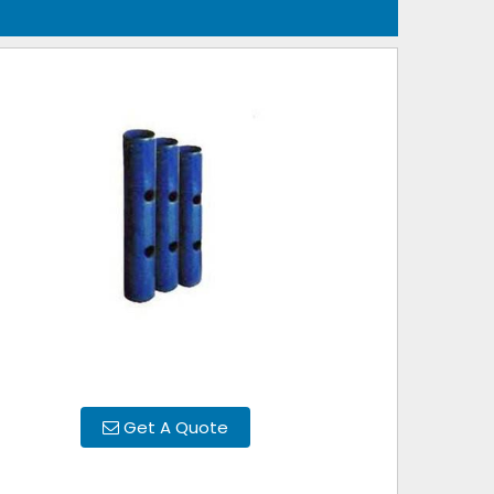
Get A Quote