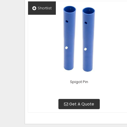
Shortlist
Spigot Pin
Get A Quote