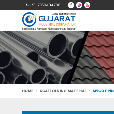
+91-7359484708
HOME
SCAFFOLDING MATERIAL
SPIGOT PIN