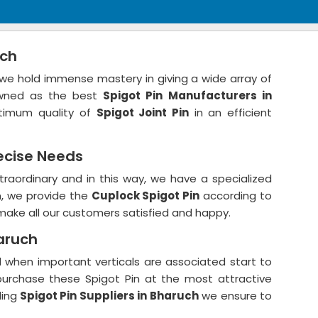
uch
we hold immense mastery in giving a wide array of
owned as the best
Spigot Pin
Manufacturers in
timum quality of
Spigot Joint Pin
in an efficient
ecise Needs
traordinary and in this way, we have a specialized
n, we provide the
Cuplock Spigot Pin
according to
make all our customers satisfied and happy.
haruch
ized when important verticals are associated start to
o purchase these Spigot Pin at the most attractive
ding
Spigot Pin Suppliers in Bharuch
we ensure to