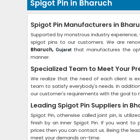
Spigot Pin in Bharuch
Spigot Pin Manufacturers in Bhar
Supported by monstrous industry experience, 
spigot pins to our customers. We are ren
Bharuch,
that manufactures the op
Gujarat
manner.
Specialized Team to Meet Your Pr
We realize that the need of each client is ex
team to satisfy everybody's needs. In additio
our customer's requirements with the goal to 
Leading Spigot Pin Suppliers in B
Spigot Pin, otherwise called joint pin, is util
finish by an inner Spigot Pin. If you want t
prices then you can contact us. Being the lea
meet your demands on-time.