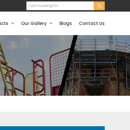
ucts
Our Gallery
Blogs
Contact Us