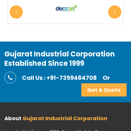
Gujarat Industrial Corporation
Established Since 1999
Call Us : +91-7359484708
Or
Get A Quote
About
Gujarat Industrial Corporation