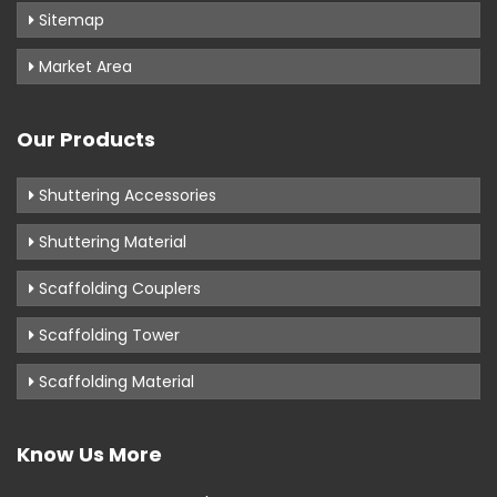
Sitemap
Market Area
Our Products
Shuttering Accessories
Shuttering Material
Scaffolding Couplers
Scaffolding Tower
Scaffolding Material
Know Us More