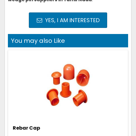
YES, I AM INTERESTED
You may also Like
Rebar Cap