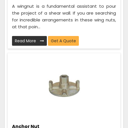
A wingnut is a fundamental assistant to pour
the project of a shear wall. If you are searching
for incredible arrangements in these wing nuts,
at that poin...
Read More
Get A Quote
Anchor Nut