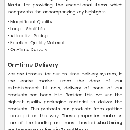
Nadu
for providing the exceptional items which
incorporate the accompanying key highlights:
Magnificent Quality
Longer Shelf Life
Attractive Pricing
Excellent Quality Material
On-Time Delivery
On-time Delivery
We are famous for our on-time delivery system, in
the entire market. From the date of our
establishment till now, delivery of none of our
products has been late. Besides this, we use the
highest quality packaging material to deliver the
products. This protects our products from getting
damaged on the way. These properties make us
one of the leading and most trusted
shuttering
wedge pin suppliers in Tamil Nadu
.