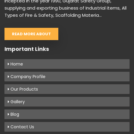
Incepted in the year 1990, Gujarat Safety Group,
supplying and exporting business of Industrial items, All
Types of Fire & Safety, Scaffolding Materia...
READ MORE ABOUT
Important Links
Home
Company Profile
Our Products
Gallery
Blog
Contact Us