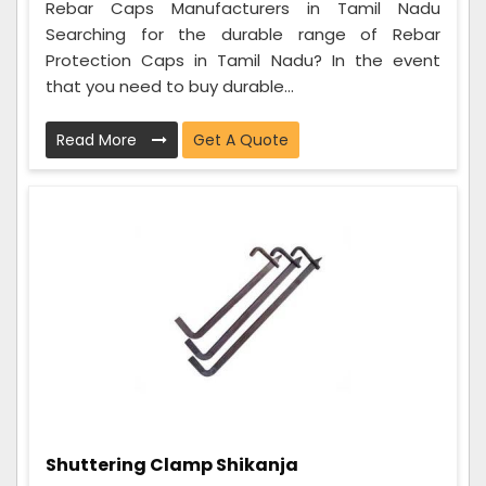
Rebar Caps Manufacturers in Tamil Nadu
Searching for the durable range of Rebar
Protection Caps in Tamil Nadu? In the event
that you need to buy durable...
Read More
Get A Quote
Shuttering Clamp Shikanja