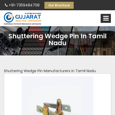
+91-7359484708
Our Brochure
Shuttering Wedge Pin In Tamil
Nadu
Shuttering Wedge Pin Manufacturers in Tamil Nadu