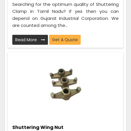
Searching for the optimum quality of Shuttering
Clamp in Tamil Nadu? If yes then you can
depend on Gujarat Industrial Corporation. We
are counted among the...
Read More
Get A Quote
Shuttering Wing Nut