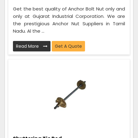
Get the best quality of Anchor Bolt Nut only and
only at Gujarat Industrial Corporation. We are
the prestigious Anchor Nut Suppliers in Tamil
Nadu. Al the ...
Read More
Get A Quote