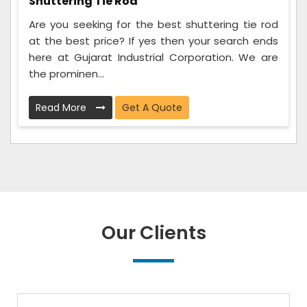
Shuttering Tie Rod
Are you seeking for the best shuttering tie rod
at the best price? If yes then your search ends
here at Gujarat Industrial Corporation. We are
the prominen...
Read More
Get A Quote
Our Clients