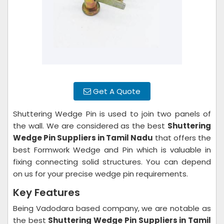
Get A Quote
Shuttering Wedge Pin is used to join two panels of
the wall. We are considered as the best
Shuttering
Wedge Pin Suppliers in Tamil Nadu
that offers the
best Formwork Wedge and Pin which is valuable in
fixing connecting solid structures. You can depend
on us for your precise wedge pin requirements.
Key Features
Being Vadodara based company, we are notable as
the best
Shuttering Wedge Pin Suppliers in Tamil