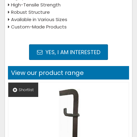
High-Tensile Strength
Robust Structure
Available in Various Sizes
Custom-Made Products
YES, I AM INTERESTED
View our product range
Shortlist