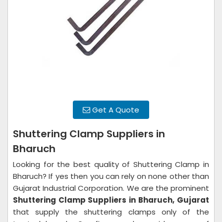
Get A Quote
Shuttering Clamp Suppliers in
Bharuch
Looking for the best quality of Shuttering Clamp in
Bharuch? If yes then you can rely on none other than
Gujarat Industrial Corporation. We are the prominent
Shuttering Clamp Suppliers in
Bharuch, Gujarat
that supply the shuttering clamps only of the