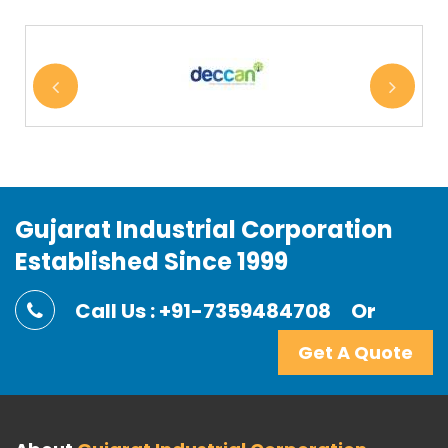
Gujarat Industrial Corporation
Established Since 1999
Call Us : +91-7359484708
Or
Get A Quote