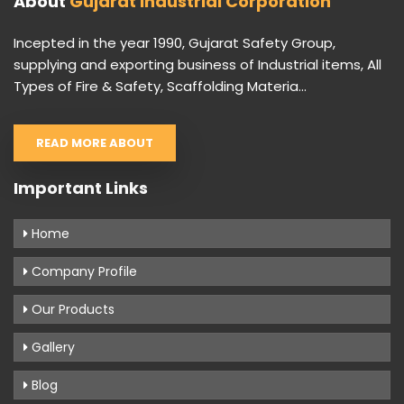
About
Gujarat Industrial Corporation
Incepted in the year 1990, Gujarat Safety Group,
supplying and exporting business of Industrial items, All
Types of Fire & Safety, Scaffolding Materia...
READ MORE ABOUT
Important Links
Home
Company Profile
Our Products
Gallery
Blog