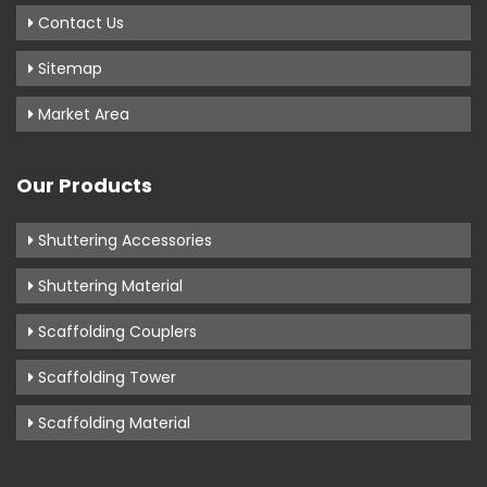
Contact Us
Sitemap
Market Area
Our Products
Shuttering Accessories
Shuttering Material
Scaffolding Couplers
Scaffolding Tower
Scaffolding Material