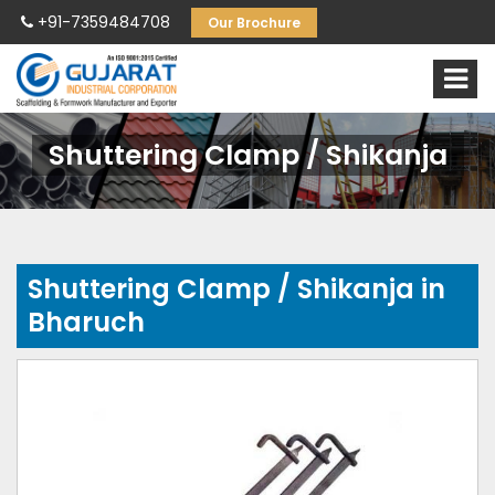
+91-7359484708
Our Brochure
Shuttering Clamp / Shikanja
Shuttering Clamp / Shikanja in
Bharuch