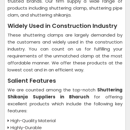
trusted brands. Our firm supply a wide range of
products including shuttering clamp, shuttering pipe
clam, and shuttering shikanja.
Widely Used in Construction Industry
These shuttering clamps are largely demanded by
the customers and widely used in the construction
industry. You can count on us for fulfilling your
requirements of the unmatched clamp at the most
affordable manner. We offer these products at the
lowest cost and in an efficient way.
Salient Features
We are counted among the top-notch
Shuttering
Shikanja Suppliers in Bharuch
for offering
excellent products which include the following key
features:
High-Quality Material
Highly-Durable