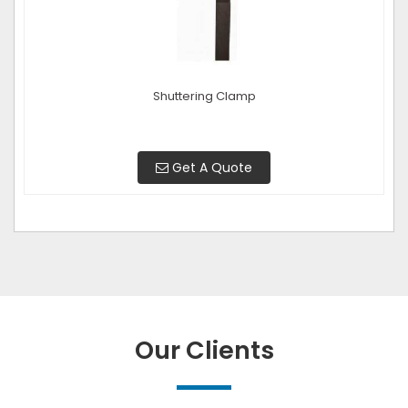
Shuttering Clamp
Get A Quote
Our Clients