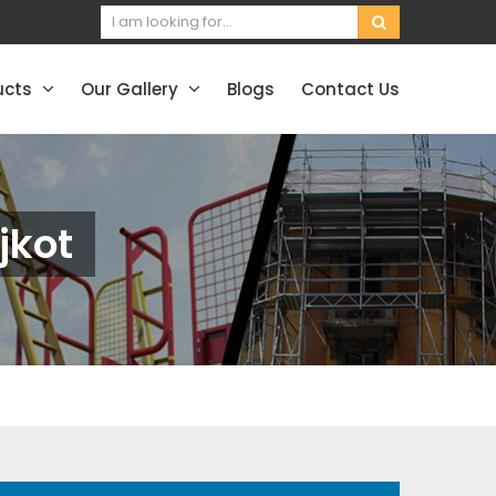
ucts
Our Gallery
Blogs
Contact Us
jkot