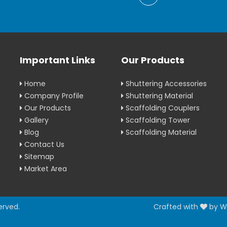
Important Links
Our Products
Home
Shuttering Accessories
Company Profile
Shuttering Material
Our Products
Scaffolding Couplers
Gallery
Scaffolding Tower
Blog
Scaffolding Material
Contact Us
Sitemap
Market Area
erved.
Crafted with
by W