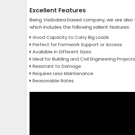
Excellent Features
Being Vadodara based company, we are also 
which includes the following salient features:
Good Capacity to Carry Big Loads
Perfect for Formwork Support or Access
Available in Different Sizes
Ideal for Building and Civil Engineering Project
Resistant to Damage
Requires Less Maintenance
Reasonable Rates