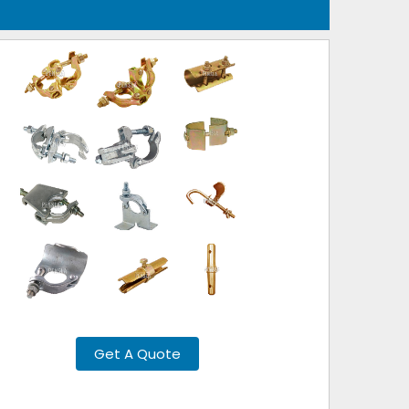
Get A Quote