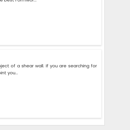
ect of a shear wall. If you are searching for
nt you...