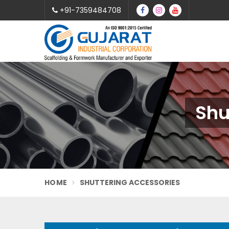
+91-7359484708
Shu
HOME
SHUTTERING ACCESSORIES