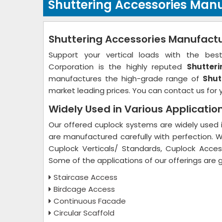
Shuttering Accessories Manu
Shuttering Accessories Manufactur
Support your vertical loads with the best 
Corporation is the highly reputed
Shutteri
manufactures the high-grade range of
Shut
market leading prices. You can contact us for 
Widely Used in Various Applicatio
Our offered cuplock systems are widely used in
are manufactured carefully with perfection. 
Cuplock Verticals/ Standards, Cuplock Access
Some of the applications of our offerings are 
Staircase Access
Birdcage Access
Continuous Facade
Circular Scaffold