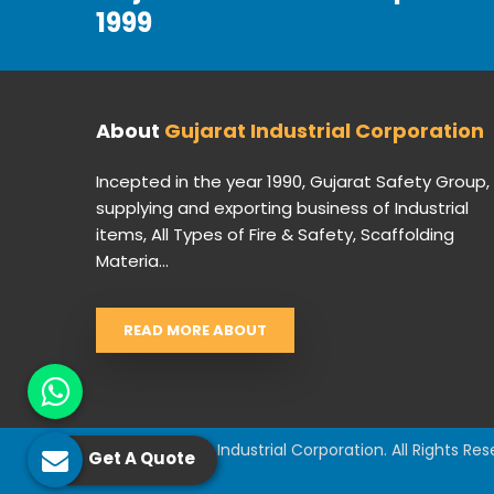
1999
About
Gujarat Industrial Corporation
Incepted in the year 1990, Gujarat Safety Group,
supplying and exporting business of Industrial
items, All Types of Fire & Safety, Scaffolding
Materia...
READ MORE ABOUT
© 2026 Gujarat Industrial Corporation. All Rights Res
Get A Quote