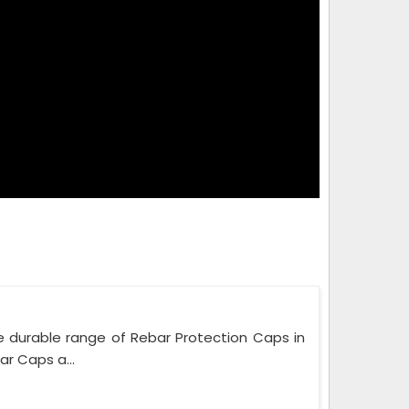
e durable range of Rebar Protection Caps in
r Caps a...