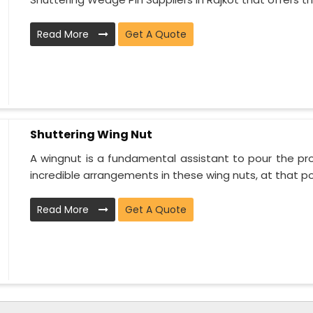
Read More
Get A Quote
Shuttering Wing Nut
A wingnut is a fundamental assistant to pour the proj
incredible arrangements in these wing nuts, at that poi
Read More
Get A Quote