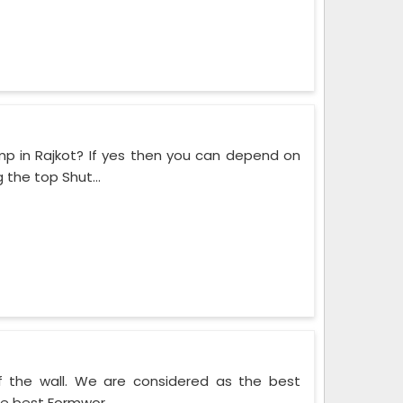
mp in Rajkot? If yes then you can depend on
the top Shut...
f the wall. We are considered as the best
he best Formwor...