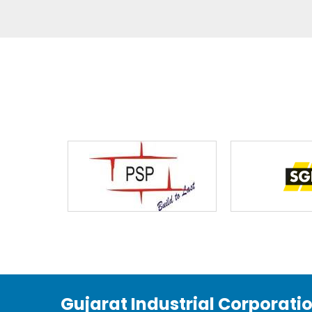
Gujarat Industrial Corporati