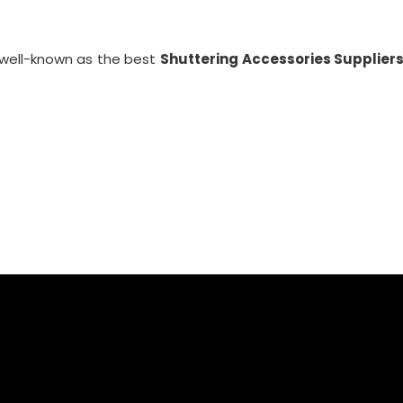
well-known as the best
Shuttering Accessories Suppliers
s