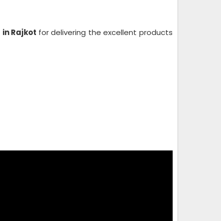
 in Rajkot
for delivering the excellent products