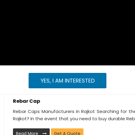
YES, I AM INTERESTED
Rebar Cap
Rebar Caps Manufacturers in Rajkot Searching for th
Rajkot? In the event that you need to buy durable Reba
Read More
Get A Quote