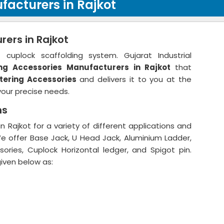
facturers in Rajkot
ers in Rajkot
cuplock scaffolding system. Gujarat Industrial
ng Accessories
Manufacturers in Rajkot
that
tering Accessories
and delivers it to you at the
your precise needs.
ns
 Rajkot for a variety of different applications and
We offer Base Jack, U Head Jack, Aluminium Ladder,
ories, Cuplock Horizontal ledger, and Spigot pin.
given below as: