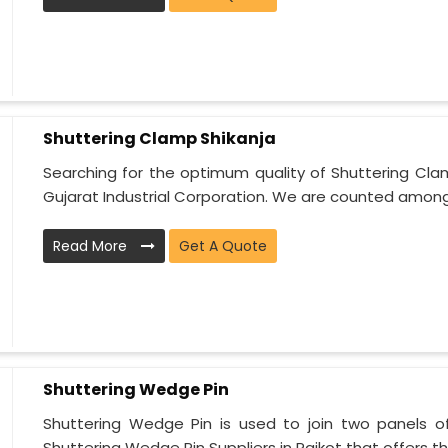
Shuttering Clamp Shikanja
Searching for the optimum quality of Shuttering Cla
Gujarat Industrial Corporation. We are counted among 
Read More
Get A Quote
Shuttering Wedge Pin
Shuttering Wedge Pin is used to join two panels o
Shuttering Wedge Pin Suppliers in Rajkot that offers t