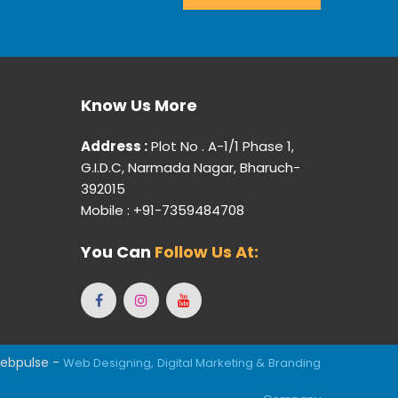
Know Us More
Address :
Plot No . A-1/1 Phase 1,
G.I.D.C, Narmada Nagar, Bharuch-
392015
Mobile : +91-7359484708
You Can
Follow Us At:
ebpulse -
Web Designing,
Digital Marketing &
Branding