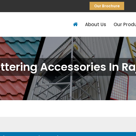
Our Brochure
About Us
Our Prod
ttering Accessories In Ra