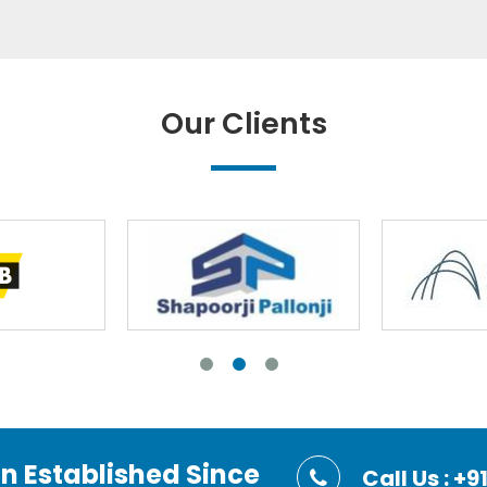
Our Clients
on Established Since
Call Us : 