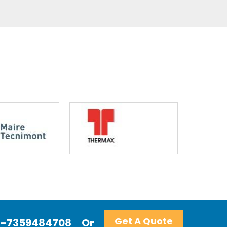
Get A Quote
+91-7359484708
Or