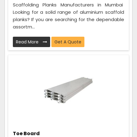
Scaffolding Planks Manufacturers in Mumbai
Looking for a solid range of aluminium scaffold
planks? If you are searching for the dependable
assortm...
Read More
Get A Quote
Toe Board