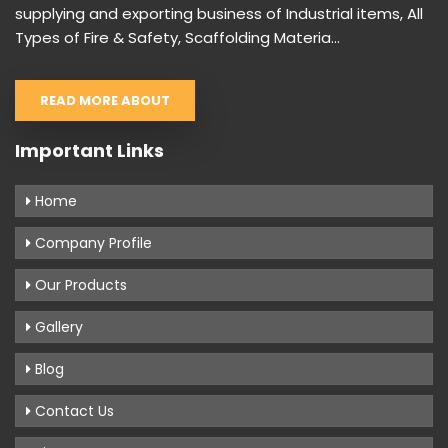
supplying and exporting business of Industrial items, All
Types of Fire & Safety, Scaffolding Materia...
READ MORE ABOUT
Important Links
Home
Company Profile
Our Products
Gallery
Blog
Contact Us