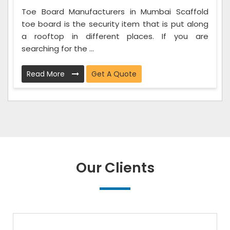
Toe Board Manufacturers in Mumbai Scaffold
toe board is the security item that is put along
a rooftop in different places. If you are
searching for the ...
Read More
Get A Quote
Our Clients