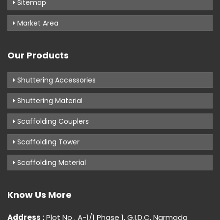
Sitemap
Market Area
Our Products
Shuttering Accessories
Shuttering Material
Scaffolding Couplers
Scaffolding Tower
Scaffolding Material
Know Us More
Address :
Plot No . A-1/1 Phase 1, G.I.D.C, Narmada