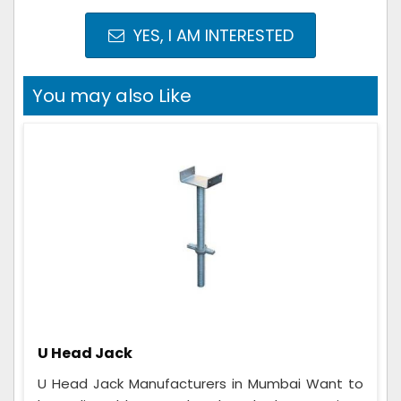
YES, I AM INTERESTED
You may also Like
U Head Jack
U Head Jack Manufacturers in Mumbai Want to