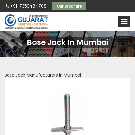
+91-7359484708
Our Brochure
Base Jack In Mumbai
Base Jack Manufacturers in Mumbai