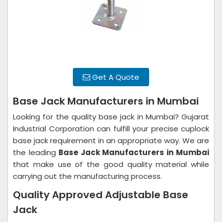
Get A Quote
Base Jack Manufacturers in Mumbai
Looking for the quality base jack in Mumbai? Gujarat
Industrial Corporation can fulfill your precise cuplock
base jack requirement in an appropriate way. We are
the leading
Base Jack Manufacturers in
Mumbai
that make use of the good quality material while
carrying out the manufacturing process.
Quality Approved Adjustable Base
Jack