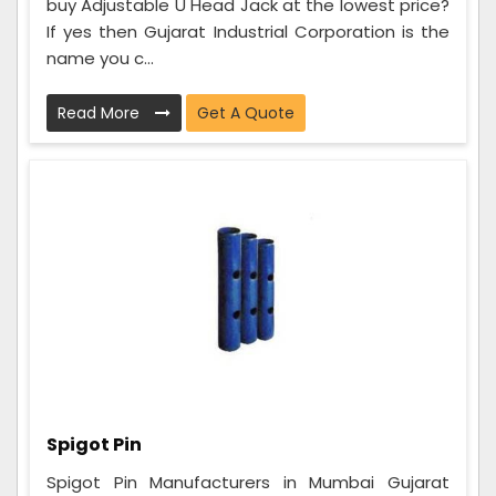
buy Adjustable U Head Jack at the lowest price?
If yes then Gujarat Industrial Corporation is the
name you c...
Read More
Get A Quote
Spigot Pin
Spigot Pin Manufacturers in Mumbai Gujarat