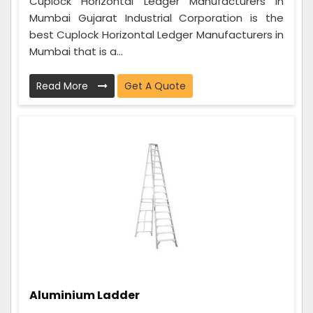
Cuplock Horizontal Ledger Manufacturers in
Mumbai Gujarat Industrial Corporation is the
best Cuplock Horizontal Ledger Manufacturers in
Mumbai that is a...
Read More
Get A Quote
Aluminium Ladder