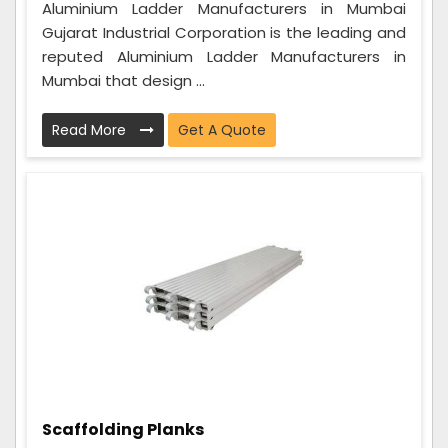
Aluminium Ladder Manufacturers in Mumbai
Gujarat Industrial Corporation is the leading and
reputed Aluminium Ladder Manufacturers in
Mumbai that design ...
Read More
Get A Quote
Scaffolding Planks