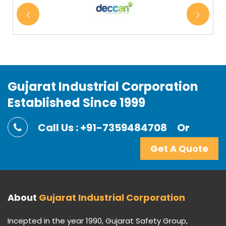
Gujarat Industrial Corporation
Established Since 1999
Call Us : +91-7359484708
Or
Get A Quote
About
Gujarat Industrial Corporation
Incepted in the year 1990, Gujarat Safety Group,