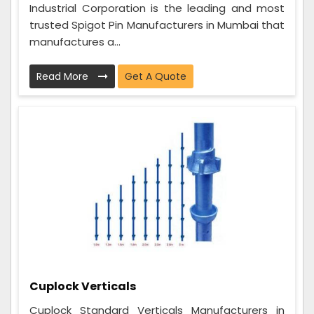
Industrial Corporation is the leading and most
trusted Spigot Pin Manufacturers in Mumbai that
manufactures a...
Read More
Get A Quote
Cuplock Verticals
Cuplock Standard Verticals Manufacturers in