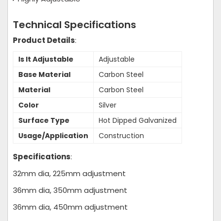
Technical Specifications
Product Details
:
Is It Adjustable
Adjustable
Base Material
Carbon Steel
Material
Carbon Steel
Color
Silver
Surface Type
Hot Dipped Galvanized
Usage/Application
Construction
Specifications
:
32mm dia, 225mm adjustment
36mm dia, 350mm adjustment
36mm dia, 450mm adjustment