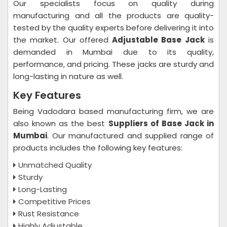
Our specialists focus on quality during
manufacturing and all the products are quality-
tested by the quality experts before delivering it into
the market. Our offered
Adjustable Base Jack
is
demanded in Mumbai due to its quality,
performance, and pricing. These jacks are sturdy and
long-lasting in nature as well.
Key Features
Being Vadodara based manufacturing firm, we are
also known as the best
Suppliers of Base Jack in
Mumbai
. Our manufactured and supplied range of
products includes the following key features:
Unmatched Quality
Sturdy
Long-Lasting
Competitive Prices
Rust Resistance
Highly Adjustable