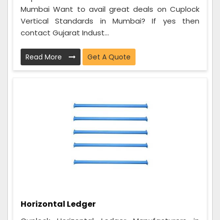
Mumbai Want to avail great deals on Cuplock
Vertical Standards in Mumbai? If yes then
contact Gujarat Indust...
Read More
Get A Quote
Horizontal Ledger