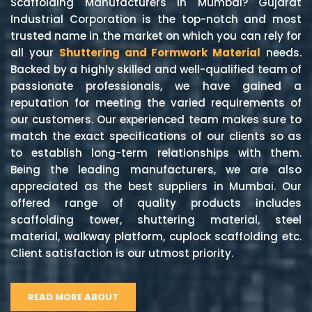
Scaffolding Manufacturers in Mumbai? Gujarat
Industrial Corporation is the top-notch and most
trusted name in the market on which you can rely for
all your
Shuttering and Formwork Material
needs.
Backed by a highly skilled and well-qualified team of
passionate professionals, we have gained a
reputation for meeting the varied requirements of
our customers. Our experienced team makes sure to
match the exact specifications of our clients so as
to establish long-term relationships with them.
Being the leading manufacturers, we are also
appreciated as the best suppliers in Mumbai. Our
offered range of quality products includes
scaffolding tower, shuttering material, steel
material, walkway platform, cuplock scaffolding etc.
Client satisfaction is our utmost priority.
READ MORE ABOUT