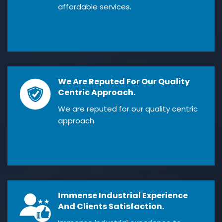
affordable services.
We Are Reputed For Our Quality
Centric Approach.
We are reputed for our quality centric
approach.
Immense Industrial Experience
And Clients Satisfaction.