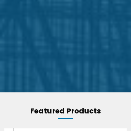
Featured Products