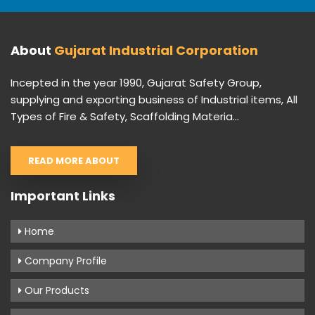
About
Gujarat Industrial Corporation
Incepted in the year 1990, Gujarat Safety Group,
supplying and exporting business of Industrial items, All
Types of Fire & Safety, Scaffolding Materia...
READ MORE ABOUT
Important Links
Home
Company Profile
Our Products