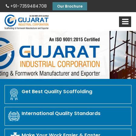
+91-7359484708
Our Brochure
Previous
Nex
Get Best Quality Scaffolding
International Quality Standards
Make Your Work Easier & Faster