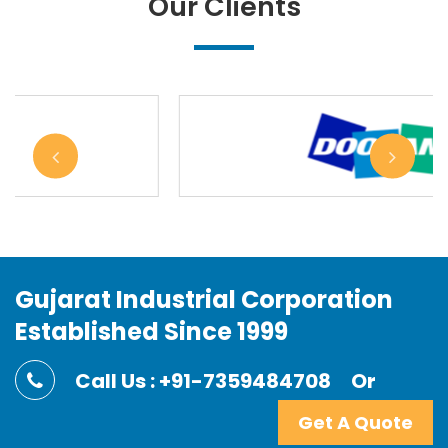
Our Clients
Gujarat Industrial Corporation
Established Since 1999
Call Us : +91-7359484708
Or
Get A Quote