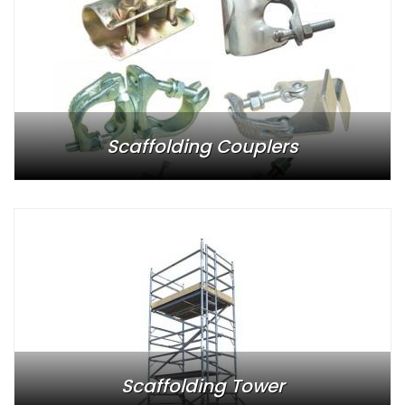
Scaffolding Couplers
Scaffolding Tower