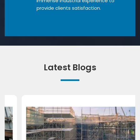
Immense industrial experience to
provide clients satisfaction.
Latest Blogs