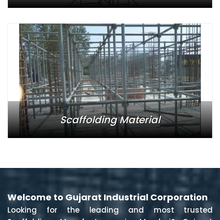
Scaffolding Material
Welcome to Gujarat Industrial Corporation
Looking for the leading and most trusted