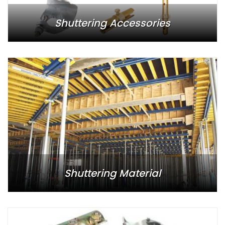
Shuttering Accessories
Shuttering Material