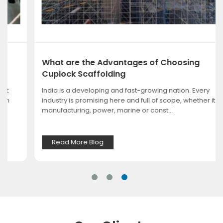
What are the Advantages of Choosing
Cuplock Scaffolding
India is a developing and fast-growing nation. Every
industry is promising here and full of scope, whether it is
manufacturing, power, marine or const...
Read More Blog