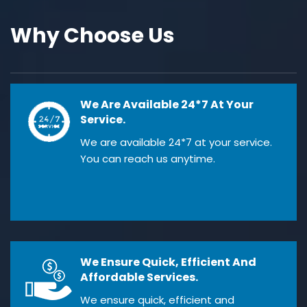
Why Choose Us
We Are Available 24*7 At Your
Service.
We are available 24*7 at your service.
You can reach us anytime.
We Ensure Quick, Efficient And
Affordable Services.
We ensure quick, efficient and