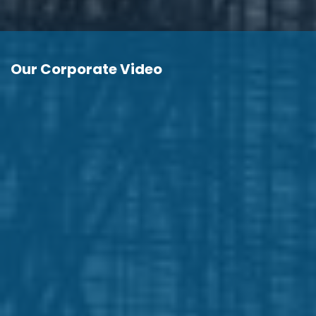
Our Corporate Video