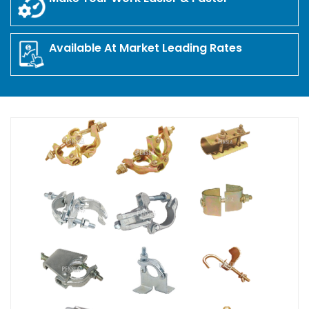
Available At Market Leading Rates