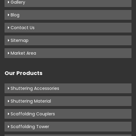
Gallery
Blog
Contact Us
Sitemap
Market Area
Our Products
Shuttering Accessories
Shuttering Material
Scaffolding Couplers
Scaffolding Tower