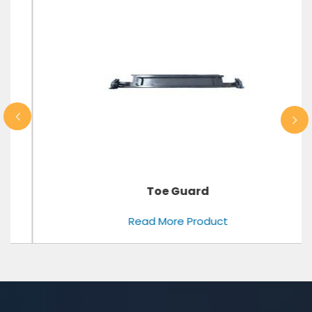
Toe Guard
Read More Product