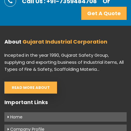
Call Us : +91-7359484708
Or
Get A Quote
About
Gujarat Industrial Corporation
Incepted in the year 1990, Gujarat Safety Group,
supplying and exporting business of Industrial items, All
Types of Fire & Safety, Scaffolding Materia...
READ MORE ABOUT
Important Links
Home
Company Profile