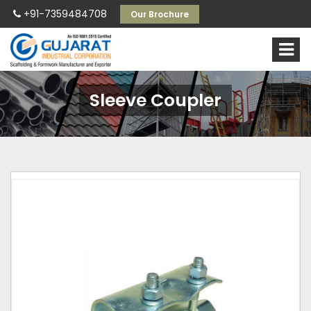
+91-7359484708
Our Brochure
Sleeve Coupler