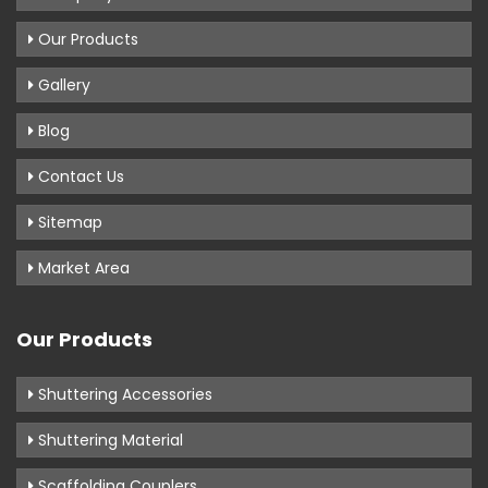
Our Products
Gallery
Blog
Contact Us
Sitemap
Market Area
Our Products
Shuttering Accessories
Shuttering Material
Scaffolding Couplers