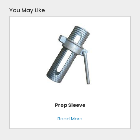
You May Like
Prop Sleeve
Read More