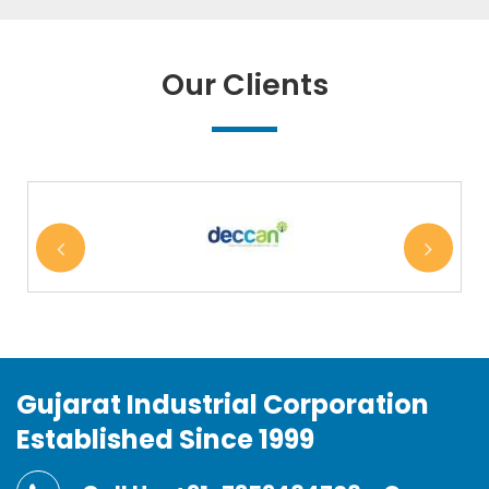
Our Clients
Gujarat Industrial Corporation
Established Since 1999