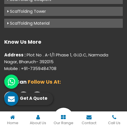
Scaffolding Tower
Scaffolding Material
Know Us More
Address :
Plot No . A-1/1 Phase 1, G.I.D.C, Narmada
Nagar, Bharuch- 392015
Mobile : +91-7359484708
You Can
Follow Us At:
Get A Quote
© 2026 Gujarat Industrial Corporation. All Rights Reserved.
Home
About Us
Our Range
Contact
Call Us