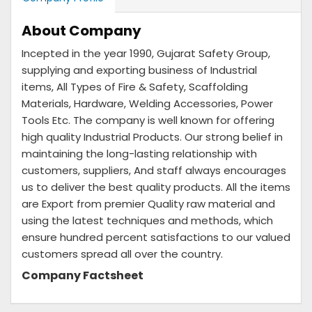
About Company
Incepted in the year 1990, Gujarat Safety Group,
supplying and exporting business of Industrial
items, All Types of Fire & Safety, Scaffolding
Materials, Hardware, Welding Accessories, Power
Tools Etc. The company is well known for offering
high quality Industrial Products. Our strong belief in
maintaining the long-lasting relationship with
customers, suppliers, And staff always encourages
us to deliver the best quality products. All the items
are Export from premier Quality raw material and
using the latest techniques and methods, which
ensure hundred percent satisfactions to our valued
customers spread all over the country.
Company Factsheet