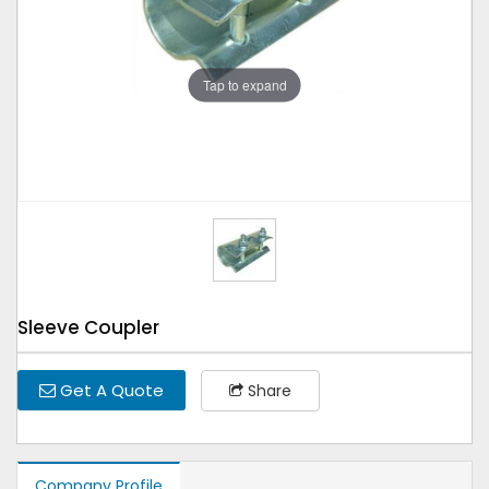
Tap to expand
Sleeve Coupler
Get A Quote
Share
Company Profile