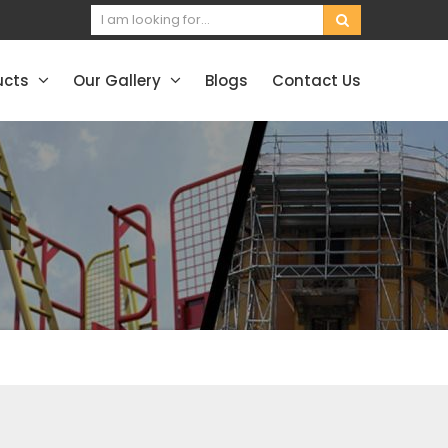
ucts
Our Gallery
Blogs
Contact Us