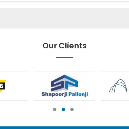
Our Clients