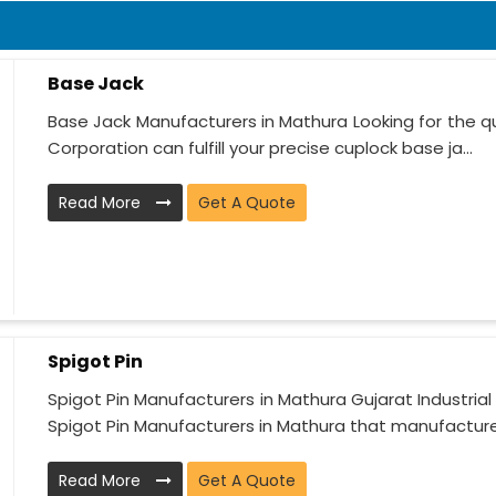
Base Jack
Base Jack Manufacturers in Mathura Looking for the qua
Corporation can fulfill your precise cuplock base ja...
Read More
Get A Quote
Spigot Pin
Spigot Pin Manufacturers in Mathura Gujarat Industria
Spigot Pin Manufacturers in Mathura that manufactures
Read More
Get A Quote