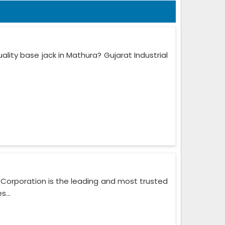
lity base jack in Mathura? Gujarat Industrial
l Corporation is the leading and most trusted
...