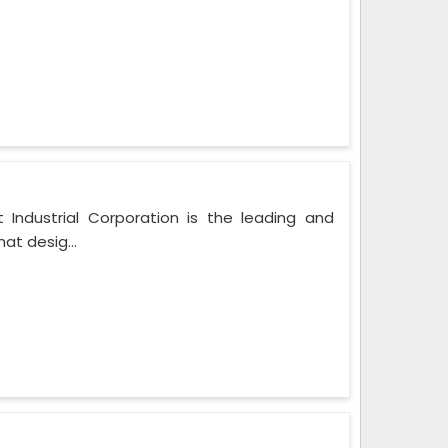
 Industrial Corporation is the leading and
at desig...