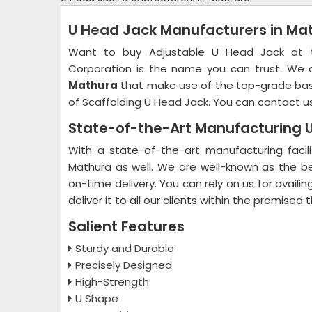
U Head Jack Manufacturers in Ma
Want to buy Adjustable U Head Jack at the
Corporation is the name you can trust. We
Mathura
that make use of the top-grade basi
of Scaffolding U Head Jack. You can contact us
State-of-the-Art Manufacturing U
With a state-of-the-art manufacturing facil
Mathura as well. We are well-known as the b
on-time delivery. You can rely on us for availi
deliver it to all our clients within the promised
Salient Features
Sturdy and Durable
Precisely Designed
High-Strength
U Shape