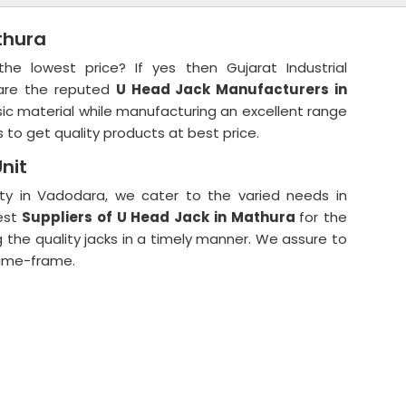
thura
 lowest price? If yes then Gujarat Industrial
 are the reputed
U Head Jack Manufacturers in
c material while manufacturing an excellent range
 to get quality products at best price.
nit
ity in Vadodara, we cater to the varied needs in
est
Suppliers of U Head Jack in Mathura
for the
ng the quality jacks in a timely manner. We assure to
 time-frame.