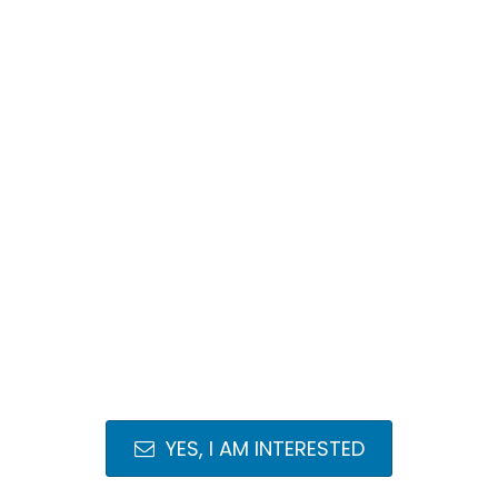
YES, I AM INTERESTED