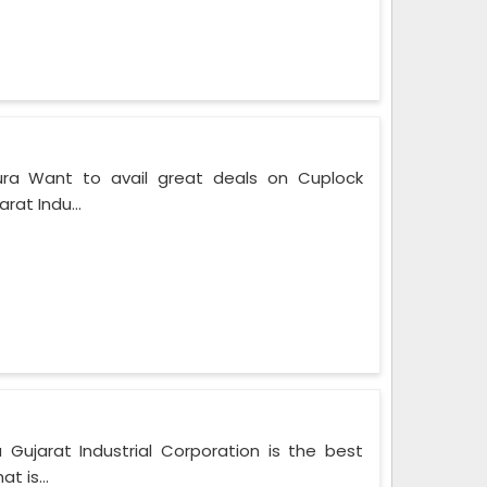
ura Want to avail great deals on Cuplock
rat Indu...
 Gujarat Industrial Corporation is the best
t is...