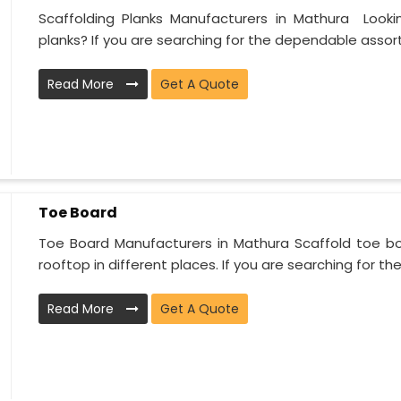
Scaffolding Planks Manufacturers in Mathura Looki
planks? If you are searching for the dependable assort.
Read More
Get A Quote
Toe Board
Toe Board Manufacturers in Mathura Scaffold toe boa
rooftop in different places. If you are searching for the.
Read More
Get A Quote