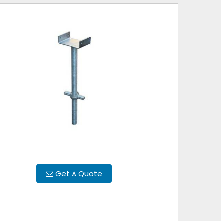
Get A Quote