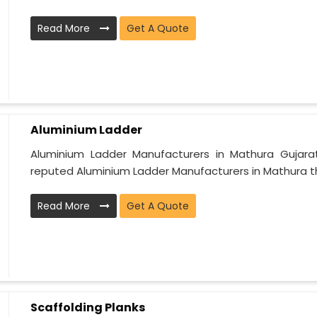
Read More
Get A Quote
Aluminium Ladder
Aluminium Ladder Manufacturers in Mathura Gujarat
reputed Aluminium Ladder Manufacturers in Mathura th
Read More
Get A Quote
Scaffolding Planks