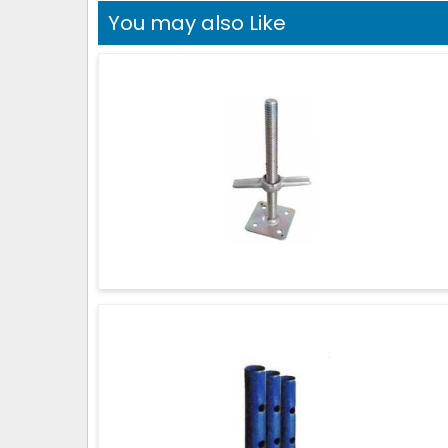
You may also Like