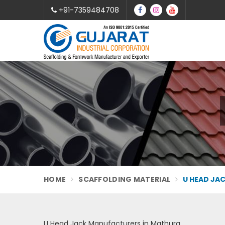
+91-7359484708
HOME
SCAFFOLDING MATERIAL
U HEAD JA
U Head Jack Manufacturers in Mathura