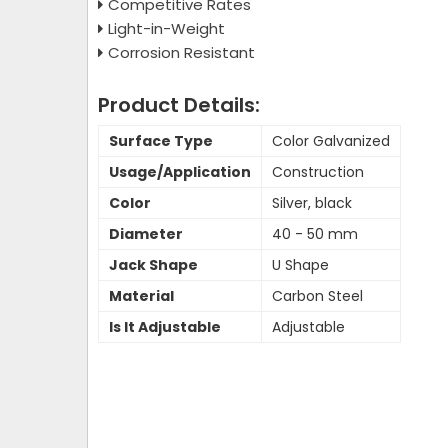
Competitive Rates
Light-in-Weight
Corrosion Resistant
Product Details:
Surface Type
Color Galvanized
Usage/Application
Construction
Color
Silver, black
Diameter
40 - 50 mm
Jack Shape
U Shape
Material
Carbon Steel
Is It Adjustable
Adjustable