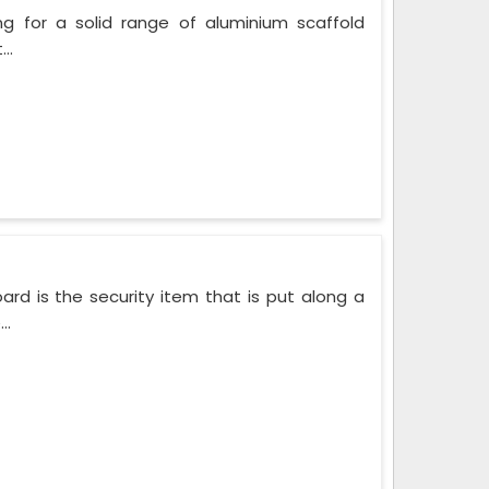
ng for a solid range of aluminium scaffold
..
rd is the security item that is put along a
..