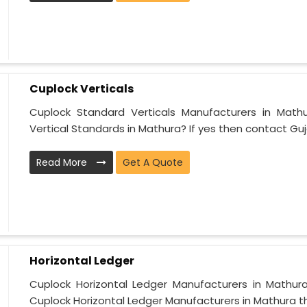
Cuplock Verticals
Cuplock Standard Verticals Manufacturers in Math
Vertical Standards in Mathura? If yes then contact Guja
Read More
Get A Quote
Horizontal Ledger
Cuplock Horizontal Ledger Manufacturers in Mathura
Cuplock Horizontal Ledger Manufacturers in Mathura tha