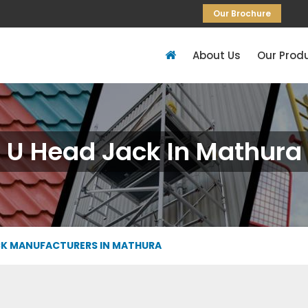
Our Brochure
About Us
Our Prod
U Head Jack In Mathura
CK MANUFACTURERS IN MATHURA