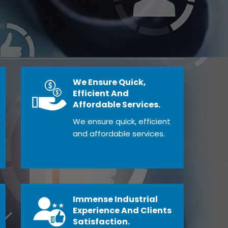
We Ensure Quick,
Efficient And
Affordable Services.
We ensure quick, efficient
and affordable services.
Immense Industrial
Experience And Clients
Satisfaction.