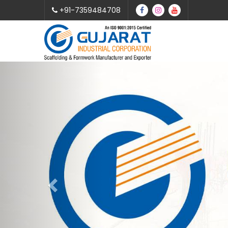
+91-7359484708
Previous