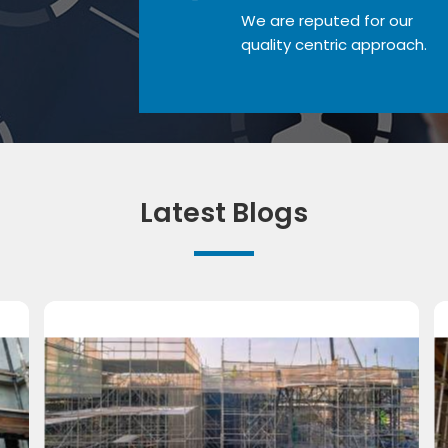
We are reputed for our
quality centric approach.
Latest Blogs