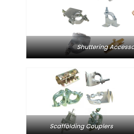
Shuttering Accesso
Scaffolding Couplers