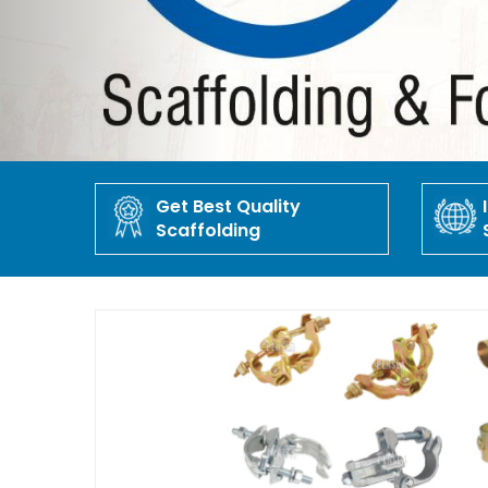
Get Best Quality
Scaffolding