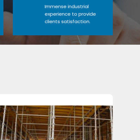
Immense industrial
experience to provide
clients satisfaction.