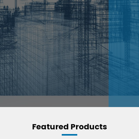
Featured Products