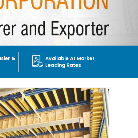
sier &
Available At Market
Leading Rates