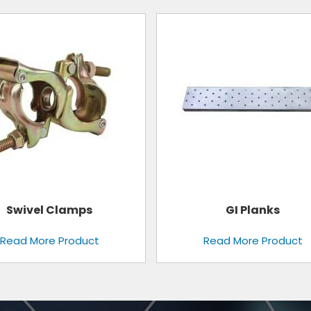
Aluminium Mobile Scaffo
GI Planks
Tower
Read More Product
Read More Product