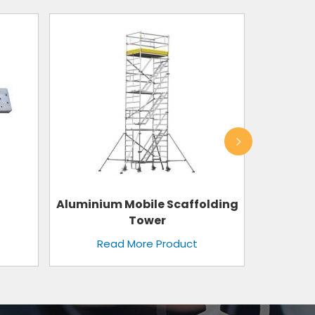
lding
Shuttering Plate
Read More Product