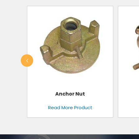
Swivel Clamps
t
Read More Product