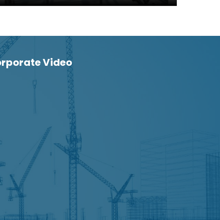
rporate Video