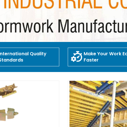
International Quality
Make Your Work Ea
Standards
Faster