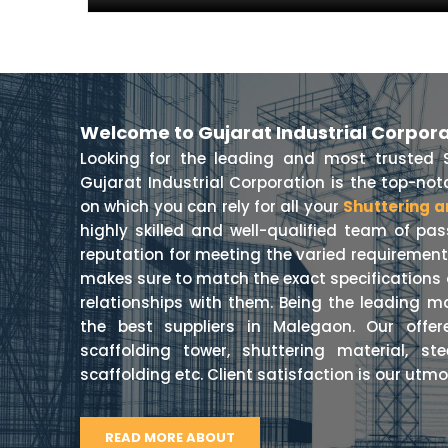
Welcome to Gujarat Industrial Corpor
Looking for the leading and most trusted 
Gujarat Industrial Corporation is the top-n
on which you can rely for all your
Shuttering a
highly skilled and well-qualified team of pa
reputation for meeting the varied requiremen
makes sure to match the exact specifications o
relationships with them. Being the leading m
the best suppliers in Malegaon. Our offer
scaffolding tower, shuttering material, st
scaffolding etc. Client satisfaction is our utmos
READ MORE ABOUT