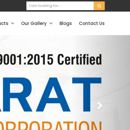
ucts
Our Gallery
Blogs
Contact Us
Next