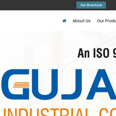
Our Brochure
About Us
Our Prod