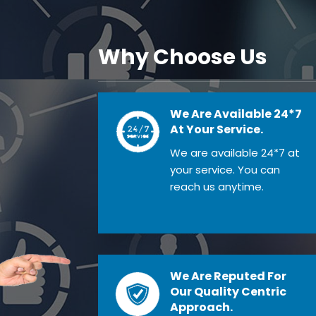
Why Choose Us
We Are Available 24*7
At Your Service.
We are available 24*7 at
your service. You can
reach us anytime.
We Are Reputed For
Our Quality Centric
Approach.