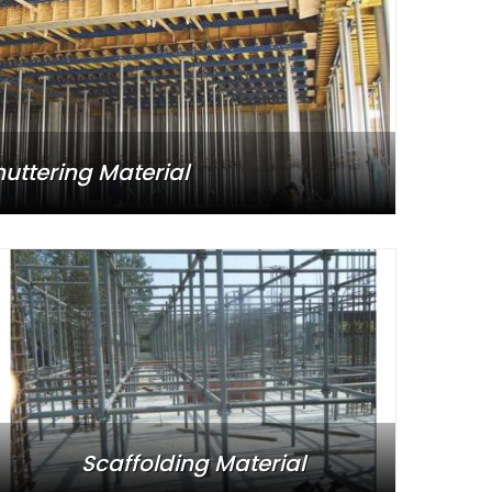
huttering Material
Scaffolding Material