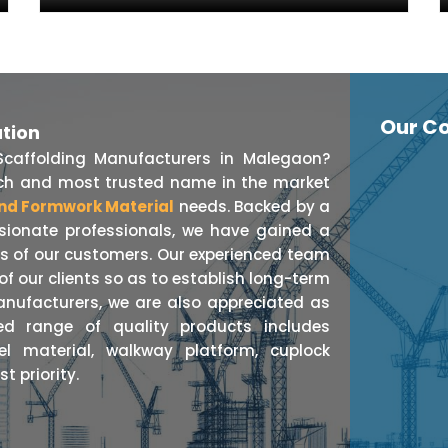
Our Co
ation
Scaffolding Manufacturers in Malegaon?
otch and most trusted name in the market
nd Formwork Material
needs. Backed by a
ssionate professionals, we have gained a
ts of our customers. Our experienced team
f our clients so as to establish long-term
anufacturers, we are also appreciated as
ed range of quality products includes
eel material, walkway platform, cuplock
t priority.