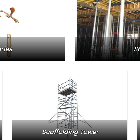
ries
S
Scaffolding Tower