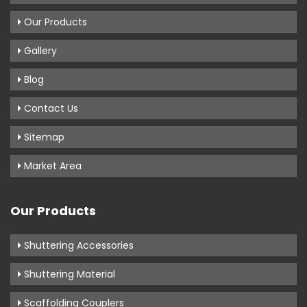
Our Products
Gallery
Blog
Contact Us
Sitemap
Market Area
Our Products
Shuttering Accessories
Shuttering Material
Scaffolding Couplers