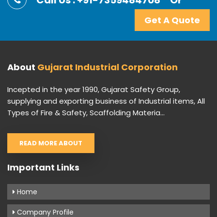
Call Us : +91-7359484708
Or
Get A Quote
About
Gujarat Industrial Corporation
Incepted in the year 1990, Gujarat Safety Group,
supplying and exporting business of Industrial items, All
Types of Fire & Safety, Scaffolding Materia...
READ MORE ABOUT
Important Links
Home
Company Profile