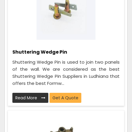
Shuttering Wedge Pin
Shuttering Wedge Pin is used to join two panels
of the wall. We are considered as the best
Shuttering Wedge Pin Suppliers in Ludhiana that
offers the best Formw...
Read More
Get A Quote