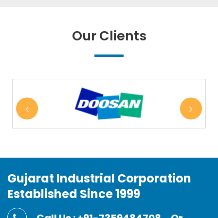
Our Clients
Gujarat Industrial Corporation
Established Since 1999