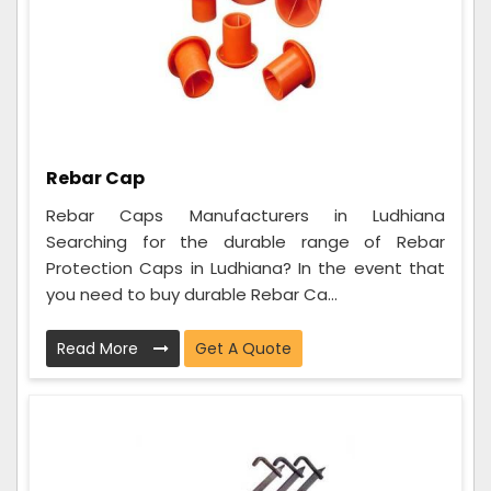
Rebar Cap
Rebar Caps Manufacturers in Ludhiana
Searching for the durable range of Rebar
Protection Caps in Ludhiana? In the event that
you need to buy durable Rebar Ca...
Read More
Get A Quote