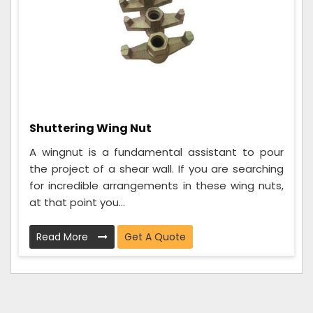
Shuttering Wing Nut
A wingnut is a fundamental assistant to pour
the project of a shear wall. If you are searching
for incredible arrangements in these wing nuts,
at that point you...
Read More
Get A Quote