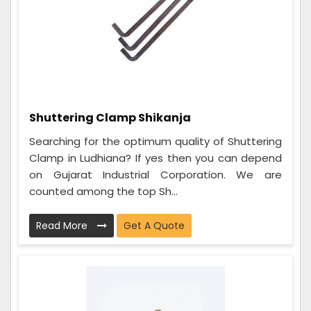
Shuttering Clamp Shikanja
Searching for the optimum quality of Shuttering
Clamp in Ludhiana? If yes then you can depend
on Gujarat Industrial Corporation. We are
counted among the top Sh...
Read More
Get A Quote