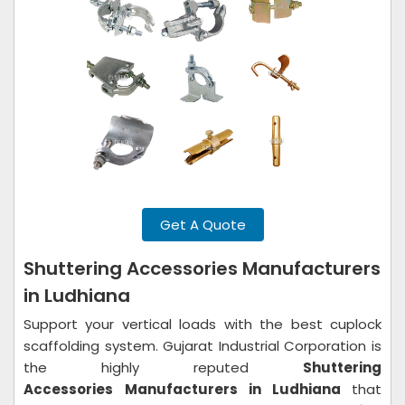
Get A Quote
Shuttering Accessories Manufacturers
in Ludhiana
Support your vertical loads with the best cuplock
scaffolding system. Gujarat Industrial Corporation is
the highly reputed
Shuttering
Accessories
Manufacturers in Ludhiana
that