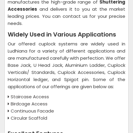
manufactures the high-grade range of
Shuttering
Accessories
and delivers it to you at the market
leading prices. You can contact us for your precise
needs.
Widely Used in Various Applications
Our offered cuplock systems are widely used in
Ludhiana for a variety of different applications and
are manufactured carefully with perfection. We offer
Base Jack, U Head Jack, Aluminium Ladder, Cuplock
Verticals/ Standards, Cuplock Accessories, Cuplock
Horizontal ledger, and Spigot pin. Some of the
applications of our offerings are given below as:
Staircase Access
Birdcage Access
Continuous Facade
Circular Scaffold