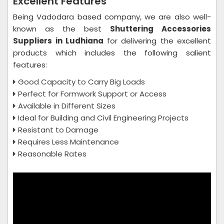
Excellent Features
Being Vadodara based company, we are also well-
known as the best
Shuttering Accessories
Suppliers in Ludhiana
for delivering the excellent
products which includes the following salient
features:
Good Capacity to Carry Big Loads
Perfect for Formwork Support or Access
Available in Different Sizes
Ideal for Building and Civil Engineering Projects
Resistant to Damage
Requires Less Maintenance
Reasonable Rates