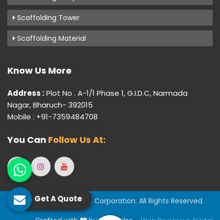
Scaffolding Tower
Scaffolding Material
Know Us More
Address :
Plot No . A-1/1 Phase 1, G.I.D.C, Narmada
Nagar, Bharuch- 392015
Mobile : +91-7359484708
You Can
Follow Us At:
Get A Quote
© 2026 Gujarat Industrial Corporation. All Rights Reserved.