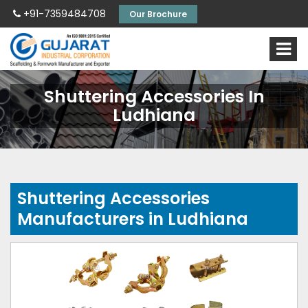
+91-7359484708
Our Brochure
Shuttering Accessories In
Ludhiana
Shuttering Accessories
Manufacturers in Ludhiana