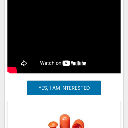
YES, I AM INTERESTED