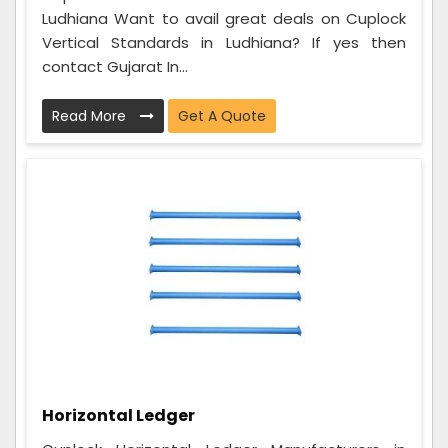
Ludhiana Want to avail great deals on Cuplock
Vertical Standards in Ludhiana? If yes then
contact Gujarat In...
Read More
Get A Quote
Horizontal Ledger