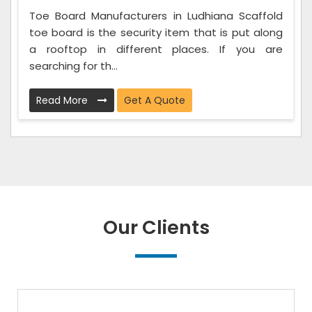
Toe Board Manufacturers in Ludhiana Scaffold
toe board is the security item that is put along
a rooftop in different places. If you are
searching for th...
Read More
Get A Quote
Our Clients