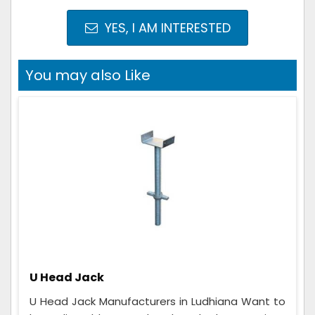
YES, I AM INTERESTED
You may also Like
U Head Jack
U Head Jack Manufacturers in Ludhiana Want to