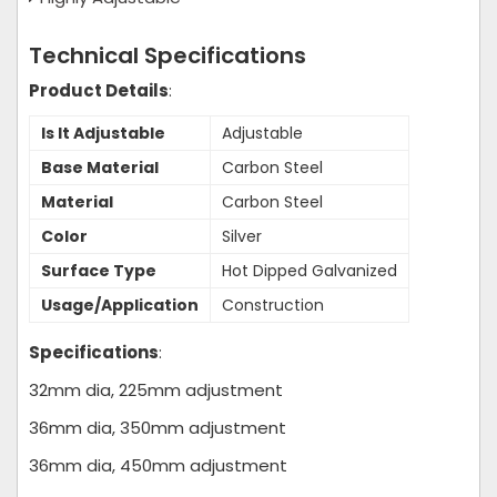
Technical Specifications
Product Details
:
Is It Adjustable
Adjustable
Base Material
Carbon Steel
Material
Carbon Steel
Color
Silver
Surface Type
Hot Dipped Galvanized
Usage/Application
Construction
Specifications
:
32mm dia, 225mm adjustment
36mm dia, 350mm adjustment
36mm dia, 450mm adjustment