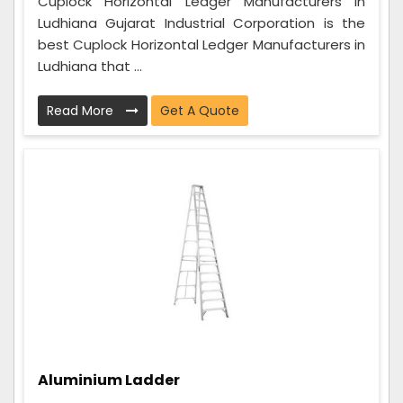
Cuplock Horizontal Ledger Manufacturers in
Ludhiana Gujarat Industrial Corporation is the
best Cuplock Horizontal Ledger Manufacturers in
Ludhiana that ...
Read More
Get A Quote
Aluminium Ladder