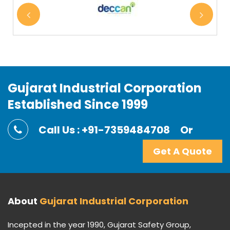
Gujarat Industrial Corporation
Established Since 1999
Call Us : +91-7359484708
Or
Get A Quote
About
Gujarat Industrial Corporation
Incepted in the year 1990, Gujarat Safety Group,