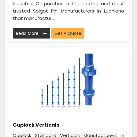
Industrial Corporation is the leading and most
trusted Spigot Pin Manufacturers in Ludhiana
that manufactur...
Read More
Get A Quote
Cuplock Verticals
Cuplock Standard Verticals Manufacturers in