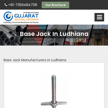
+91-7359484708
Our Brochure
Base Jack In Ludhiana
Base Jack Manufacturers in Ludhiana