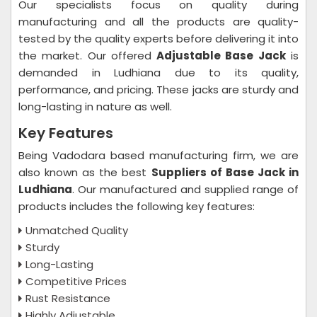
Our specialists focus on quality during
manufacturing and all the products are quality-
tested by the quality experts before delivering it into
the market. Our offered
Adjustable Base Jack
is
demanded in Ludhiana due to its quality,
performance, and pricing. These jacks are sturdy and
long-lasting in nature as well.
Key Features
Being Vadodara based manufacturing firm, we are
also known as the best
Suppliers of Base Jack in
Ludhiana
. Our manufactured and supplied range of
products includes the following key features:
Unmatched Quality
Sturdy
Long-Lasting
Competitive Prices
Rust Resistance
Highly Adjustable