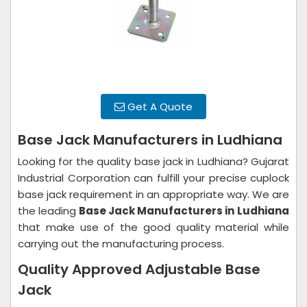
Get A Quote
Base Jack Manufacturers in Ludhiana
Looking for the quality base jack in Ludhiana? Gujarat
Industrial Corporation can fulfill your precise cuplock
base jack requirement in an appropriate way. We are
the leading
Base Jack Manufacturers in
Ludhiana
that make use of the good quality material while
carrying out the manufacturing process.
Quality Approved Adjustable Base
Jack