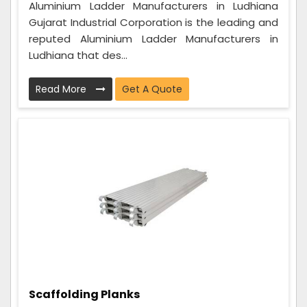
Aluminium Ladder Manufacturers in Ludhiana
Gujarat Industrial Corporation is the leading and
reputed Aluminium Ladder Manufacturers in
Ludhiana that des...
Read More
Get A Quote
Scaffolding Planks