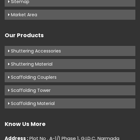
Sitemap
Market Area
Our Products
Shuttering Accessories
Shuttering Material
Scaffolding Couplers
Scaffolding Tower
Scaffolding Material
Know Us More
Address :
Plot No . A-1/1 Phase 1, G.I.D.C, Narmada