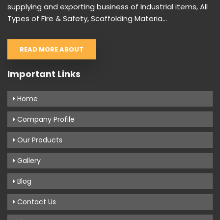
supplying and exporting business of Industrial items, All
Types of Fire & Safety, Scaffolding Materia...
READ MORE ABOUT
Important Links
Home
Company Profile
Our Products
Gallery
Blog
Contact Us