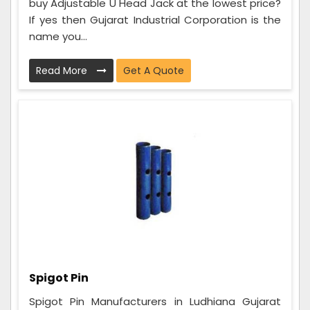
buy Adjustable U Head Jack at the lowest price?
If yes then Gujarat Industrial Corporation is the
name you...
Read More
Get A Quote
Spigot Pin
Spigot Pin Manufacturers in Ludhiana Gujarat