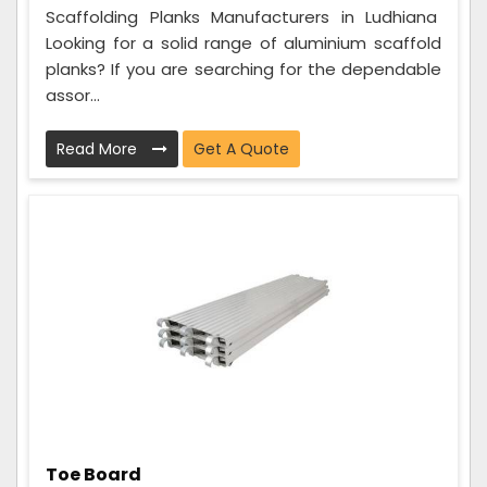
Scaffolding Planks Manufacturers in Ludhiana
Looking for a solid range of aluminium scaffold
planks? If you are searching for the dependable
assor...
Read More
Get A Quote
Toe Board