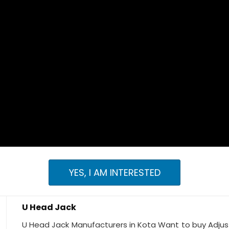
YES, I AM INTERESTED
U Head Jack
U Head Jack Manufacturers in Kota Want to buy Adjust