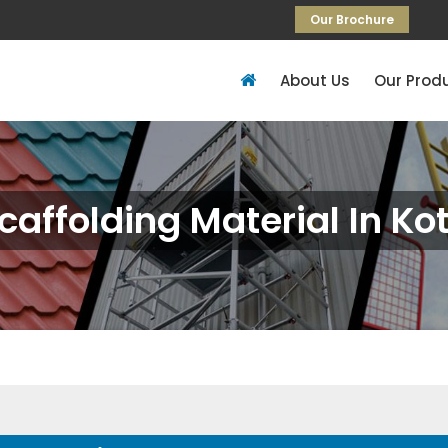
Our Brochure
About Us
Our Prod
caffolding Material In Ko