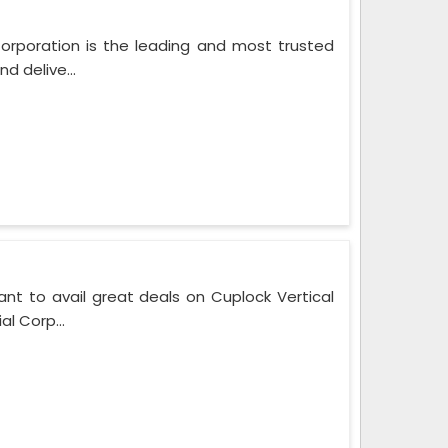
Corporation is the leading and most trusted
d delive...
nt to avail great deals on Cuplock Vertical
l Corp...