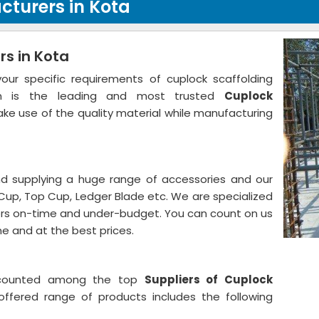
cturers in Kota
s in Kota
r specific requirements of cuplock scaffolding
tion is the leading and most trusted
Cuplock
ke use of the quality material while manufacturing
 supplying a huge range of accessories and our
Cup, Top Cup, Ledger Blade etc. We are specialized
mers on-time and under-budget. You can count on us
me and at the best prices.
 counted among the top
Suppliers of Cuplock
offered range of products includes the following