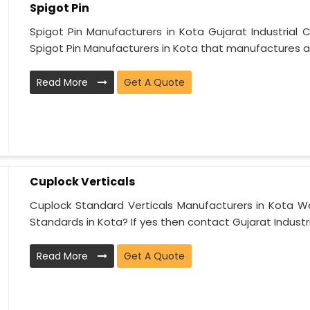
Spigot Pin
Spigot Pin Manufacturers in Kota Gujarat Industrial 
Spigot Pin Manufacturers in Kota that manufactures an
Read More
Get A Quote
Cuplock Verticals
Cuplock Standard Verticals Manufacturers in Kota Wa
Standards in Kota? If yes then contact Gujarat Industria
Read More
Get A Quote