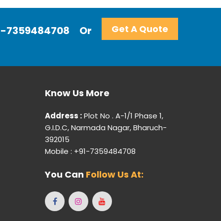
Get A Quote
+91-7359484708
Or
Know Us More
Address :
Plot No . A-1/1 Phase 1,
G.I.D.C, Narmada Nagar, Bharuch-
392015
Mobile : +91-7359484708
You Can
Follow Us At: