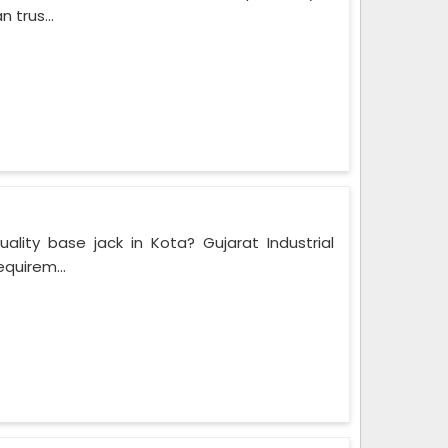
 trus...
ality base jack in Kota? Gujarat Industrial
equirem...