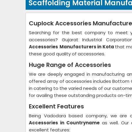
Scaffolding Material Manufa
Cuplock Accessories Manufacturer
Searching for the best company to meet you
accessories? Gujarat Industrial Corpora
Accessories
Manufacturers in Kota
that ma
these good quality of accessories.
Huge Range of Accessories
We are deeply engaged in manufacturing and
offered array of accessories includes Bottom 
in catering to the varied needs of our custo
for availing these outstanding products on-ti
Excellent Features
Being Vadodara based company, we are
Accessories in Countryname
as well. Our 
excellent features: