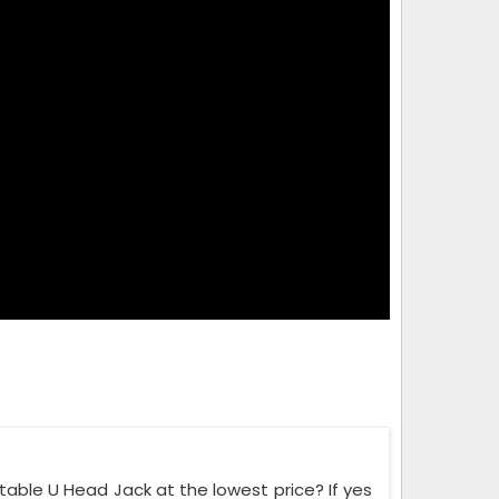
able U Head Jack at the lowest price? If yes