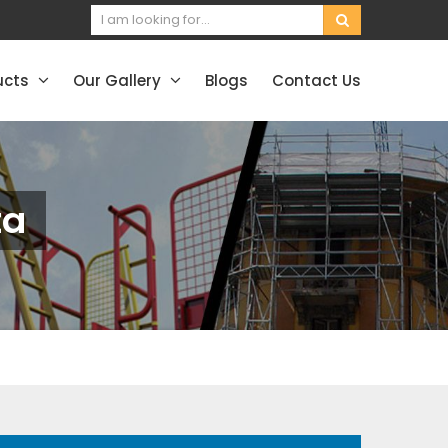
ucts
Our Gallery
Blogs
Contact Us
ta