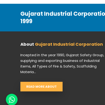
Gujarat Industrial Corporati
1999
About
Gujarat Industrial Corporation
Incepted in the year 1990, Gujarat Safety Group,
supplying and exporting business of Industrial
items, All Types of Fire & Safety, Scaffolding
Materia...
READ MORE ABOUT