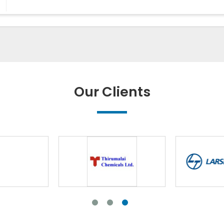
Our Clients