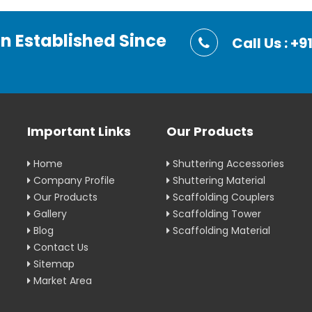
on Established Since
Call Us : 
Important Links
Our Products
Home
Shuttering Accessories
Company Profile
Shuttering Material
Our Products
Scaffolding Couplers
Gallery
Scaffolding Tower
Blog
Scaffolding Material
Contact Us
Sitemap
Market Area