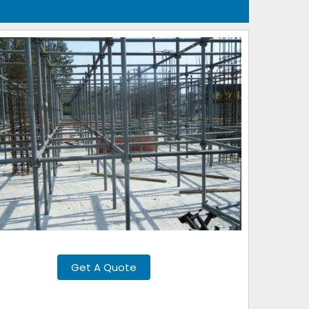
Get A Quote