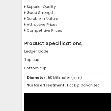
Superior Quality
Good Strength
Durable in Nature
Attractive Prices
Competitive Prices
Product Specifications
Ledger blade
Top cup
Bottom cup
Diameter
: 50 Millimeter (mm)
Surface Treatment
: Hot Dip Galvanized