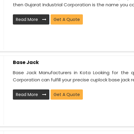
then Gujarat Industrial Corporation is the name you can
Read More
Get A Quote
Base Jack
Base Jack Manufacturers in Kota Looking for the qu
Corporation can fulfill your precise cuplock base jack r
Read More
Get A Quote