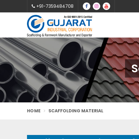
+91-7359484708
S
HOME
SCAFFOLDING MATERIAL