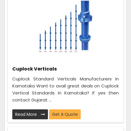
Cuplock Verticals
Cuplock Standard Verticals Manufacturers in
Karnataka Want to avail great deals on Cuplock
Vertical Standards in Karnataka? If yes then
contact Gujarat ...
Read More
Get A Quote