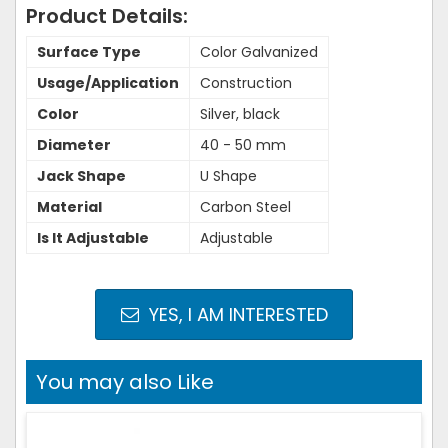
Product Details:
Surface Type
Color Galvanized
Usage/Application
Construction
Color
Silver, black
Diameter
40 - 50 mm
Jack Shape
U Shape
Material
Carbon Steel
Is It Adjustable
Adjustable
YES, I AM INTERESTED
You may also Like