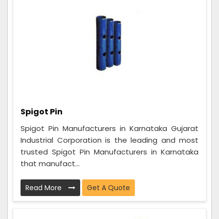
Spigot Pin
Spigot Pin Manufacturers in Karnataka Gujarat
Industrial Corporation is the leading and most
trusted Spigot Pin Manufacturers in Karnataka
that manufact...
Read More
Get A Quote