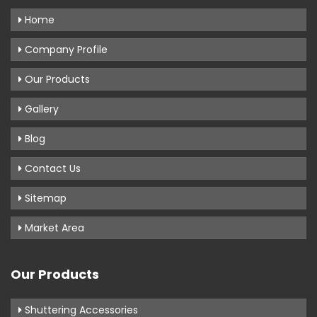
Home
Company Profile
Our Products
Gallery
Blog
Contact Us
Sitemap
Market Area
Our Products
Shuttering Accessories