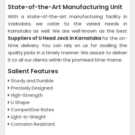
State-of-the-Art Manufacturing Unit
With a state-of-the-art manufacturing facility in
Vadodara, we cater to the varied needs in
Karnataka as well. We are well-known as the best
Suppliers of U Head Jack in Karnataka
for the on-
time delivery. You can rely on us for availing the
quality jacks in a timely manner. We assure to deliver
it to all our clients within the promised time-frame.
Salient Features
Sturdy and Durable
Precisely Designed
High-Strength
U Shape
Competitive Rates
Light-in-Weight
Corrosion Resistant