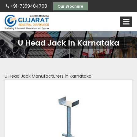
+91-7359484708
Our Brochure
U Head Jack In Karnataka
U Head Jack Manufacturers in Karnataka