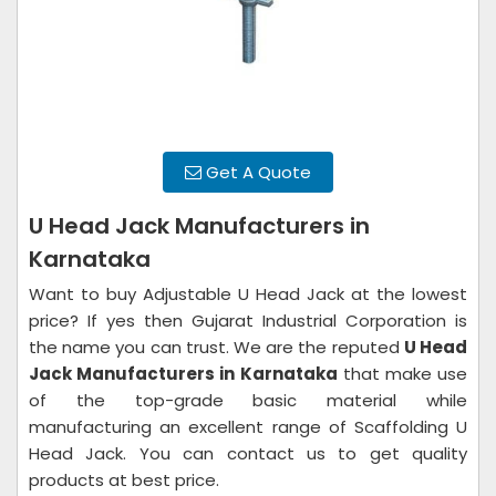
Get A Quote
U Head Jack Manufacturers in
Karnataka
Want to buy Adjustable U Head Jack at the lowest
price? If yes then Gujarat Industrial Corporation is
the name you can trust. We are the reputed
U Head
Jack Manufacturers in
Karnataka
that make use
of the top-grade basic material while
manufacturing an excellent range of Scaffolding U
Head Jack. You can contact us to get quality
products at best price.