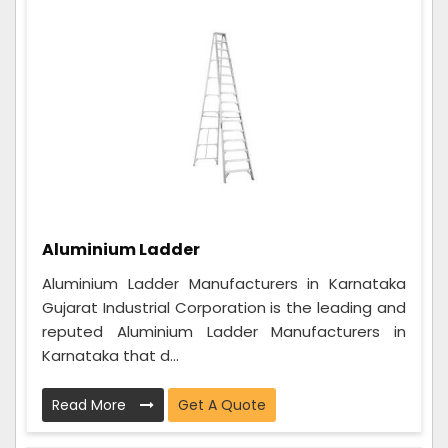
Aluminium Ladder
Aluminium Ladder Manufacturers in Karnataka
Gujarat Industrial Corporation is the leading and
reputed Aluminium Ladder Manufacturers in
Karnataka that d...
Read More
Get A Quote