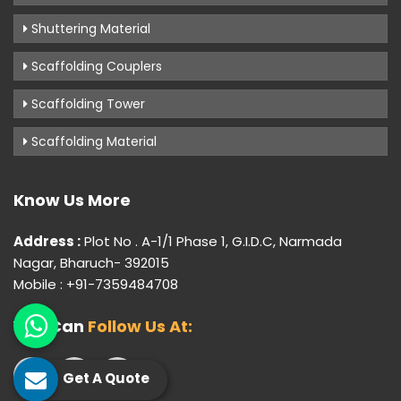
Shuttering Material
Scaffolding Couplers
Scaffolding Tower
Scaffolding Material
Know Us More
Address :
Plot No . A-1/1 Phase 1, G.I.D.C, Narmada
Nagar, Bharuch- 392015
Mobile : +91-7359484708
You Can
Follow Us At:
Get A Quote