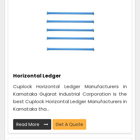
Horizontal Ledger
Cuplock Horizontal Ledger Manufacturers in
Karnataka Gujarat Industrial Corporation is the
best Cuplock Horizontal Ledger Manufacturers in
Karnataka tha...
Read More
Get A Quote