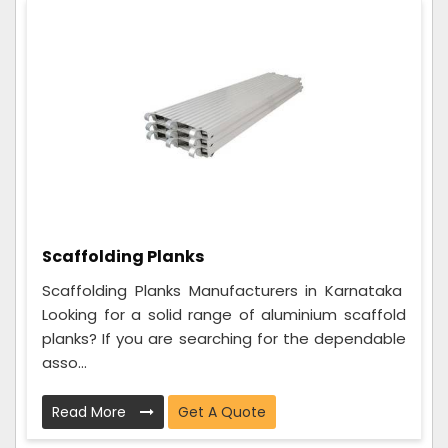
Scaffolding Planks
Scaffolding Planks Manufacturers in Karnataka
Looking for a solid range of aluminium scaffold
planks? If you are searching for the dependable
asso...
Read More
Get A Quote