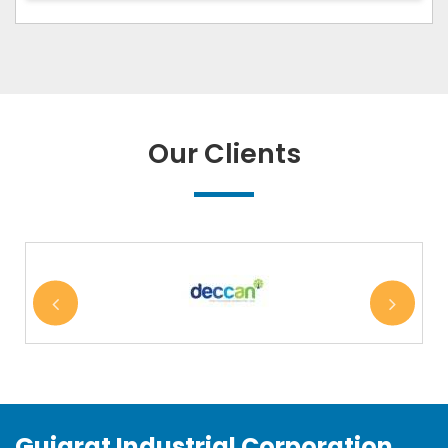
Our Clients
Gujarat Industrial Corporation