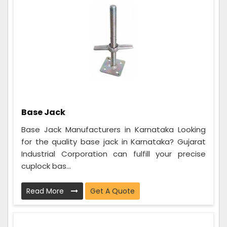
Base Jack
Base Jack Manufacturers in Karnataka Looking
for the quality base jack in Karnataka? Gujarat
Industrial Corporation can fulfill your precise
cuplock bas...
Read More
Get A Quote