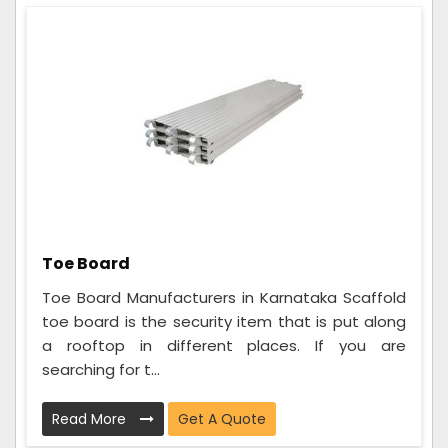
Toe Board
Toe Board Manufacturers in Karnataka Scaffold
toe board is the security item that is put along
a rooftop in different places. If you are
searching for t...
Read More
Get A Quote