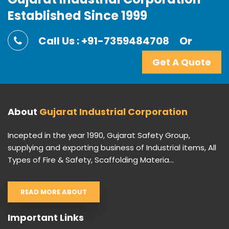
Established Since 1999
Call Us : +91-7359484708
Or
Get A Quote
About
Gujarat Industrial Corporation
Incepted in the year 1990, Gujarat Safety Group,
supplying and exporting business of Industrial items, All
Types of Fire & Safety, Scaffolding Materia...
READ MORE ABOUT
Important Links