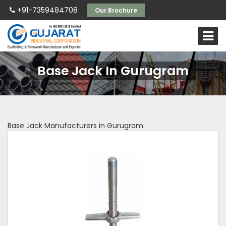
+91-7359484708
Our Brochure
Base Jack In Gurugram
Base Jack Manufacturers in Gurugram