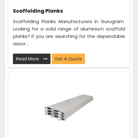
Scaffolding Planks
Scaffolding Planks Manufacturers in Gurugram
Looking for a solid range of aluminium scaffold
planks? If you are searching for the dependable
assor...
Read More
Get A Quote