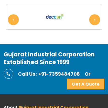
Gujarat Industrial Corporation
Established Since 1999
Call Us : +91-7359484708
Or
Get A Quote
About
Gujarat Industrial Corporation