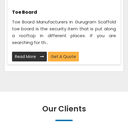
Toe Board
Toe Board Manufacturers in Gurugram Scaffold
toe board is the security item that is put along
a rooftop in different places. If you are
searching for th...
Read More
Get A Quote
Our Clients