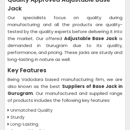
Jack
Our specialists focus on quality during
manufacturing and all the products are quality-
tested by the quality experts before delivering it into
the market. Our offered
Adjustable Base Jack
is
demanded in Gurugram due to its quality,
performance, and pricing. These jacks are sturdy and
long-lasting in nature as well.
Key Features
Being Vadodara based manufacturing firm, we are
also known as the best
Suppliers of Base Jack in
Gurugram
. Our manufactured and supplied range
of products includes the following key features:
Unmatched Quality
Sturdy
Long-Lasting