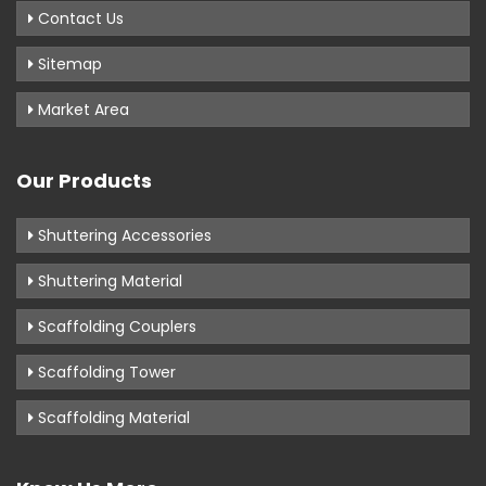
Contact Us
Sitemap
Market Area
Our Products
Shuttering Accessories
Shuttering Material
Scaffolding Couplers
Scaffolding Tower
Scaffolding Material