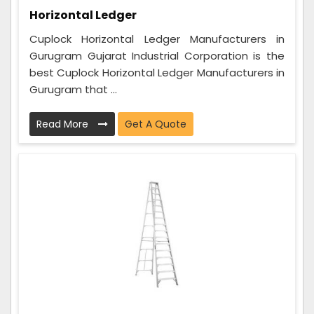
Horizontal Ledger
Cuplock Horizontal Ledger Manufacturers in
Gurugram Gujarat Industrial Corporation is the
best Cuplock Horizontal Ledger Manufacturers in
Gurugram that ...
Read More
Get A Quote