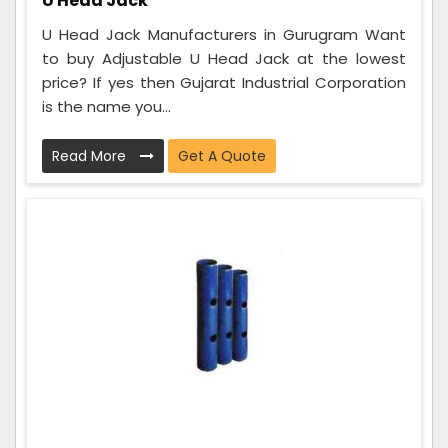
U Head Jack
U Head Jack Manufacturers in Gurugram Want
to buy Adjustable U Head Jack at the lowest
price? If yes then Gujarat Industrial Corporation
is the name you...
Read More
Get A Quote