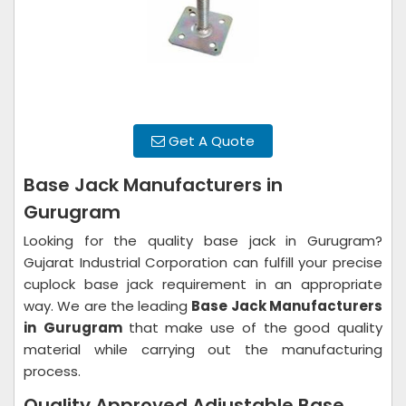
Get A Quote
Base Jack Manufacturers in
Gurugram
Looking for the quality base jack in Gurugram?
Gujarat Industrial Corporation can fulfill your precise
cuplock base jack requirement in an appropriate
way. We are the leading
Base Jack Manufacturers
in
Gurugram
that make use of the good quality
material while carrying out the manufacturing
process.
Quality Approved Adjustable Base