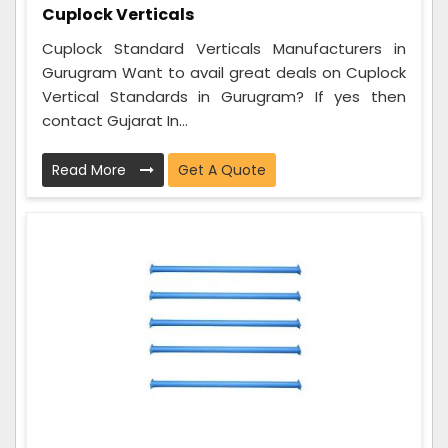
Cuplock Verticals
Cuplock Standard Verticals Manufacturers in
Gurugram Want to avail great deals on Cuplock
Vertical Standards in Gurugram? If yes then
contact Gujarat In...
Read More
Get A Quote