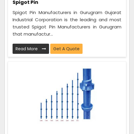
Spigot Pin
Spigot Pin Manufacturers in Gurugram Gujarat
Industrial Corporation is the leading and most
trusted Spigot Pin Manufacturers in Gurugram
that manufactur...
Read More
Get A Quote