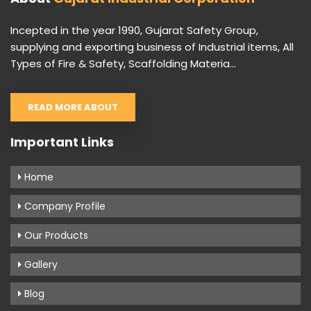
Incepted in the year 1990, Gujarat Safety Group,
supplying and exporting business of Industrial items, All
Types of Fire & Safety, Scaffolding Materia...
READ MORE ABOUT
Important Links
Home
Company Profile
Our Products
Gallery
Blog