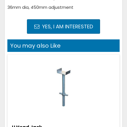
36mm dia, 450mm adjustment
YES, I AM INTERESTED
You may also Like