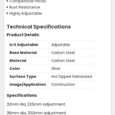
Competitive Prices
Rust Resistance
Highly Adjustable
Technical Specifications
Product Details
:
Is It Adjustable
Adjustable
Base Material
Carbon Steel
Material
Carbon Steel
Color
Silver
Surface Type
Hot Dipped Galvanized
Usage/Application
Construction
Specifications
:
32mm dia, 225mm adjustment
36mm dia, 350mm adjustment