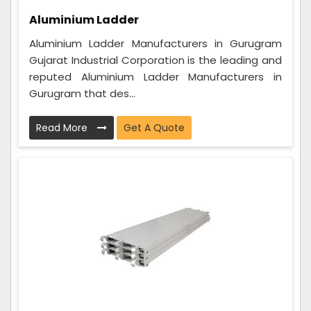
Aluminium Ladder
Aluminium Ladder Manufacturers in Gurugram
Gujarat Industrial Corporation is the leading and
reputed Aluminium Ladder Manufacturers in
Gurugram that des...
Read More
Get A Quote