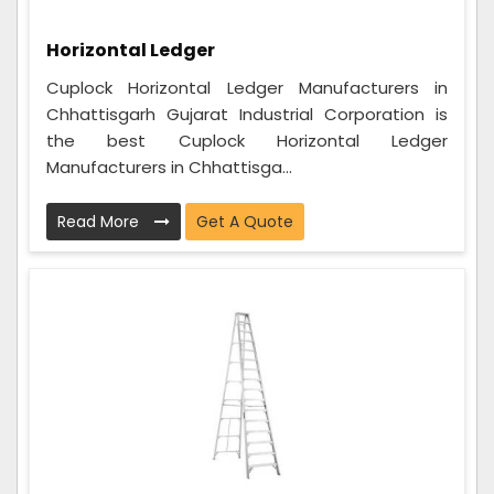
Horizontal Ledger
Cuplock Horizontal Ledger Manufacturers in
Chhattisgarh Gujarat Industrial Corporation is
the best Cuplock Horizontal Ledger
Manufacturers in Chhattisga...
Read More
Get A Quote