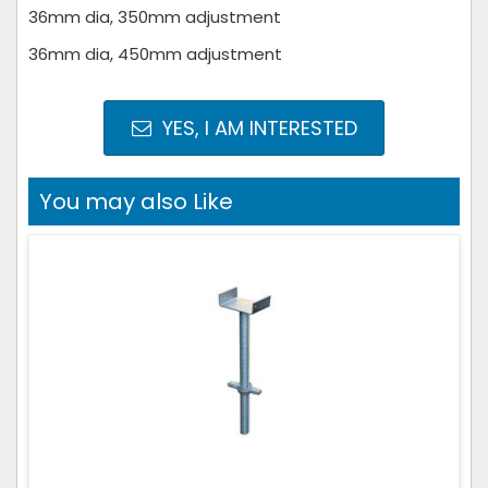
36mm dia, 350mm adjustment
36mm dia, 450mm adjustment
YES, I AM INTERESTED
You may also Like