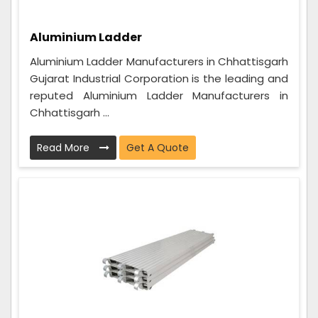
Aluminium Ladder
Aluminium Ladder Manufacturers in Chhattisgarh
Gujarat Industrial Corporation is the leading and
reputed Aluminium Ladder Manufacturers in
Chhattisgarh ...
Read More
Get A Quote