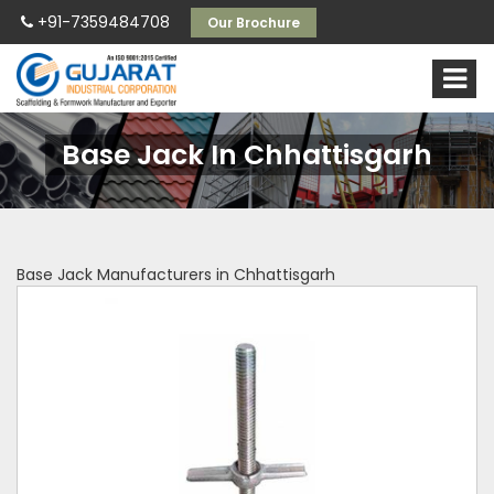
+91-7359484708
Our Brochure
Base Jack In Chhattisgarh
Base Jack Manufacturers in Chhattisgarh