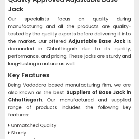
Jack
Our specialists focus on quality during
manufacturing and all the products are quality-
tested by the quality experts before delivering it into
the market. Our offered
Adjustable Base Jack
is
demanded in Chhattisgarh due to its quality,
performance, and pricing. These jacks are sturdy and
long-lasting in nature as well.
Key Features
Being Vadodara based manufacturing firm, we are
also known as the best
Suppliers of Base Jack in
Chhattisgarh
. Our manufactured and supplied
range of products includes the following key
features:
Unmatched Quality
Sturdy