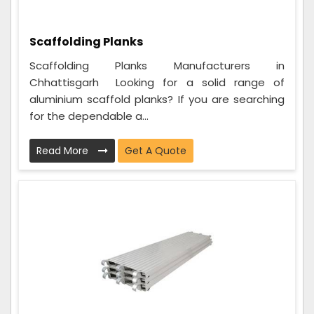
Scaffolding Planks
Scaffolding Planks Manufacturers in
Chhattisgarh Looking for a solid range of
aluminium scaffold planks? If you are searching
for the dependable a...
Read More
Get A Quote