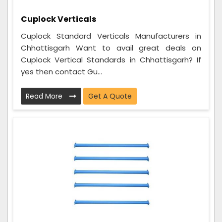
Cuplock Verticals
Cuplock Standard Verticals Manufacturers in
Chhattisgarh Want to avail great deals on
Cuplock Vertical Standards in Chhattisgarh? If
yes then contact Gu...
Read More
Get A Quote