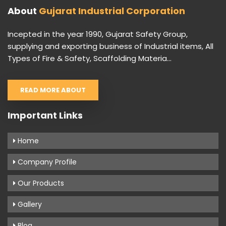
About
Gujarat Industrial Corporation
Incepted in the year 1990, Gujarat Safety Group,
supplying and exporting business of Industrial items, All
Types of Fire & Safety, Scaffolding Materia...
READ MORE ABOUT
Important Links
Home
Company Profile
Our Products
Gallery
Blog