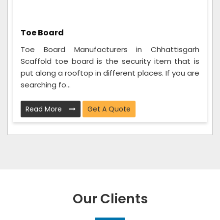
Toe Board
Toe Board Manufacturers in Chhattisgarh
Scaffold toe board is the security item that is
put along a rooftop in different places. If you are
searching fo...
Read More
Get A Quote
Our Clients