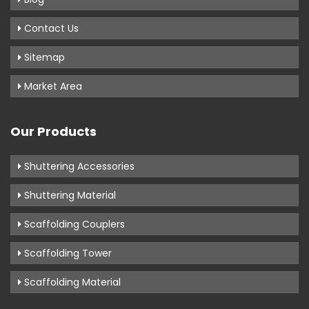
Contact Us
Sitemap
Market Area
Our Products
Shuttering Accessories
Shuttering Material
Scaffolding Couplers
Scaffolding Tower
Scaffolding Material