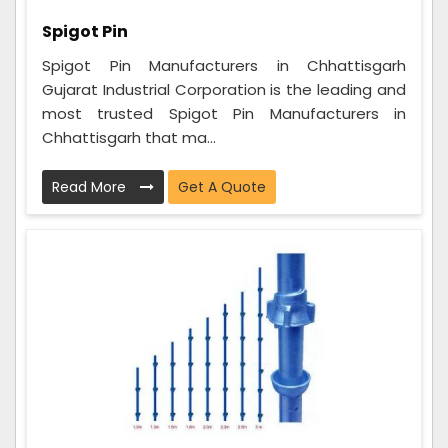
Spigot Pin
Spigot Pin Manufacturers in Chhattisgarh
Gujarat Industrial Corporation is the leading and
most trusted Spigot Pin Manufacturers in
Chhattisgarh that ma...
Read More
Get A Quote