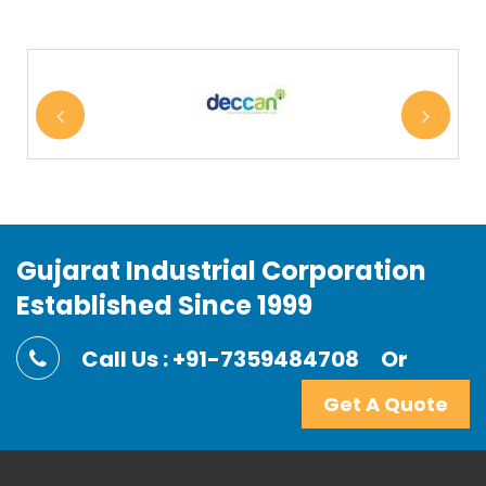
Gujarat Industrial Corporation
Established Since 1999
Call Us : +91-7359484708
Or
Get A Quote