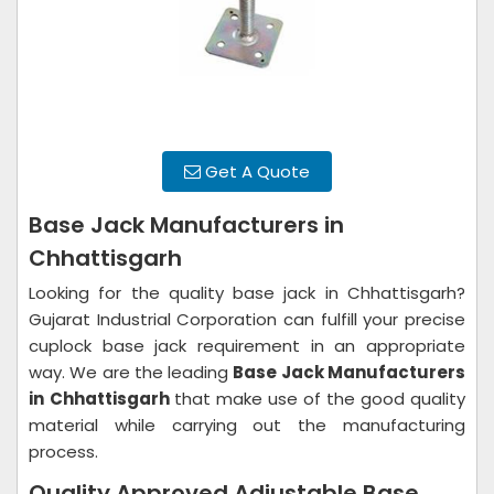
Get A Quote
Base Jack Manufacturers in
Chhattisgarh
Looking for the quality base jack in Chhattisgarh?
Gujarat Industrial Corporation can fulfill your precise
cuplock base jack requirement in an appropriate
way. We are the leading
Base Jack Manufacturers
in
Chhattisgarh
that make use of the good quality
material while carrying out the manufacturing
process.
Quality Approved Adjustable Base