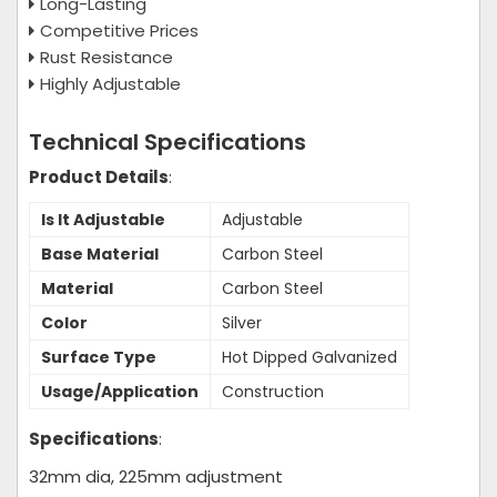
Long-Lasting
Competitive Prices
Rust Resistance
Highly Adjustable
Technical Specifications
Product Details
:
Is It Adjustable
Adjustable
Base Material
Carbon Steel
Material
Carbon Steel
Color
Silver
Surface Type
Hot Dipped Galvanized
Usage/Application
Construction
Specifications
:
32mm dia, 225mm adjustment