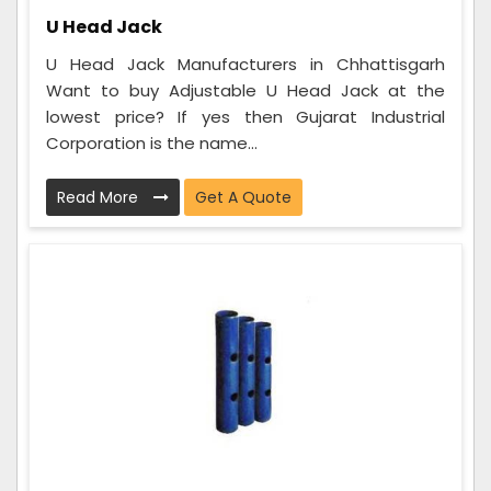
U Head Jack
U Head Jack Manufacturers in Chhattisgarh
Want to buy Adjustable U Head Jack at the
lowest price? If yes then Gujarat Industrial
Corporation is the name...
Read More
Get A Quote