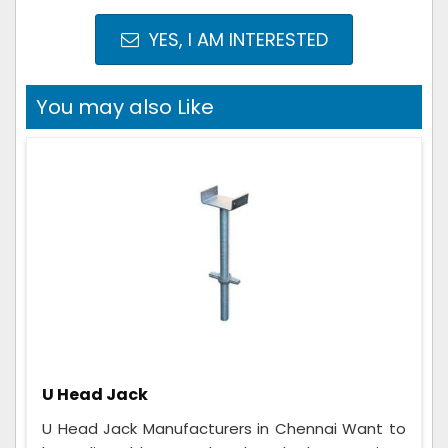
YES, I AM INTERESTED
You may also Like
U Head Jack
U Head Jack Manufacturers in Chennai Want to