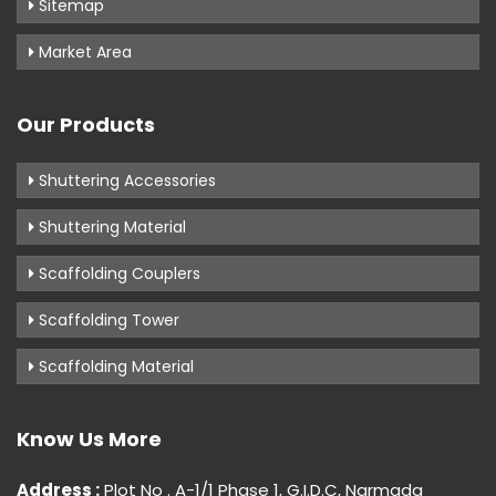
Sitemap
Market Area
Our Products
Shuttering Accessories
Shuttering Material
Scaffolding Couplers
Scaffolding Tower
Scaffolding Material
Know Us More
Address :
Plot No . A-1/1 Phase 1, G.I.D.C, Narmada