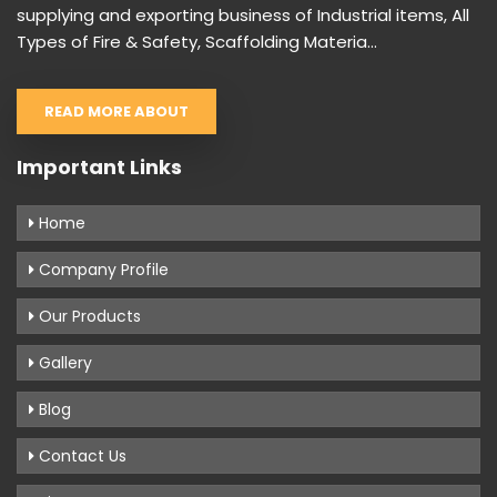
supplying and exporting business of Industrial items, All
Types of Fire & Safety, Scaffolding Materia...
READ MORE ABOUT
Important Links
Home
Company Profile
Our Products
Gallery
Blog
Contact Us