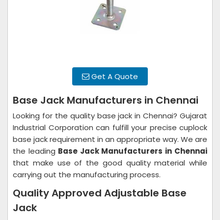
Get A Quote
Base Jack Manufacturers in Chennai
Looking for the quality base jack in Chennai? Gujarat
Industrial Corporation can fulfill your precise cuplock
base jack requirement in an appropriate way. We are
the leading
Base Jack Manufacturers in
Chennai
that make use of the good quality material while
carrying out the manufacturing process.
Quality Approved Adjustable Base
Jack