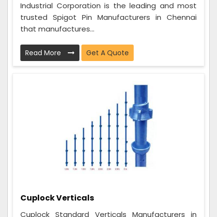
Industrial Corporation is the leading and most
trusted Spigot Pin Manufacturers in Chennai
that manufactures...
Read More
Get A Quote
Cuplock Verticals
Cuplock Standard Verticals Manufacturers in