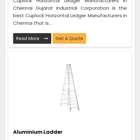
Cuplock Horizontal Ledger Manufacturers in
Chennai Gujarat Industrial Corporation is the
best Cuplock Horizontal Ledger Manufacturers in
Chennai that is...
Read More
Get A Quote
Aluminium Ladder