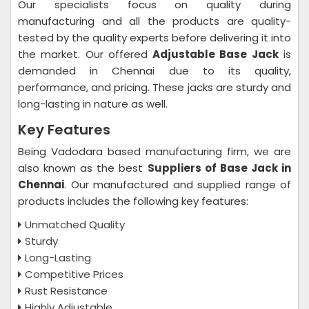
Our specialists focus on quality during
manufacturing and all the products are quality-
tested by the quality experts before delivering it into
the market. Our offered
Adjustable Base Jack
is
demanded in Chennai due to its quality,
performance, and pricing. These jacks are sturdy and
long-lasting in nature as well.
Key Features
Being Vadodara based manufacturing firm, we are
also known as the best
Suppliers of Base Jack in
Chennai
. Our manufactured and supplied range of
products includes the following key features:
Unmatched Quality
Sturdy
Long-Lasting
Competitive Prices
Rust Resistance
Highly Adjustable