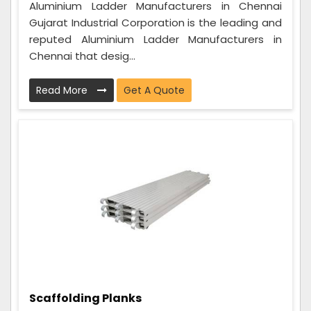
Aluminium Ladder Manufacturers in Chennai
Gujarat Industrial Corporation is the leading and
reputed Aluminium Ladder Manufacturers in
Chennai that desig...
Read More
Get A Quote
Scaffolding Planks