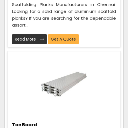
Scaffolding Planks Manufacturers in Chennai
Looking for a solid range of aluminium scaffold
planks? If you are searching for the dependable
assort...
Read More
Get A Quote
Toe Board