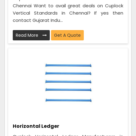
Chennai Want to avail great deals on Cuplock
Vertical Standards in Chennai? If yes then
contact Gujarat Indu...
Read More
Get A Quote
Horizontal Ledger