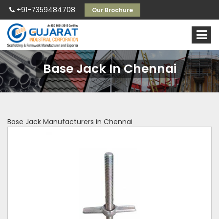
+91-7359484708
Our Brochure
Base Jack In Chennai
Base Jack Manufacturers in Chennai