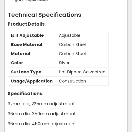
Technical Specifications
Product Details
:
Is It Adjustable
Adjustable
Base Material
Carbon Steel
Material
Carbon Steel
Color
Silver
Surface Type
Hot Dipped Galvanized
Usage/Application
Construction
Specifications
:
32mm dia, 225mm adjustment
36mm dia, 350mm adjustment
36mm dia, 450mm adjustment