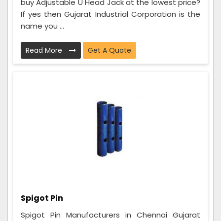
buy Adjustable U Head Jack at the lowest price?
If yes then Gujarat Industrial Corporation is the
name you ...
Read More
Get A Quote
Spigot Pin
Spigot Pin Manufacturers in Chennai Gujarat