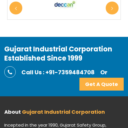
Gujarat Industrial Corporation
Established Since 1999
Call Us : +91-7359484708
Or
Get A Quote
About
Gujarat Industrial Corporation
Incepted in the year 1990, Gujarat Safety Group,