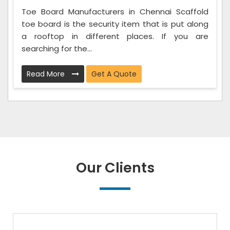
Toe Board Manufacturers in Chennai Scaffold
toe board is the security item that is put along
a rooftop in different places. If you are
searching for the...
Read More
Get A Quote
Our Clients