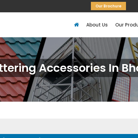
Our Brochure
About Us
Our Prod
ttering Accessories In Bh