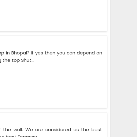
mp in Bhopal? If yes then you can depend on
the top Shut...
f the wall. We are considered as the best
he best Formwor...