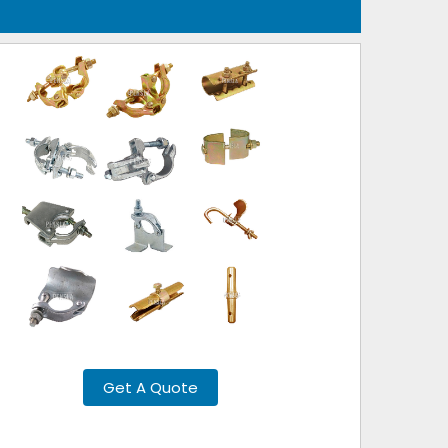
Get A Quote