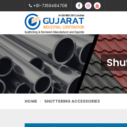
+91-7359484708
Shu
HOME
SHUTTERING ACCESSORIES