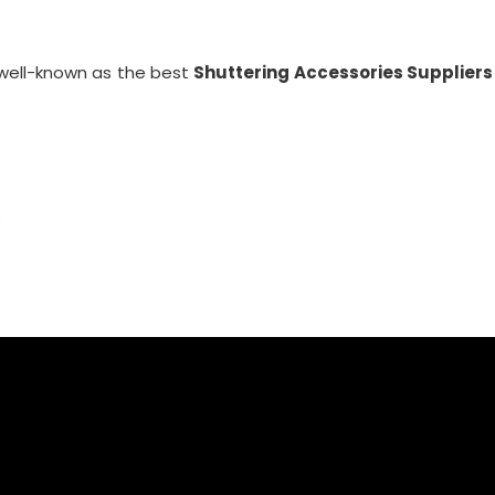
well-known as the best
Shuttering Accessories Suppliers
s