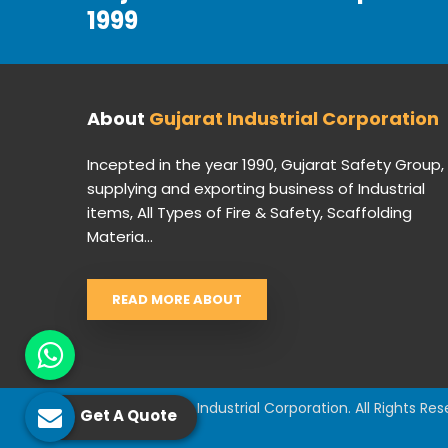
1999
About
Gujarat Industrial Corporation
Incepted in the year 1990, Gujarat Safety Group,
supplying and exporting business of Industrial
items, All Types of Fire & Safety, Scaffolding
Materia...
READ MORE ABOUT
© 2026 Gujarat Industrial Corporation. All Rights Res
Get A Quote