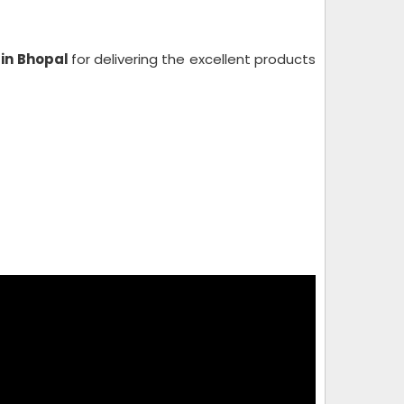
 in Bhopal
for delivering the excellent products