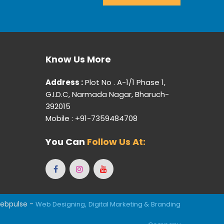
Know Us More
Address :
Plot No . A-1/1 Phase 1,
G.I.D.C, Narmada Nagar, Bharuch-
392015
Mobile : +91-7359484708
You Can
Follow Us At:
ebpulse -
Web Designing,
Digital Marketing &
Branding