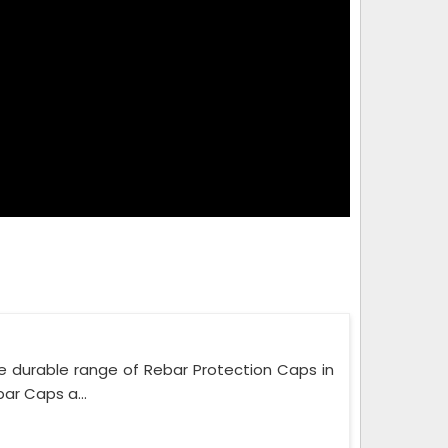
e durable range of Rebar Protection Caps in
ar Caps a...