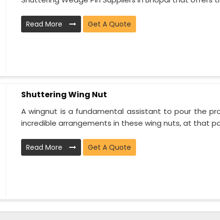
Read More
Get A Quote
Shuttering Wing Nut
A wingnut is a fundamental assistant to pour the proj
incredible arrangements in these wing nuts, at that poi
Read More
Get A Quote