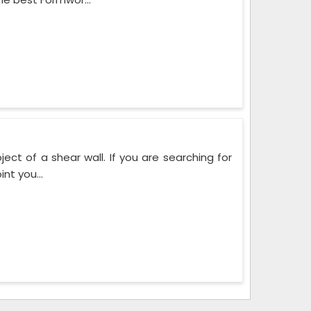
ect of a shear wall. If you are searching for
nt you...