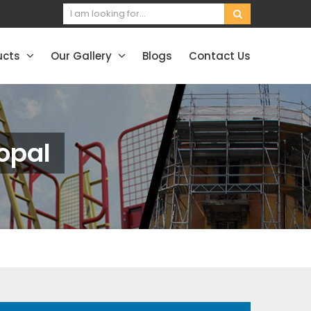
ucts
Our Gallery
Blogs
Contact Us
opal