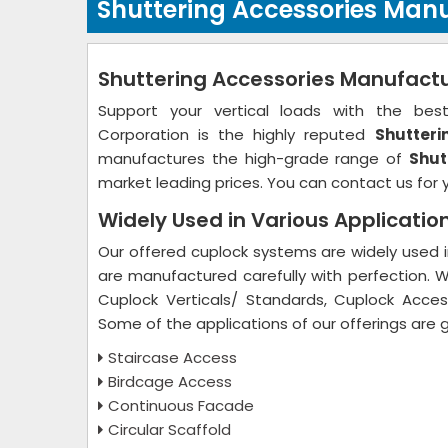
Shuttering Accessories Manu
Shuttering Accessories Manufactu
Support your vertical loads with the best 
Corporation is the highly reputed
Shutteri
manufactures the high-grade range of
Shut
market leading prices. You can contact us for 
Widely Used in Various Applicatio
Our offered cuplock systems are widely used in
are manufactured carefully with perfection. 
Cuplock Verticals/ Standards, Cuplock Access
Some of the applications of our offerings are 
Staircase Access
Birdcage Access
Continuous Facade
Circular Scaffold