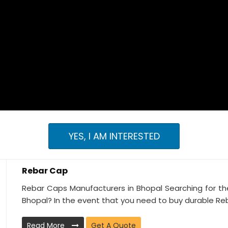
YES, I AM INTERESTED
Rebar Cap
Rebar Caps Manufacturers in Bhopal Searching for th
Bhopal? In the event that you need to buy durable Reb
Read More
Get A Quote