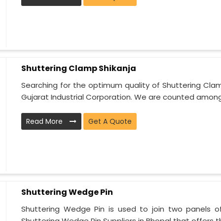
Shuttering Clamp Shikanja
Searching for the optimum quality of Shuttering Cla
Gujarat Industrial Corporation. We are counted among 
Read More
Get A Quote
Shuttering Wedge Pin
Shuttering Wedge Pin is used to join two panels o
Shuttering Wedge Pin Suppliers in Bhopal that offers t