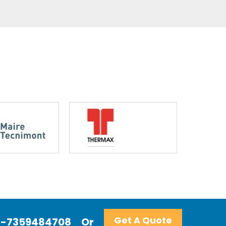
Get A Quote
+91-7359484708
Or