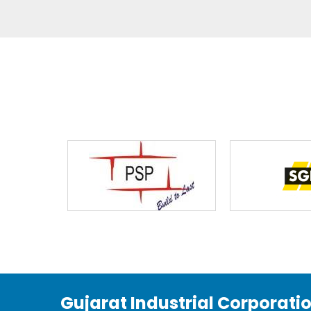
Gujarat Industrial Corporati