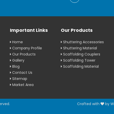
Important Links
Our Products
Home
Shuttering Accessories
Company Profile
Shuttering Material
Our Products
Scaffolding Couplers
Gallery
Scaffolding Tower
Blog
Scaffolding Material
Contact Us
Sitemap
Market Area
erved.
Crafted with
by W