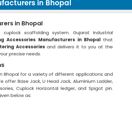
facturers in Bhopal
rers in Bhopal
cuplock scaffolding system. Gujarat Industrial
ng Accessories
Manufacturers in Bhopal
that
tering Accessories
and delivers it to you at the
your precise needs.
ns
 Bhopal for a variety of different applications and
We offer Base Jack, U Head Jack, Aluminium Ladder,
ories, Cuplock Horizontal ledger, and Spigot pin.
given below as: