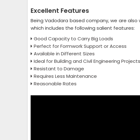
Excellent Features
Being Vadodara based company, we are also 
which includes the following salient features:
Good Capacity to Carry Big Loads
Perfect for Formwork Support or Access
Available in Different Sizes
Ideal for Building and Civil Engineering Project
Resistant to Damage
Requires Less Maintenance
Reasonable Rates