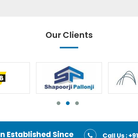
Our Clients
on Established Since
Call Us : 