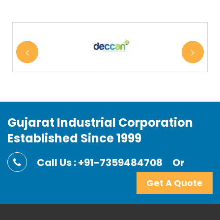
Gujarat Industrial Corporation
Established Since 1999
Call Us : +91-7359484708
Or
Get A Quote