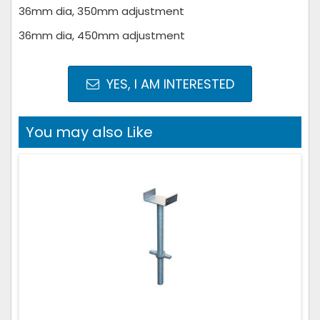
36mm dia, 350mm adjustment
36mm dia, 450mm adjustment
YES, I AM INTERESTED
You may also Like