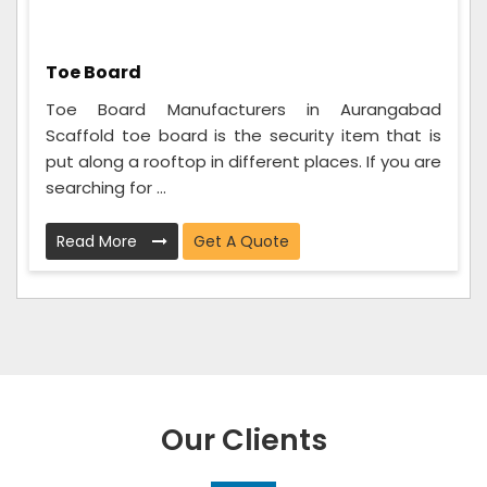
Toe Board
Toe Board Manufacturers in Aurangabad
Scaffold toe board is the security item that is
put along a rooftop in different places. If you are
searching for ...
Read More
Get A Quote
Our Clients