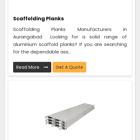
Scaffolding Planks
Scaffolding Planks Manufacturers in
Aurangabad Looking for a solid range of
aluminium scaffold planks? If you are searching
for the dependable ass...
Read More
Get A Quote