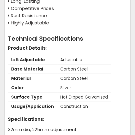
Long-Lasting
Competitive Prices
Rust Resistance
Highly Adjustable
Technical Specifications
Product Details
:
Is It Adjustable
Adjustable
Base Material
Carbon Steel
Material
Carbon Steel
Color
Silver
Surface Type
Hot Dipped Galvanized
Usage/Application
Construction
Specifications
:
32mm dia, 225mm adjustment