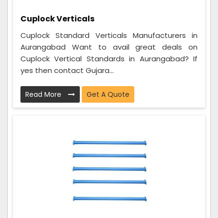
Cuplock Verticals
Cuplock Standard Verticals Manufacturers in
Aurangabad Want to avail great deals on
Cuplock Vertical Standards in Aurangabad? If
yes then contact Gujara...
Read More
Get A Quote