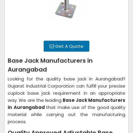
Get A Quote
Base Jack Manufacturers in
Aurangabad
Looking for the quality base jack in Aurangabad?
Gujarat Industrial Corporation can fulfill your precise
cuplock base jack requirement in an appropriate
way. We are the leading
Base Jack Manufacturers
in
Aurangabad
that make use of the good quality
material while carrying out the manufacturing
process.
Quality Approved Adjustable Base