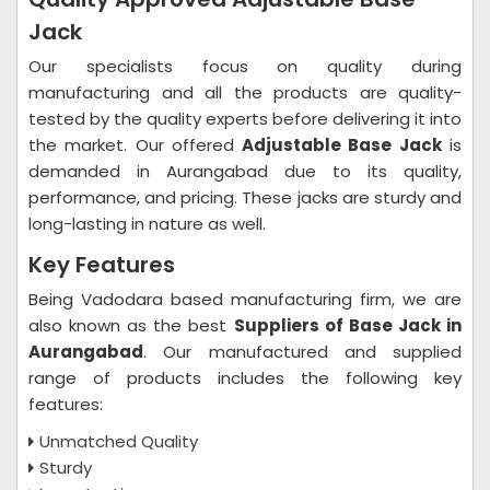
Jack
Our specialists focus on quality during
manufacturing and all the products are quality-
tested by the quality experts before delivering it into
the market. Our offered
Adjustable Base Jack
is
demanded in Aurangabad due to its quality,
performance, and pricing. These jacks are sturdy and
long-lasting in nature as well.
Key Features
Being Vadodara based manufacturing firm, we are
also known as the best
Suppliers of Base Jack in
Aurangabad
. Our manufactured and supplied
range of products includes the following key
features:
Unmatched Quality
Sturdy