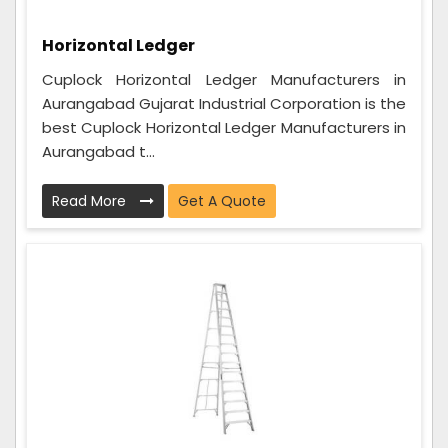
Horizontal Ledger
Cuplock Horizontal Ledger Manufacturers in
Aurangabad Gujarat Industrial Corporation is the
best Cuplock Horizontal Ledger Manufacturers in
Aurangabad t...
Read More
Get A Quote