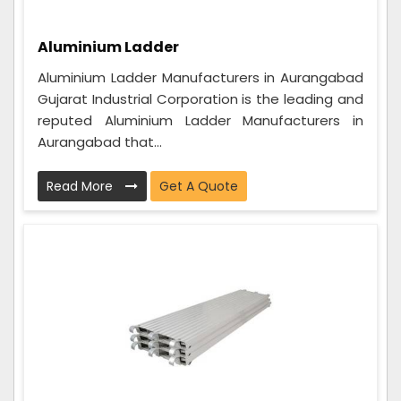
Aluminium Ladder
Aluminium Ladder Manufacturers in Aurangabad
Gujarat Industrial Corporation is the leading and
reputed Aluminium Ladder Manufacturers in
Aurangabad that...
Read More
Get A Quote