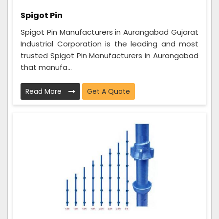
Spigot Pin
Spigot Pin Manufacturers in Aurangabad Gujarat
Industrial Corporation is the leading and most
trusted Spigot Pin Manufacturers in Aurangabad
that manufa...
Read More
Get A Quote