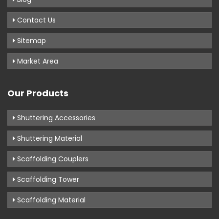
Contact Us
Sitemap
Market Area
Our Products
Shuttering Accessories
Shuttering Material
Scaffolding Couplers
Scaffolding Tower
Scaffolding Material