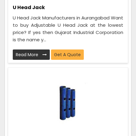
U Head Jack
U Head Jack Manufacturers in Aurangabad Want
to buy Adjustable U Head Jack at the lowest
price? If yes then Gujarat Industrial Corporation
is the name y...
Read More
Get A Quote