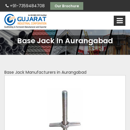
+91-7359484708
Our Brochure
Base Jack In Aurangabad
Base Jack Manufacturers in Aurangabad