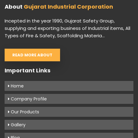
About
Gujarat Industrial Corporation
Incepted in the year 1990, Gujarat Safety Group,
supplying and exporting business of Industrial items, All
Types of Fire & Safety, Scaffolding Materia...
READ MORE ABOUT
Important Links
Home
Company Profile
Our Products
Gallery
Blog