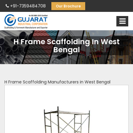
+91-7359484708
Our Brochure
H Frame Scaffolding In West
Bengal
H Frame Scaffolding Manufacturers in West Bengal