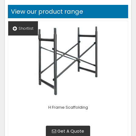
View our product range
Shortlist
H Frame Scaffolding
Get A Quote