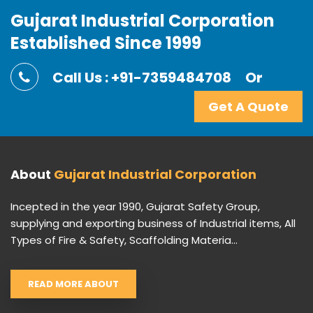
Gujarat Industrial Corporation
Established Since 1999
Call Us : +91-7359484708
Or
Get A Quote
About
Gujarat Industrial Corporation
Incepted in the year 1990, Gujarat Safety Group,
supplying and exporting business of Industrial items, All
Types of Fire & Safety, Scaffolding Materia...
READ MORE ABOUT