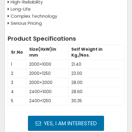
High-Reliability
Long-Life
Complex Technology
Serious Pricing
Product Specifications
Size(HxW)in
Self Weight in
Sr.No
mm
Kg./Nos.
1
2000×1000
21.40
2
2000×1250
23.00
3
2000×2000
28.00
4
2400×1000
28.60
5
2400×1250
30.35
YES, I AM INTERESTED