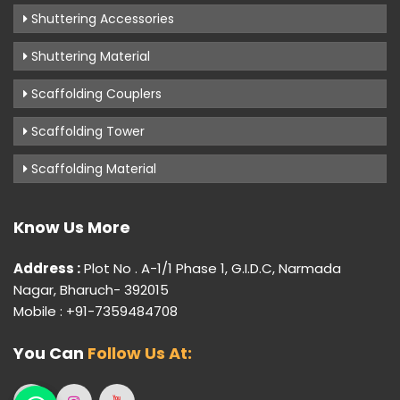
Shuttering Accessories
Shuttering Material
Scaffolding Couplers
Scaffolding Tower
Scaffolding Material
Know Us More
Address :
Plot No . A-1/1 Phase 1, G.I.D.C, Narmada
Nagar, Bharuch- 392015
Mobile : +91-7359484708
You Can
Follow Us At: