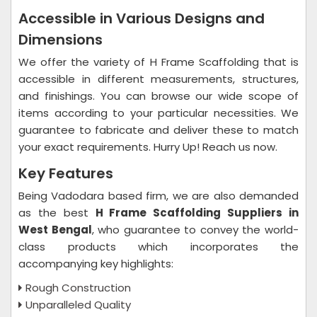
Accessible in Various Designs and
Dimensions
We offer the variety of H Frame Scaffolding that is
accessible in different measurements, structures,
and finishings. You can browse our wide scope of
items according to your particular necessities. We
guarantee to fabricate and deliver these to match
your exact requirements. Hurry Up! Reach us now.
Key Features
Being Vadodara based firm, we are also demanded
as the best
H Frame Scaffolding Suppliers in
West Bengal
, who guarantee to convey the world-
class products which incorporates the
accompanying key highlights:
Rough Construction
Unparalleled Quality