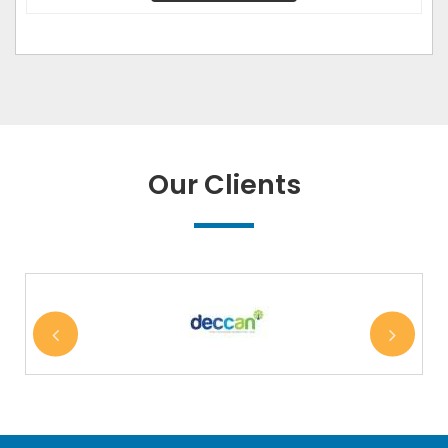
Our Clients