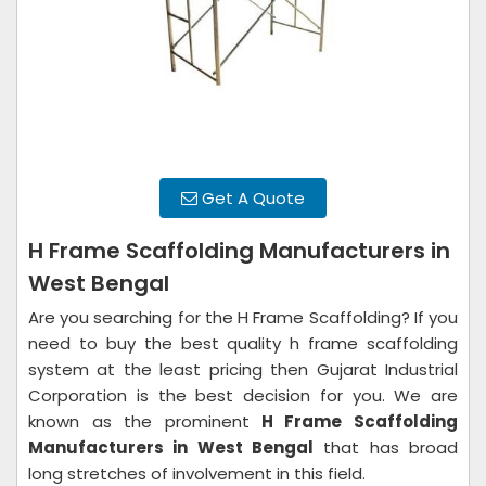
Get A Quote
H Frame Scaffolding Manufacturers in
West Bengal
Are you searching for the H Frame Scaffolding? If you
need to buy the best quality h frame scaffolding
system at the least pricing then Gujarat Industrial
Corporation is the best decision for you. We are
known as the prominent
H Frame Scaffolding
Manufacturers in West Bengal
that has broad
long stretches of involvement in this field.