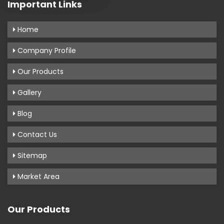
Important Links
Home
Company Profile
Our Products
Gallery
Blog
Contact Us
Sitemap
Market Area
Our Products