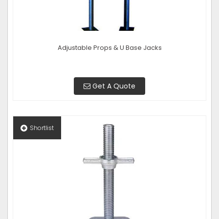
Adjustable Props & U Base Jacks
Get A Quote
Shortlist