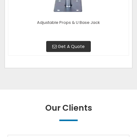
Adjustable Props & U Base Jack
Get A Quote
Our Clients