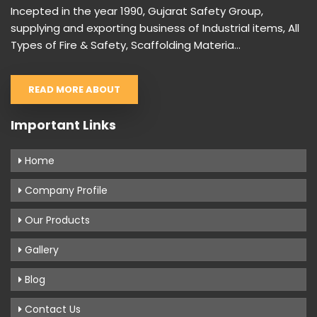
Incepted in the year 1990, Gujarat Safety Group,
supplying and exporting business of Industrial items, All
Types of Fire & Safety, Scaffolding Materia...
READ MORE ABOUT
Important Links
Home
Company Profile
Our Products
Gallery
Blog
Contact Us