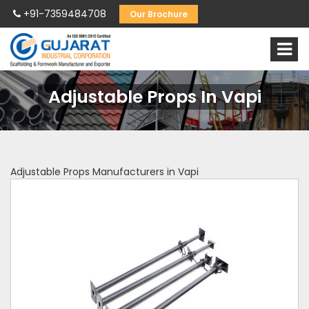
+91-7359484708
Our Brochure
Adjustable Props In Vapi
Adjustable Props Manufacturers in Vapi