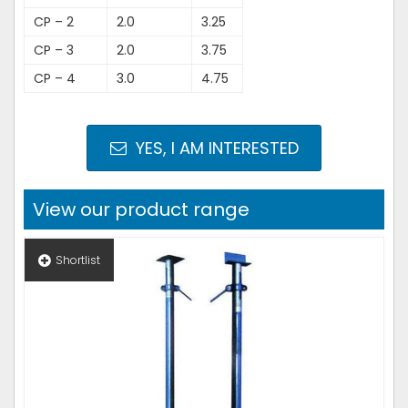
CP – 2
2.0
3.25
CP – 3
2.0
3.75
CP – 4
3.0
4.75
YES, I AM INTERESTED
View our product range
Shortlist