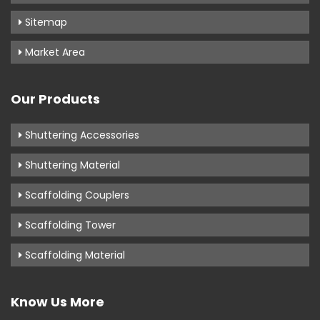
Sitemap
Market Area
Our Products
Shuttering Accessories
Shuttering Material
Scaffolding Couplers
Scaffolding Tower
Scaffolding Material
Know Us More