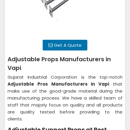
Get A Quote
Adjustable Props Manufacturers in
Vapi
Gujarat Industrial Corporation is the top-notch
Adjustable Pros Manufacturers in Vapi
that
make use of the good-grade material during the
manufacturing process. We have a skilled team of
staff that majorly focus on quality and all products
are quality tested before providing to the
clients.
Adjustable Support Props at Best