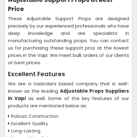
Price
These Adjustable Support Props are designed
precisely by our experienced professionals who have
deep knowledge and are specialists in
manufacturing outstanding props. You can contact
us for purchasing these support pros at the lowest
prices in the Vapi. We meet bulk orders of our clients
at best prices.
Excellent Features
We are a Vadodara based company that is well-
known as the leading
Adjustable Props Suppliers
in Vapi
as well. Some of the key features of our
products are mentioned below as:
Robust Construction
Excellent Quality
Long-Lasting