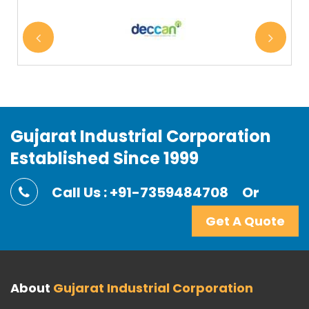
Gujarat Industrial Corporation
Established Since 1999
Call Us : +91-7359484708
Or
Get A Quote
About
Gujarat Industrial Corporation