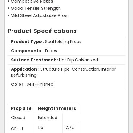
Competitive Rates
Good Tensile Strength
Mild Steel Adjustable Pros
Product Specifications
Product Type
: Scaffolding Props
Components
: Tubes
Surface Treatment
: Hot Dip Galvanized
Application
: Structure Pipe, Construction, Interior
Refurbishing
Color
: Self-Finished
Prop Size
Height in meters
Closed
Extended
1.5
2.75
CP – 1