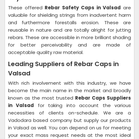
These offered
Rebar Safety Caps in Valsad
are
valuable for shielding strings from inadvertent harm
and furthermore forestalls erosion. These are
reusable in nature and are totally alright for jutting
rebars. These are accessible in more brilliant shading
for better perceivability and are made of
acceptable quality raw material.
Leading Suppliers of Rebar Caps in
Valsad
With rich involvement with this industry, we have
become the main name in the market and broadly
known as the most trusted
Rebar Caps Suppliers
in Valsad
for taking into account the various
necessities of clients on-schedule. We are a
Vadodara based company but supply our products
in Valsad as well. You can depend on us for meeting
your exact mass request needs at the most ideal