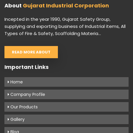
About
Gujarat Industrial Corporation
Incepted in the year 1990, Gujarat Safety Group,
supplying and exporting business of Industrial items, All
Types of Fire & Safety, Scaffolding Materia...
READ MORE ABOUT
Important Links
Home
Company Profile
Our Products
Gallery
Blog