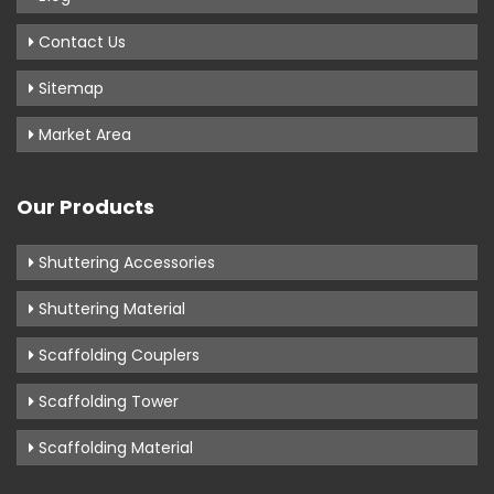
Contact Us
Sitemap
Market Area
Our Products
Shuttering Accessories
Shuttering Material
Scaffolding Couplers
Scaffolding Tower
Scaffolding Material