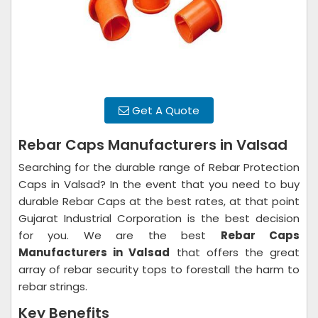
Get A Quote
Rebar Caps Manufacturers in Valsad
Searching for the durable range of Rebar Protection
Caps in Valsad? In the event that you need to buy
durable Rebar Caps at the best rates, at that point
Gujarat Industrial Corporation is the best decision
for you. We are the best
Rebar Caps
Manufacturers in Valsad
that offers the great
array of rebar security tops to forestall the harm to
rebar strings.
Key Benefits