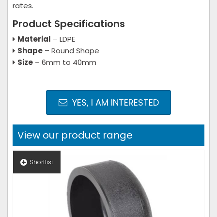
rates.
Product Specifications
Material
– LDPE
Shape
– Round Shape
Size
– 6mm to 40mm
YES, I AM INTERESTED
View our product range
Shortlist