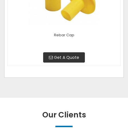
Rebar Cap
Get A Quote
Our Clients