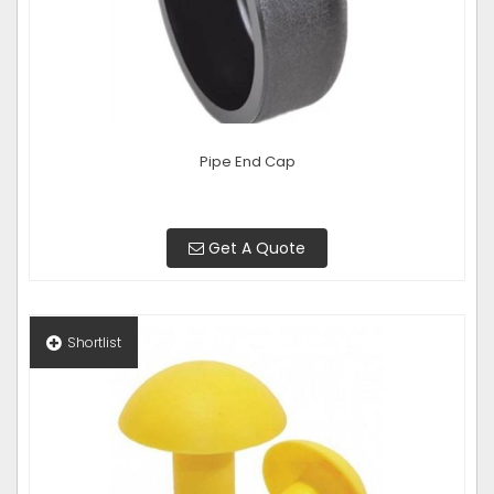
Pipe End Cap
Get A Quote
Shortlist