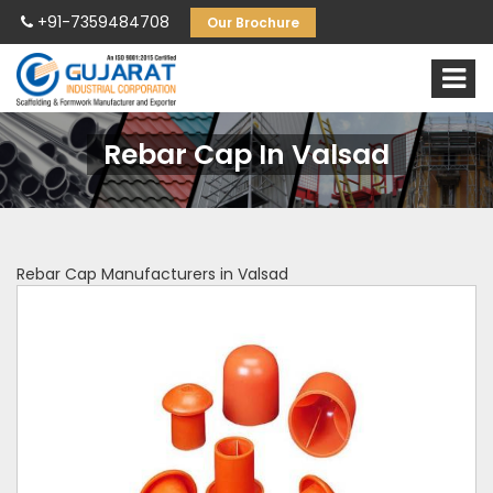
+91-7359484708
Our Brochure
Rebar Cap In Valsad
Rebar Cap Manufacturers in Valsad