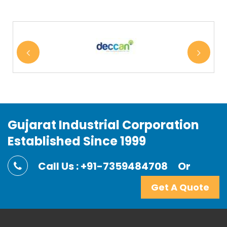
Gujarat Industrial Corporation
Established Since 1999
Call Us : +91-7359484708
Or
Get A Quote