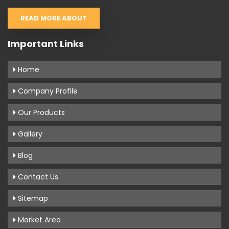
READ MORE ABOUT
Important Links
Home
Company Profile
Our Products
Gallery
Blog
Contact Us
Sitemap
Market Area