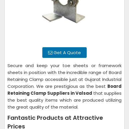
Get A Quote
Secure and keep your toe sheets or framework
sheets in position with the incredible range of Board
Retaining Clamp accessible just at Gujarat Industrial
Corporation. We are prestigious as the best
Board
Retaining Clamp Suppliers in Valsad
that supplies
the best quality items which are produced utilizing
the great quality of the material.
Fantastic Products at Attractive
Prices