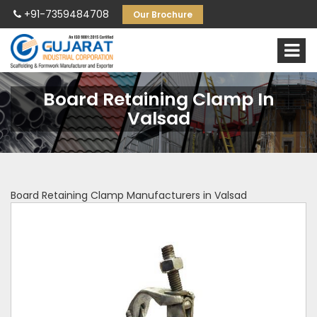
+91-7359484708
Our Brochure
Board Retaining Clamp In
Valsad
Board Retaining Clamp Manufacturers in Valsad