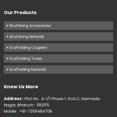
Our Products
Shuttering Accessories
Shuttering Material
Scaffolding Couplers
Scaffolding Tower
Scaffolding Material
Know Us More
Address :
Plot No . A-1/1 Phase 1, G.I.D.C, Narmada
Nagar, Bharuch- 392015
Mobile : +91-7359484708