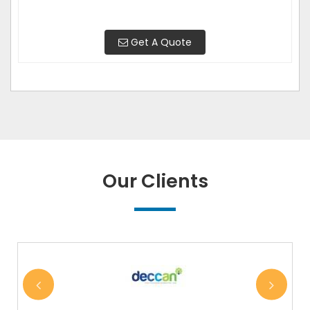
Get A Quote
Our Clients