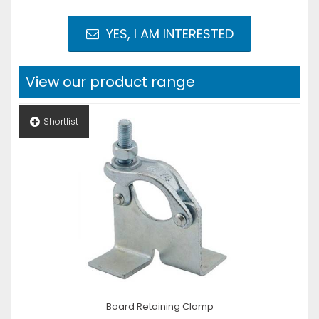
YES, I AM INTERESTED
View our product range
Shortlist
Board Retaining Clamp