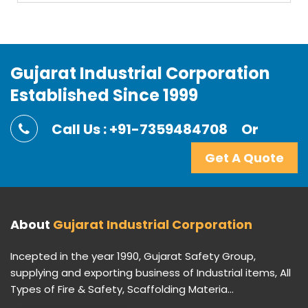
Gujarat Industrial Corporation
Established Since 1999
Call Us : +91-7359484708
Or
Get A Quote
About
Gujarat Industrial Corporation
Incepted in the year 1990, Gujarat Safety Group,
supplying and exporting business of Industrial items, All
Types of Fire & Safety, Scaffolding Materia...