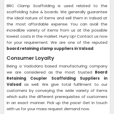
BRC Clamp Scaffolding is used related to the
scaffolding tube & boards. We generally guarantee
the ideal nature of items and sell them in Valsad at
the most affordable expense. You can avail the
incredible variety of items from us at the possible
lowest costs in the market. Hurry Up! Contact us now
for your requirement. We are one of the reputed
board retaining clamp suppliers in Valsad
.
Consumer Loyalty
Being a Vadodara based manufacturing company
we are considered as the most trusted
Board
Retaining Coupler Scaffolding Suppliers in
Valsad
as well. We give total fulfilment to our
customers by conveying the wide variety of items
which suits the different prerequisites of customers
in an exact manner. Pick up the pace! Get in touch
with us for your mass request demand now.