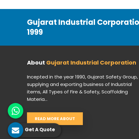
Gujarat Industrial Corporati
1999
About
Gujarat Industrial Corporation
Incepted in the year 1990, Gujarat Safety Group,
supplying and exporting business of Industrial
items, All Types of Fire & Safety, Scaffolding
Materia...
READ MORE ABOUT
Get A Quote