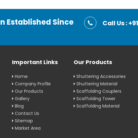
on Established Since
Call Us : 
Important Links
Our Products
Home
Shuttering Accessories
Company Profile
Shuttering Material
Our Products
Scaffolding Couplers
Gallery
Scaffolding Tower
Blog
Scaffolding Material
Contact Us
Sitemap
Market Area