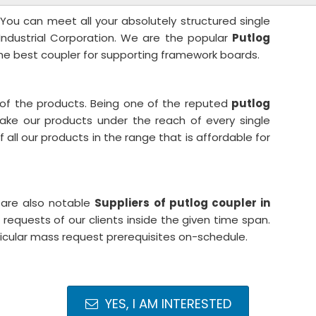
 You can meet all your absolutely structured single
 Industrial Corporation. We are the popular
Putlog
he best coupler for supporting framework boards.
 of the products. Being one of the reputed
putlog
ake our products under the reach of every single
all our products in the range that is affordable for
 are also notable
Suppliers of putlog coupler in
equests of our clients inside the given time span.
ticular mass request prerequisites on-schedule.
YES, I AM INTERESTED