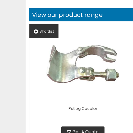
View our product range
Shortlist
Putlog Coupler
Get A Quote