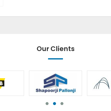
Our Clients