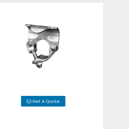
Get A Quote