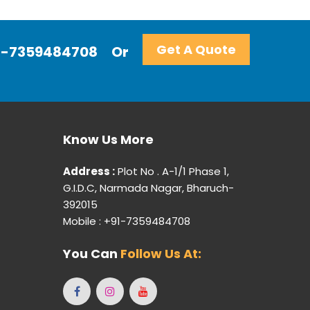
Get A Quote
+91-7359484708
Or
Know Us More
Address :
Plot No . A-1/1 Phase 1,
G.I.D.C, Narmada Nagar, Bharuch-
392015
Mobile : +91-7359484708
You Can
Follow Us At: