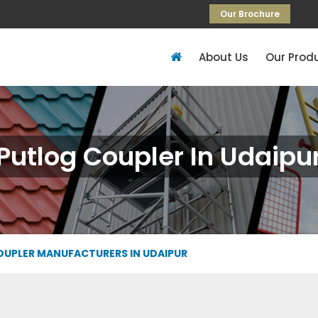
Our Brochure
About Us
Our Prod
Putlog Coupler In Udaipu
UPLER MANUFACTURERS IN UDAIPUR