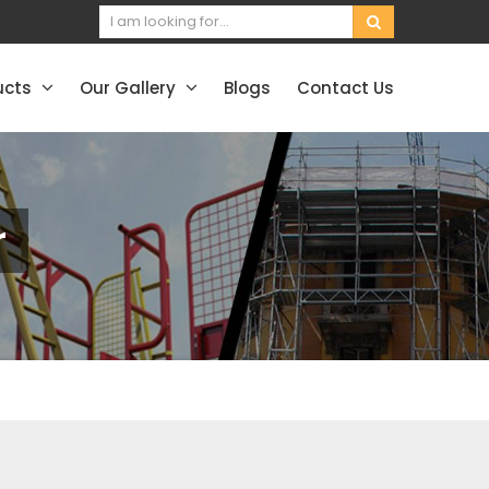
ucts
Our Gallery
Blogs
Contact Us
r