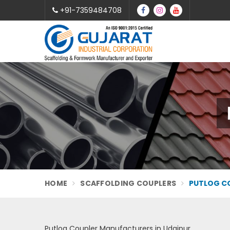
+91-7359484708
HOME
SCAFFOLDING COUPLERS
PUTLOG CO
Putlog Coupler Manufacturers in Udaipur