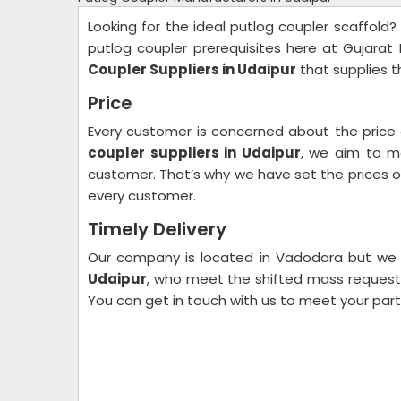
Looking for the ideal putlog coupler scaffold?
putlog coupler prerequisites here at Gujarat
Coupler Suppliers in Udaipur
that supplies t
Price
Every customer is concerned about the price
coupler suppliers in Udaipur
, we aim to m
customer. That’s why we have set the prices of 
every customer.
Timely Delivery
Our company is located in Vadodara but we
Udaipur
, who meet the shifted mass request r
You can get in touch with us to meet your par