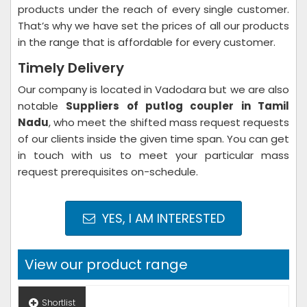
products under the reach of every single customer.
That’s why we have set the prices of all our products
in the range that is affordable for every customer.
Timely Delivery
Our company is located in Vadodara but we are also
notable
Suppliers of putlog coupler in Tamil
Nadu
, who meet the shifted mass request requests
of our clients inside the given time span. You can get
in touch with us to meet your particular mass
request prerequisites on-schedule.
YES, I AM INTERESTED
View our product range
Shortlist