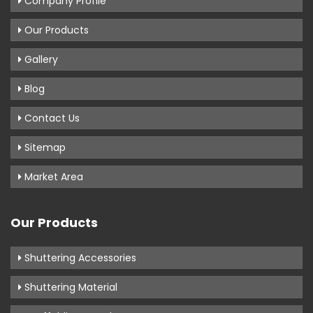
Company Profile
Our Products
Gallery
Blog
Contact Us
Sitemap
Market Area
Our Products
Shuttering Accessories
Shuttering Material