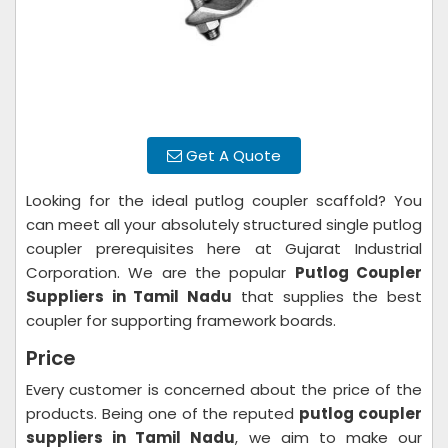
Get A Quote
Looking for the ideal putlog coupler scaffold? You
can meet all your absolutely structured single putlog
coupler prerequisites here at Gujarat Industrial
Corporation. We are the popular
Putlog Coupler
Suppliers in Tamil Nadu
that supplies the best
coupler for supporting framework boards.
Price
Every customer is concerned about the price of the
products. Being one of the reputed
putlog coupler
suppliers in Tamil Nadu
, we aim to make our