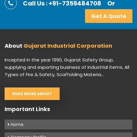
Call Us : +91-7359484708
Or
Get A Quote
About
Gujarat Industrial Corporation
Incepted in the year 1990, Gujarat Safety Group,
supplying and exporting business of Industrial items, All
Types of Fire & Safety, Scaffolding Materia...
READ MORE ABOUT
Important Links
Home