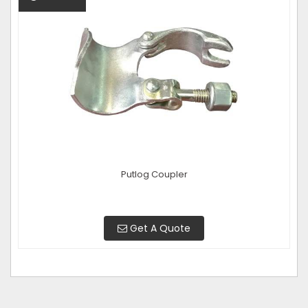
Putlog Coupler
Get A Quote