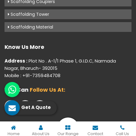
Scaffolding Couplers
Scaffolding Tower
Scaffolding Material
Know Us More
Address :
Plot No . A-1/1 Phase 1, G.I.D.C, Narmada
Nagar, Bharuch- 392015
Mobile : +91-7359484708
You Can
Follow Us At:
Get A Quote
© 2026 Gujarat Industrial Corporation. All Rights Reserved.
Home
About Us
Our Range
Contact
Call Us