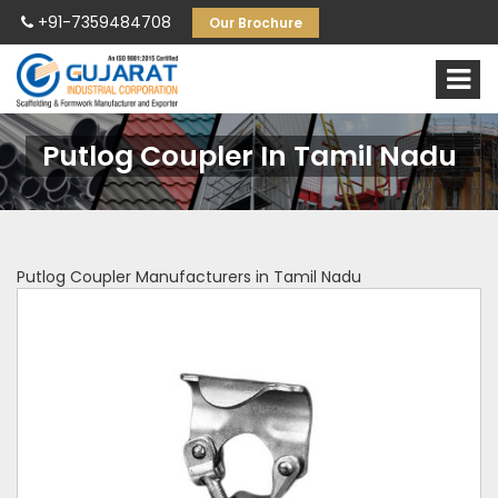
+91-7359484708
Our Brochure
Putlog Coupler In Tamil Nadu
Putlog Coupler Manufacturers in Tamil Nadu