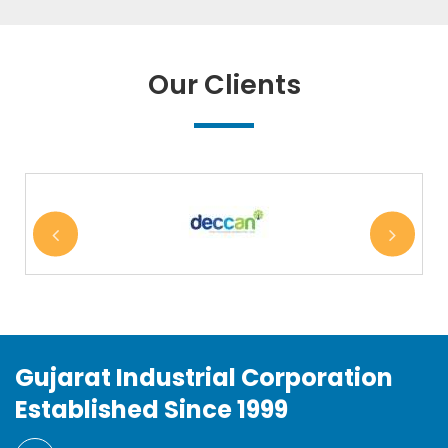
Our Clients
Gujarat Industrial Corporation
Established Since 1999