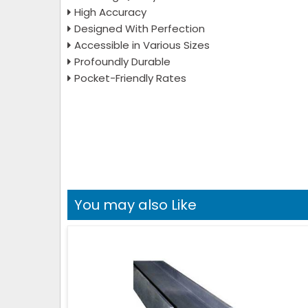
High Accuracy
Designed With Perfection
Accessible in Various Sizes
Profoundly Durable
Pocket-Friendly Rates
You may also Like