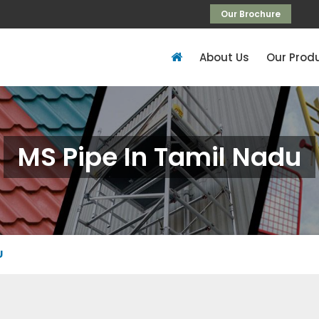
Our Brochure
About Us
Our Prod
MS Pipe In Tamil Nadu
U