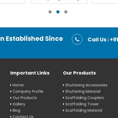
on Established Since
Call Us : 
Important Links
Our Products
Home
Shuttering Accessories
Company Profile
Shuttering Material
Our Products
Scaffolding Couplers
Gallery
Scaffolding Tower
Blog
Scaffolding Material
Contact Us