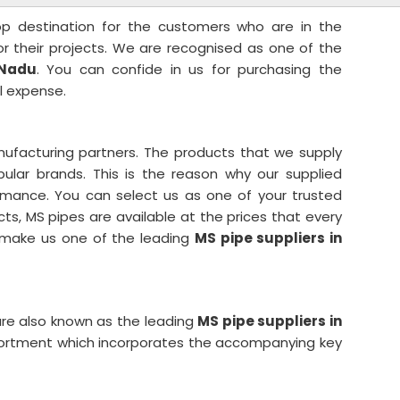
top destination for the customers who are in the
for their projects. We are recognised as one of the
 Nadu
. You can confide in us for purchasing the
l expense.
ufacturing partners. The products that we supply
lar brands. This is the reason why our supplied
rmance. You can select us as one of your trusted
cts, MS pipes are available at the prices that every
s make us one of the leading
MS pipe suppliers in
re also known as the leading
MS pipe suppliers in
sortment which incorporates the accompanying key