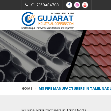
+91-7359484708
HOME
MS PIPE MANUFACTURERS IN TAMIL NAD
MS Pipe Manufacturers in Tamil Nadu