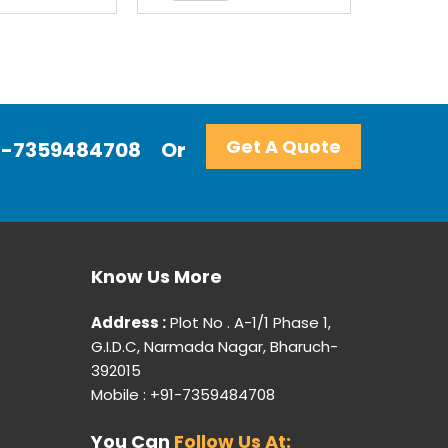
Get A Quote
+91-7359484708
Or
Know Us More
Address :
Plot No . A-1/1 Phase 1,
G.I.D.C, Narmada Nagar, Bharuch-
392015
Mobile : +91-7359484708
You Can
Follow Us At: