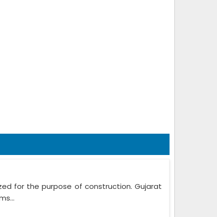
zed for the purpose of construction. Gujarat
ms...