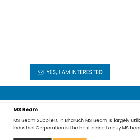
YES, I AM INTERESTED
MS Beam
MS Beam Suppliers in Bharuch MS Beam is largely utili
Industrial Corporation is the best place to buy MS bea