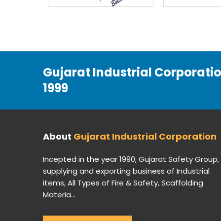
Gujarat Industrial Corporati
1999
About
Gujarat Industrial Corporation
Incepted in the year 1990, Gujarat Safety Group,
supplying and exporting business of Industrial
items, All Types of Fire & Safety, Scaffolding
Materia...