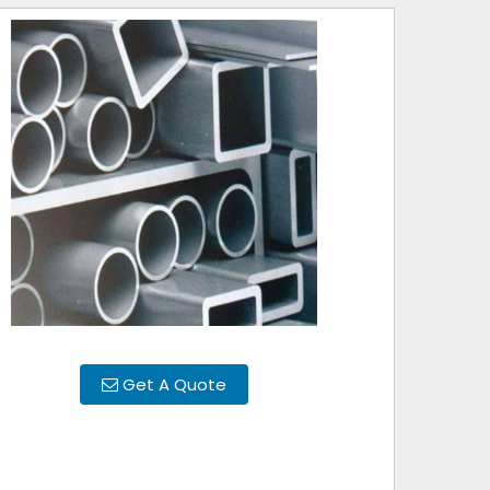
Get A Quote