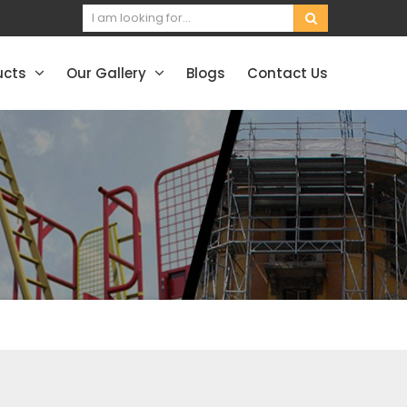
ucts
Our Gallery
Blogs
Contact Us