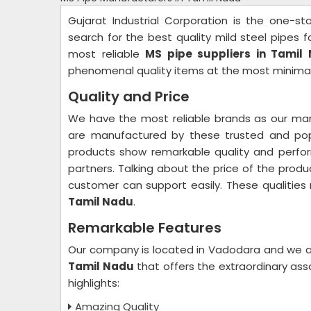
Gujarat Industrial Corporation is the one-s
search for the best quality mild steel pipes 
most reliable
MS pipe suppliers in Tamil
phenomenal quality items at the most minima
Quality and Price
We have the most reliable brands as our man
are manufactured by these trusted and popu
products show remarkable quality and perfo
partners. Talking about the price of the produ
customer can support easily. These qualitie
Tamil Nadu
.
Remarkable Features
Our company is located in Vadodara and we a
Tamil Nadu
that offers the extraordinary as
highlights:
Amazing Quality