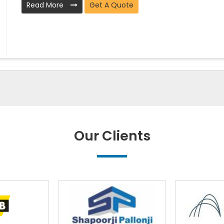
Read More
Get A Quote
Our Clients