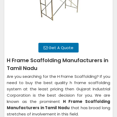
Get A Quote
H Frame Scaffolding Manufacturers in
Tamil Nadu
Are you searching for the H Frame Scaffolding? If you
need to buy the best quality h frame scaffolding
system at the least pricing then Gujarat Industrial
Corporation is the best decision for you. We are
known as the prominent
H Frame Scaffolding
Manufacturers in Tamil Nadu
that has broad long
stretches of involvement in this field.