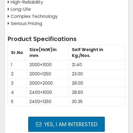
High-Reliability
Long-Life
Complex Technology
Serious Pricing
Product Specifications
Size(HxW)in
Self Weight in
Sr.No
mm
Kg./Nos.
1
2000×1000
21.40
2
2000×1250
23.00
3
2000×2000
28.00
4
2400×1000
28.60
5
2400×1250
30.35
YES, I AM INTERESTED