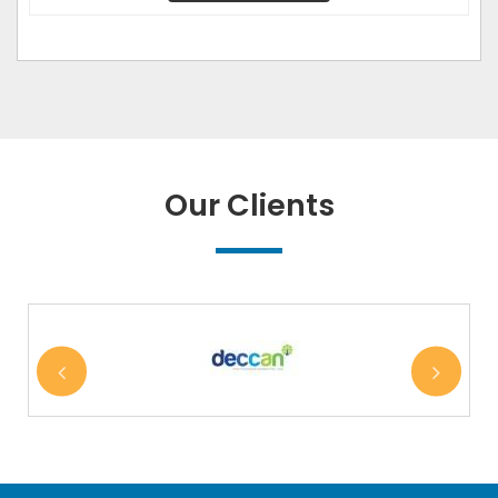
Our Clients