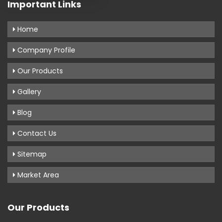
Important Links
Home
Company Profile
Our Products
Gallery
Blog
Contact Us
Sitemap
Market Area
Our Products