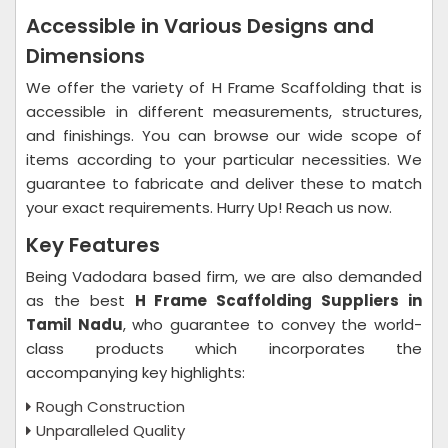
Accessible in Various Designs and
Dimensions
We offer the variety of H Frame Scaffolding that is
accessible in different measurements, structures,
and finishings. You can browse our wide scope of
items according to your particular necessities. We
guarantee to fabricate and deliver these to match
your exact requirements. Hurry Up! Reach us now.
Key Features
Being Vadodara based firm, we are also demanded
as the best
H Frame Scaffolding Suppliers in
Tamil Nadu
, who guarantee to convey the world-
class products which incorporates the
accompanying key highlights:
Rough Construction
Unparalleled Quality