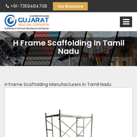
+91-7359484708
Our Brochure
H Frame Scaffolding In Tamil
Nadu
H Frame Scaffolding Manufacturers in Tamil Nadu