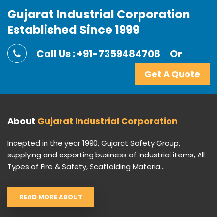
Gujarat Industrial Corporation
Established Since 1999
Call Us : +91-7359484708
Or
Get A Quote
About
Gujarat Industrial Corporation
Incepted in the year 1990, Gujarat Safety Group,
supplying and exporting business of Industrial items, All
Types of Fire & Safety, Scaffolding Materia...
READ MORE ABOUT