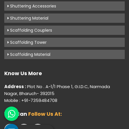
Shuttering Accessories
Shuttering Material
Scaffolding Couplers
Scaffolding Tower
Scaffolding Material
Know Us More
Address :
Plot No . A-1/1 Phase 1, G.I.D.C, Narmada
Nagar, Bharuch- 392015
Mobile : +91-7359484708
You Can
Follow Us At: