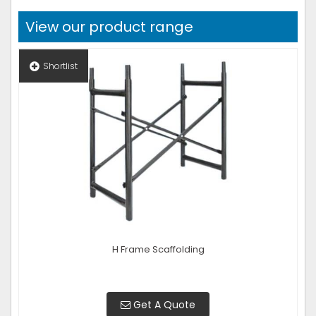
View our product range
Shortlist
H Frame Scaffolding
Get A Quote