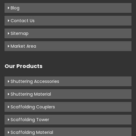
Blog
Contact Us
Sitemap
Market Area
Our Products
Shuttering Accessories
Shuttering Material
Scaffolding Couplers
Scaffolding Tower
Scaffolding Material