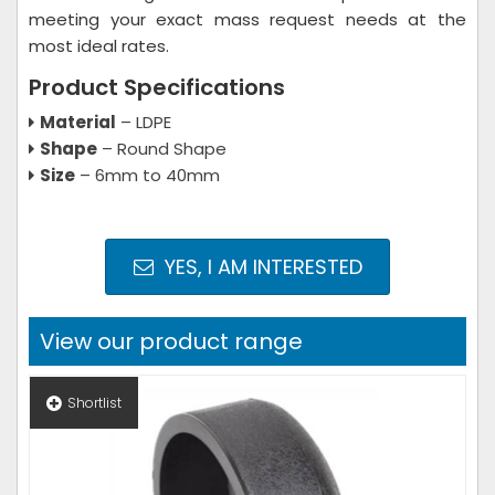
meeting your exact mass request needs at the
most ideal rates.
Product Specifications
Material
– LDPE
Shape
– Round Shape
Size
– 6mm to 40mm
YES, I AM INTERESTED
View our product range
Shortlist