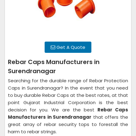
Get A Quote
Rebar Caps Manufacturers in
Surendranagar
Searching for the durable range of Rebar Protection
Caps in Surendranagar? In the event that you need
to buy durable Rebar Caps at the best rates, at that
point Gujarat Industrial Corporation is the best
decision for you. We are the best
Rebar Caps
Manufacturers in Surendranagar
that offers the
great array of rebar security tops to forestall the
harm to rebar strings.