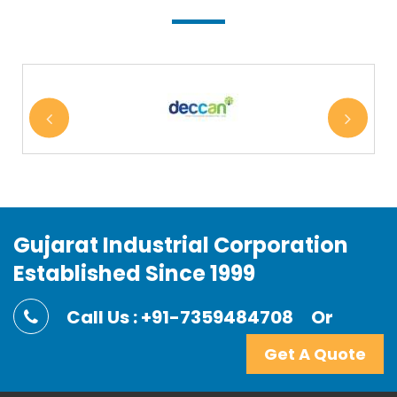
Gujarat Industrial Corporation
Established Since 1999
Call Us : +91-7359484708
Or
Get A Quote