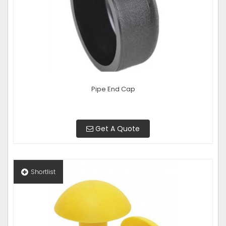
Pipe End Cap
Get A Quote
Shortlist