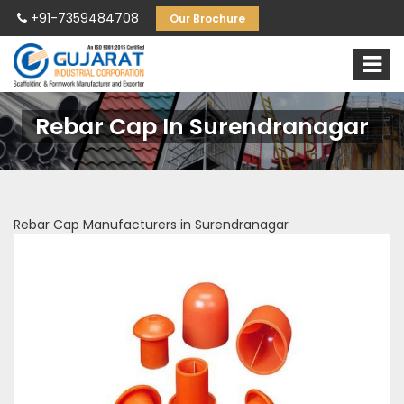
+91-7359484708
Our Brochure
Rebar Cap In Surendranagar
Rebar Cap Manufacturers in Surendranagar