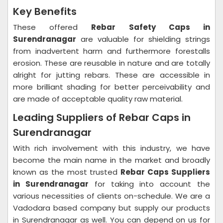
Key Benefits
These offered
Rebar Safety Caps in
Surendranagar
are valuable for shielding strings
from inadvertent harm and furthermore forestalls
erosion. These are reusable in nature and are totally
alright for jutting rebars. These are accessible in
more brilliant shading for better perceivability and
are made of acceptable quality raw material.
Leading Suppliers of Rebar Caps in
Surendranagar
With rich involvement with this industry, we have
become the main name in the market and broadly
known as the most trusted
Rebar Caps Suppliers
in Surendranagar
for taking into account the
various necessities of clients on-schedule. We are a
Vadodara based company but supply our products
in Surendranagar as well. You can depend on us for