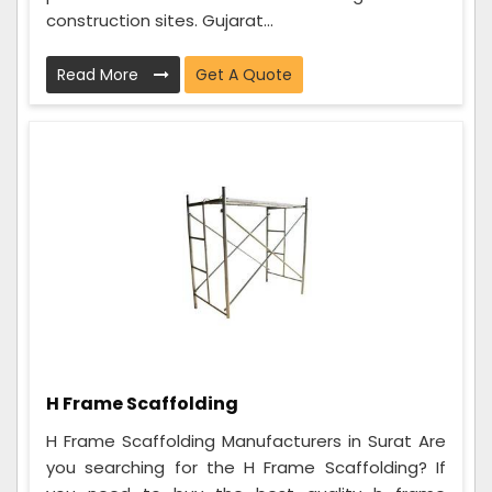
construction sites. Gujarat...
Read More
Get A Quote
H Frame Scaffolding
H Frame Scaffolding Manufacturers in Surat Are
you searching for the H Frame Scaffolding? If