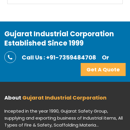
Gujarat Industrial Corporation
Established Since 1999
Call Us : +91-7359484708
Or
Get A Quote
About
Gujarat Industrial Corporation
Incepted in the year 1990, Gujarat Safety Group,
supplying and exporting business of Industrial items, All
Types of Fire & Safety, Scaffolding Materia...