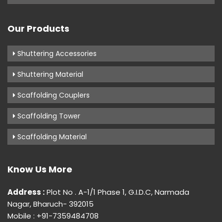
Our Products
Shuttering Accessories
Shuttering Material
Scaffolding Couplers
Scaffolding Tower
Scaffolding Material
Know Us More
Address :
Plot No . A-1/1 Phase 1, G.I.D.C, Narmada
Nagar, Bharuch- 392015
Mobile : +91-7359484708