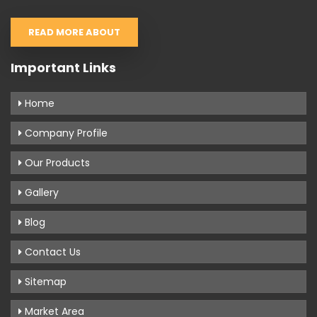
READ MORE ABOUT
Important Links
Home
Company Profile
Our Products
Gallery
Blog
Contact Us
Sitemap
Market Area