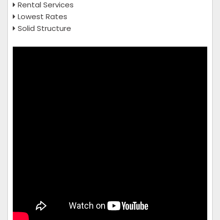
Rental Services
Lowest Rates
Solid Structure