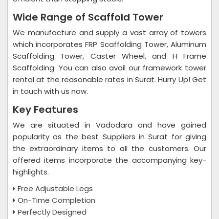
Wide Range of Scaffold Tower
We manufacture and supply a vast array of towers
which incorporates FRP Scaffolding Tower, Aluminum
Scaffolding Tower, Caster Wheel, and H Frame
Scaffolding. You can also avail our framework tower
rental at the reasonable rates in Surat. Hurry Up! Get
in touch with us now.
Key Features
We are situated in Vadodara and have gained
popularity as the best Suppliers in Surat for giving
the extraordinary items to all the customers. Our
offered items incorporate the accompanying key-
highlights.
Free Adjustable Legs
On-Time Completion
Perfectly Designed