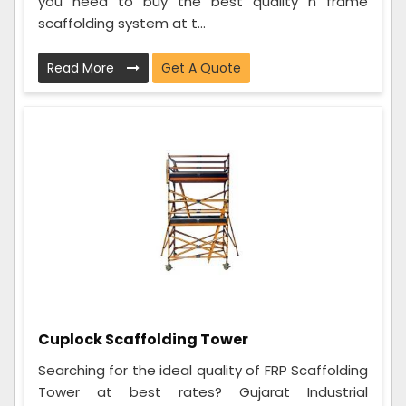
you need to buy the best quality h frame
scaffolding system at t...
Read More
Get A Quote
Cuplock Scaffolding Tower
Searching for the ideal quality of FRP Scaffolding
Tower at best rates? Gujarat Industrial