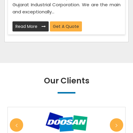
Gujarat Industrial Corporation. We are the main
and exceptionally...
Read More
Get A Quote
Our Clients