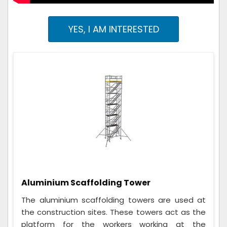
YES, I AM INTERESTED
Aluminium Scaffolding Tower
The aluminium scaffolding towers are used at
the construction sites. These towers act as the
platform for the workers working at the