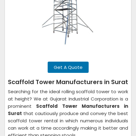
Get A Quote
Scaffold Tower Manufacturers in Surat
Searching for the ideal rolling scaffold tower to work
at height? We at Gujarat Industrial Corporation is a
prominent
Scaffold Tower Manufacturers in
Surat
that cautiously produce and convey the best
scaffold tower rental in which numerous individuals
can work at a time accordingly making it better and
efficient than stepping stools.