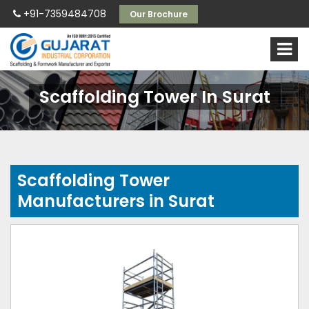
+91-7359484708
Our Brochure
Scaffolding Tower In Surat
Scaffolding Tower
Manufacturers in Surat