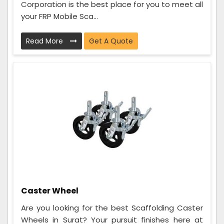
Corporation is the best place for you to meet all
your FRP Mobile Sca...
Read More
Get A Quote
Caster Wheel
Are you looking for the best Scaffolding Caster
Wheels in Surat? Your pursuit finishes here at