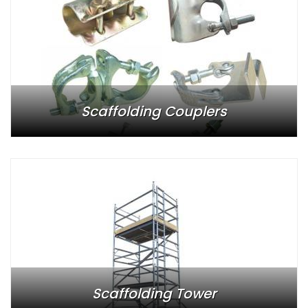
Scaffolding Couplers
Scaffolding Tower