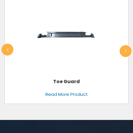
Toe Guard
Read More Product