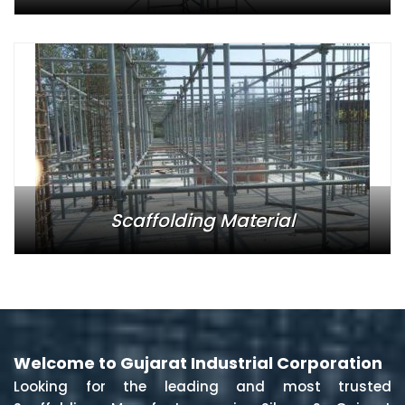
Scaffolding Material
Welcome to Gujarat Industrial Corporation
Looking for the leading and most trusted