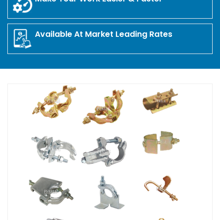
Available At Market Leading Rates