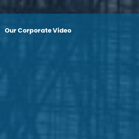
Our Corporate Video