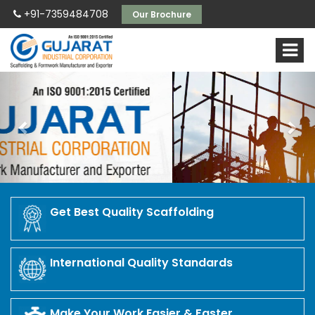
+91-7359484708
Our Brochure
Previous
Nex
Get Best Quality Scaffolding
International Quality Standards
Make Your Work Easier & Faster