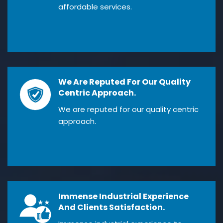
affordable services.
We Are Reputed For Our Quality
Centric Approach.
We are reputed for our quality centric
approach.
Immense Industrial Experience
And Clients Satisfaction.