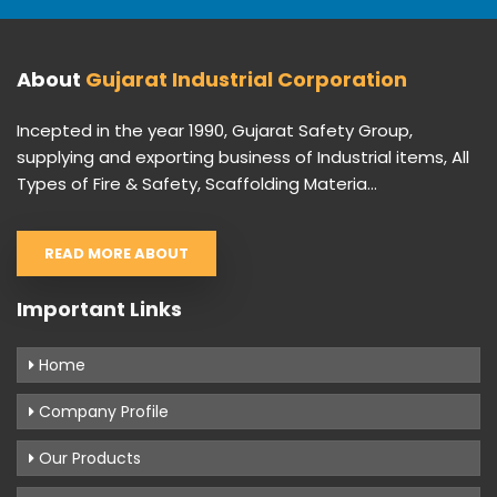
About
Gujarat Industrial Corporation
Incepted in the year 1990, Gujarat Safety Group,
supplying and exporting business of Industrial items, All
Types of Fire & Safety, Scaffolding Materia...
READ MORE ABOUT
Important Links
Home
Company Profile
Our Products