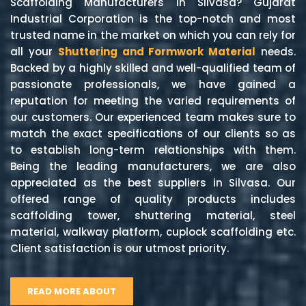
Scaffolding Manufacturers in Silvasa? Gujarat
Industrial Corporation is the top-notch and most
trusted name in the market on which you can rely for
all your
Shuttering and Formwork Material
needs.
Backed by a highly skilled and well-qualified team of
passionate professionals, we have gained a
reputation for meeting the varied requirements of
our customers. Our experienced team makes sure to
match the exact specifications of our clients so as
to establish long-term relationships with them.
Being the leading manufacturers, we are also
appreciated as the best suppliers in Silvasa. Our
offered range of quality products includes
scaffolding tower, shuttering material, steel
material, walkway platform, cuplock scaffolding etc.
Client satisfaction is our utmost priority.
READ MORE ABOUT