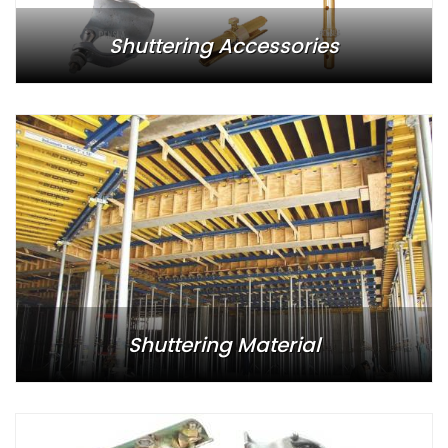
Shuttering Accessories
Shuttering Material