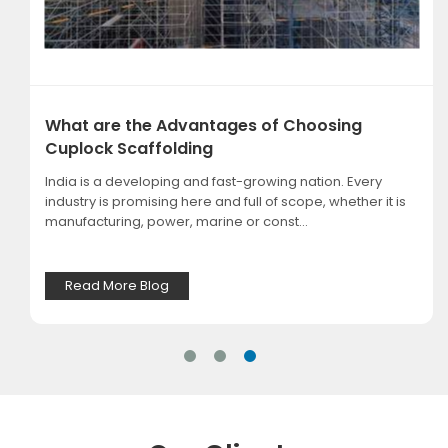
What are the Advantages of Choosing
Cuplock Scaffolding
India is a developing and fast-growing nation. Every
industry is promising here and full of scope, whether it is
manufacturing, power, marine or const...
Read More Blog