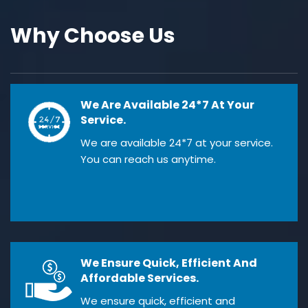
Why Choose Us
We Are Available 24*7 At Your
Service.
We are available 24*7 at your service.
You can reach us anytime.
We Ensure Quick, Efficient And
Affordable Services.
We ensure quick, efficient and