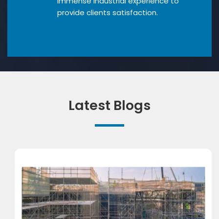
Immense industrial experience to
provide clients satisfaction.
Latest Blogs