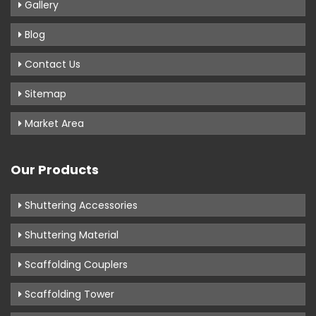
Gallery
Blog
Contact Us
Sitemap
Market Area
Our Products
Shuttering Accessories
Shuttering Material
Scaffolding Couplers
Scaffolding Tower