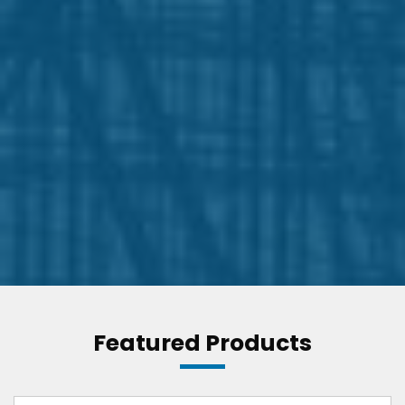
Featured Products