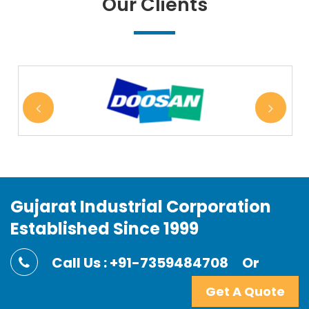
Our Clients
Gujarat Industrial Corporation
Established Since 1999
Call Us : +91-7359484708
Or
Get A Quote