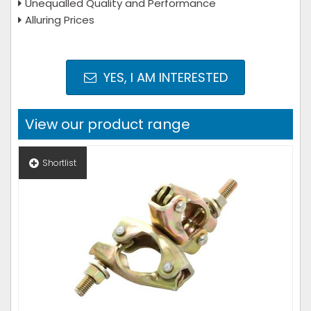
Unequalled Quality and Performance
Alluring Prices
YES, I AM INTERESTED
View our product range
Shortlist