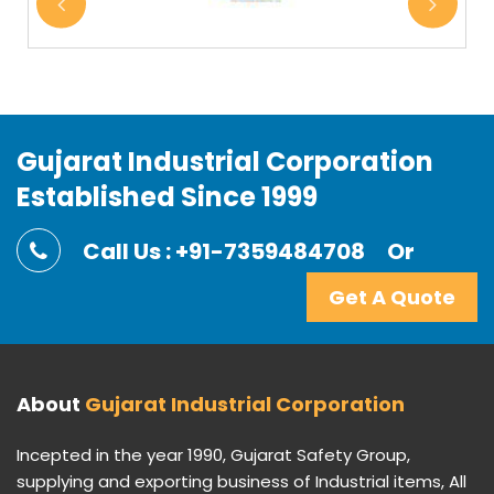
Gujarat Industrial Corporation
Established Since 1999
Call Us : +91-7359484708
Or
Get A Quote
About
Gujarat Industrial Corporation
Incepted in the year 1990, Gujarat Safety Group,
supplying and exporting business of Industrial items, All