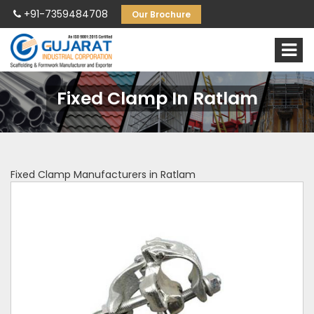
+91-7359484708
Our Brochure
Fixed Clamp In Ratlam
Fixed Clamp Manufacturers in Ratlam