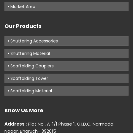
Market Area
Our Products
Shuttering Accessories
Shuttering Material
Scaffolding Couplers
Scaffolding Tower
Scaffolding Material
Know Us More
Address :
Plot No . A-1/1 Phase 1, G.I.D.C, Narmada
Nagar, Bharuch- 392015