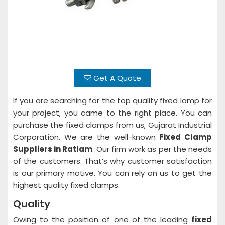
Get A Quote
If you are searching for the top quality fixed lamp for
your project, you came to the right place. You can
purchase the fixed clamps from us, Gujarat Industrial
Corporation. We are the well-known
Fixed Clamp
Suppliers in Ratlam
. Our firm work as per the needs
of the customers. That’s why customer satisfaction
is our primary motive. You can rely on us to get the
highest quality fixed clamps.
Quality
Owing to the position of one of the leading
fixed