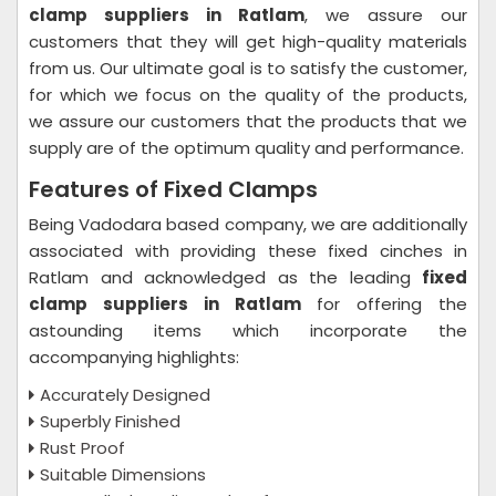
clamp suppliers in Ratlam
, we assure our
customers that they will get high-quality materials
from us. Our ultimate goal is to satisfy the customer,
for which we focus on the quality of the products,
we assure our customers that the products that we
supply are of the optimum quality and performance.
Features of Fixed Clamps
Being Vadodara based company, we are additionally
associated with providing these fixed cinches in
Ratlam and acknowledged as the leading
fixed
clamp suppliers in Ratlam
for offering the
astounding items which incorporate the
accompanying highlights:
Accurately Designed
Superbly Finished
Rust Proof
Suitable Dimensions