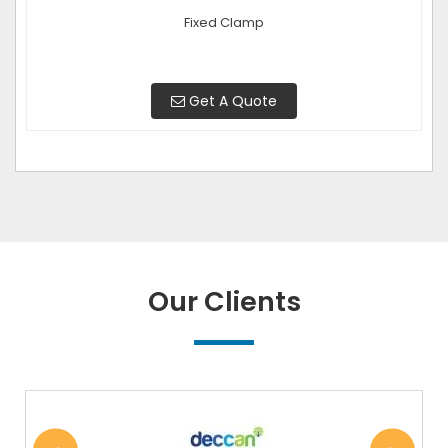
Fixed Clamp
Get A Quote
Our Clients