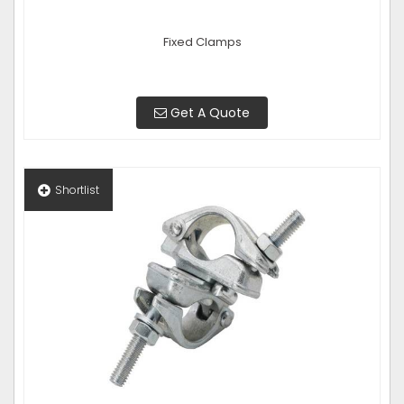
Fixed Clamps
Get A Quote
Shortlist