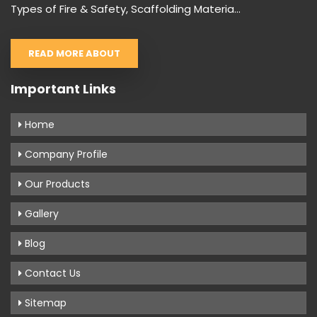
Types of Fire & Safety, Scaffolding Materia...
READ MORE ABOUT
Important Links
Home
Company Profile
Our Products
Gallery
Blog
Contact Us
Sitemap