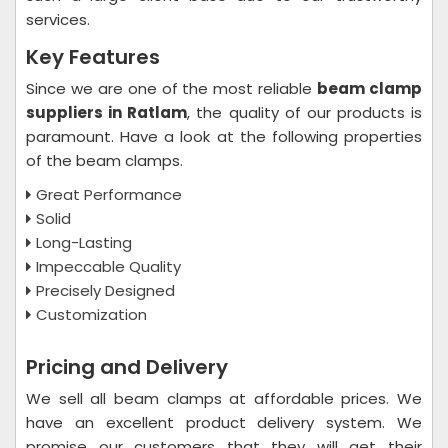
services.
Key Features
Since we are one of the most reliable
beam clamp
suppliers in Ratlam
, the quality of our products is
paramount. Have a look at the following properties
of the beam clamps.
Great Performance
Solid
Long-Lasting
Impeccable Quality
Precisely Designed
Customization
Pricing and Delivery
We sell all beam clamps at affordable prices. We
have an excellent product delivery system. We
promise our customers that they will get their