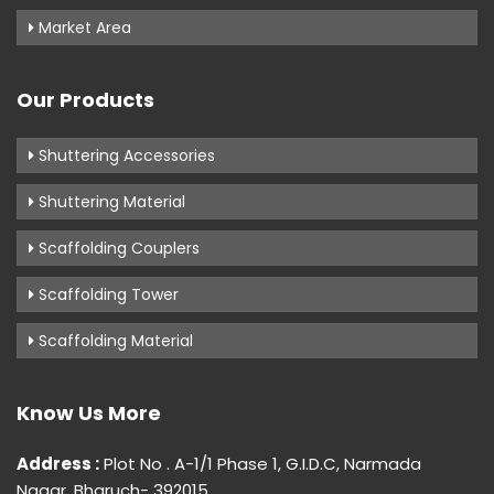
Market Area
Our Products
Shuttering Accessories
Shuttering Material
Scaffolding Couplers
Scaffolding Tower
Scaffolding Material
Know Us More
Address :
Plot No . A-1/1 Phase 1, G.I.D.C, Narmada
Nagar, Bharuch- 392015