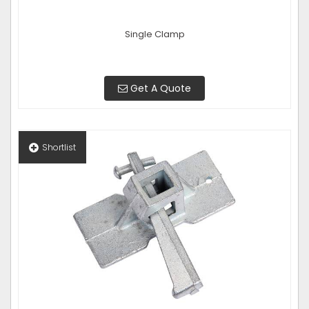
Single Clamp
Get A Quote
Shortlist