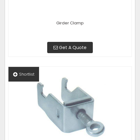
Girder Clamp
Get A Quote
Shortlist