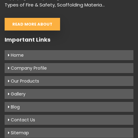
Types of Fire & Safety, Scaffolding Materia...
READ MORE ABOUT
Important Links
Home
Company Profile
Our Products
Gallery
Blog
Contact Us
Sitemap