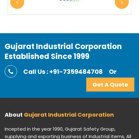
Gujarat Industrial Corporation
Established Since 1999
Call Us : +91-7359484708
Or
Get A Quote
About
Gujarat Industrial Corporation
Incepted in the year 1990, Gujarat Safety Group,
supplying and exporting business of Industrial items, All