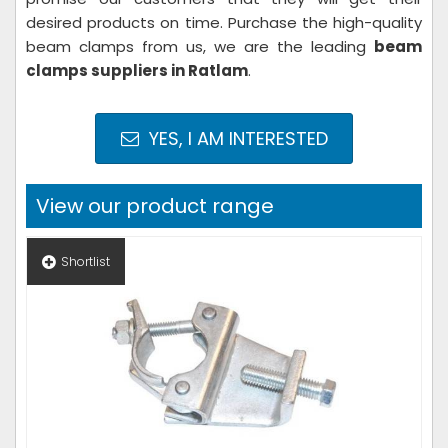
desired products on time. Purchase the high-quality
beam clamps from us, we are the leading
beam
clamps suppliers in Ratlam
.
YES, I AM INTERESTED
View our product range
Shortlist