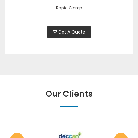
Rapid Clamp
Get A Quote
Our Clients