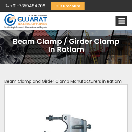
+91-7359484708
Our Brochure
Beam Clamp / Girder Clamp
In Ratlam
Beam Clamp and Girder Clamp Manufacturers in Ratlam