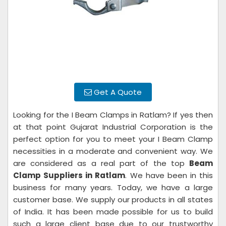
Get A Quote
Looking for the I Beam Clamps in Ratlam? If yes then
at that point Gujarat Industrial Corporation is the
perfect option for you to meet your I Beam Clamp
necessities in a moderate and convenient way. We
are considered as a real part of the top
Beam
Clamp Suppliers in Ratlam
. We have been in this
business for many years. Today, we have a large
customer base. We supply our products in all states
of India. It has been made possible for us to build
such a large client base due to our trustworthy