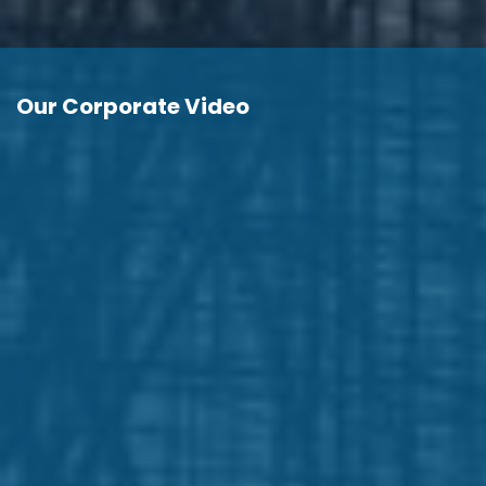
Our Corporate Video