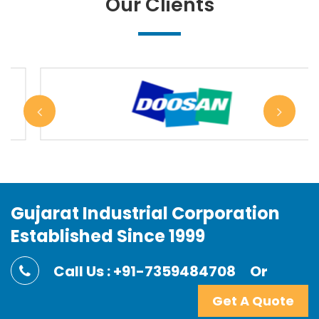
Our Clients
Gujarat Industrial Corporation
Established Since 1999
Call Us : +91-7359484708
Or
Get A Quote