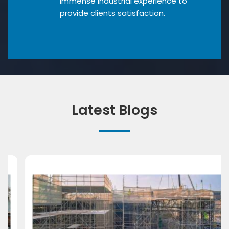
Immense industrial experience to
provide clients satisfaction.
Latest Blogs