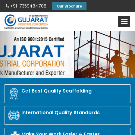
+91-7359484708
Our Brochure
Previous
Nex
Get Best Quality Scaffolding
International Quality Standards
Make Your Work Easier & Faster