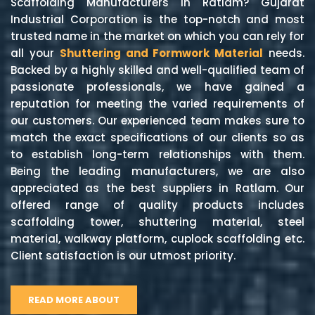
Scaffolding Manufacturers in Ratlam? Gujarat
Industrial Corporation is the top-notch and most
trusted name in the market on which you can rely for
all your
Shuttering and Formwork Material
needs.
Backed by a highly skilled and well-qualified team of
passionate professionals, we have gained a
reputation for meeting the varied requirements of
our customers. Our experienced team makes sure to
match the exact specifications of our clients so as
to establish long-term relationships with them.
Being the leading manufacturers, we are also
appreciated as the best suppliers in Ratlam. Our
offered range of quality products includes
scaffolding tower, shuttering material, steel
material, walkway platform, cuplock scaffolding etc.
Client satisfaction is our utmost priority.
READ MORE ABOUT