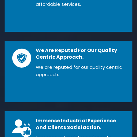
affordable services.
We Are Reputed For Our Quality
Centric Approach.
We are reputed for our quality centric
approach.
Immense Industrial Experience
And Clients Satisfaction.