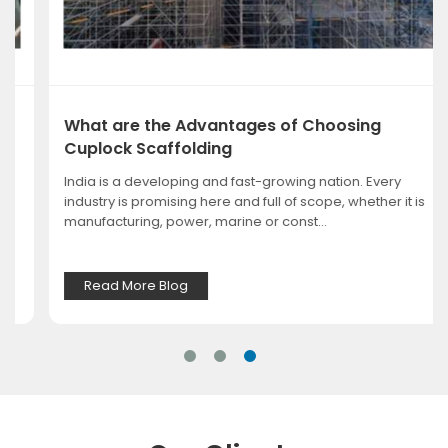
What are the Advantages of Choosing
Cuplock Scaffolding
India is a developing and fast-growing nation. Every
industry is promising here and full of scope, whether it is
manufacturing, power, marine or const...
Read More Blog