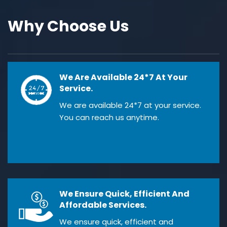
Why Choose Us
We Are Available 24*7 At Your
Service.
We are available 24*7 at your service.
You can reach us anytime.
We Ensure Quick, Efficient And
Affordable Services.
We ensure quick, efficient and