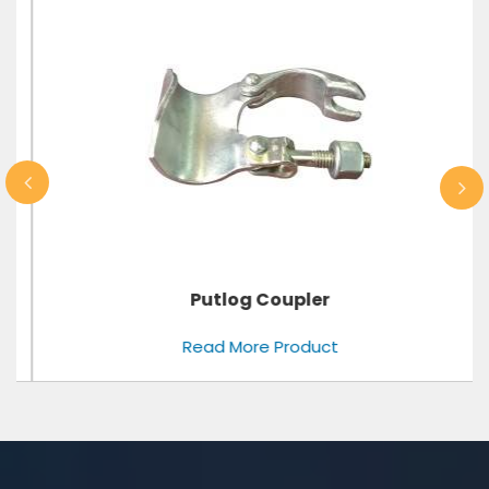
Putlog Coupler
Read More Product