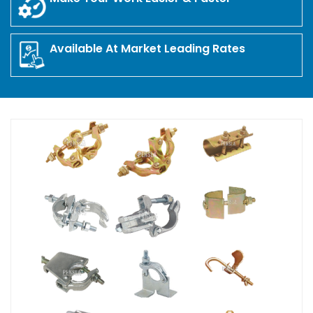
Available At Market Leading Rates