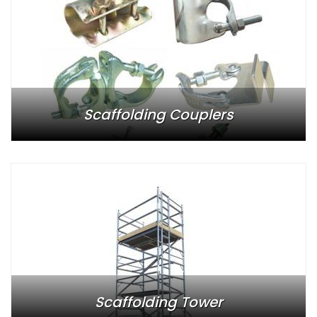
Scaffolding Couplers
Scaffolding Tower