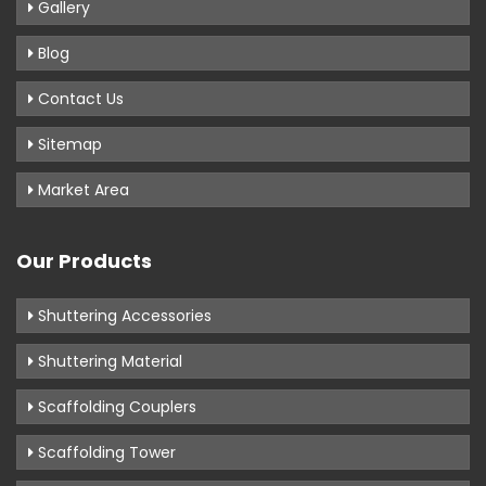
Gallery
Blog
Contact Us
Sitemap
Market Area
Our Products
Shuttering Accessories
Shuttering Material
Scaffolding Couplers
Scaffolding Tower