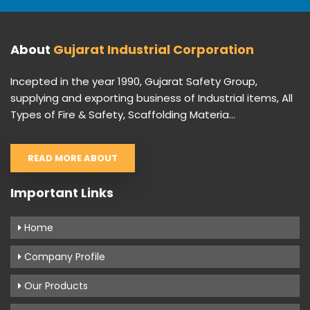
About
Gujarat Industrial Corporation
Incepted in the year 1990, Gujarat Safety Group,
supplying and exporting business of Industrial items, All
Types of Fire & Safety, Scaffolding Materia...
READ MORE ABOUT
Important Links
Home
Company Profile
Our Products