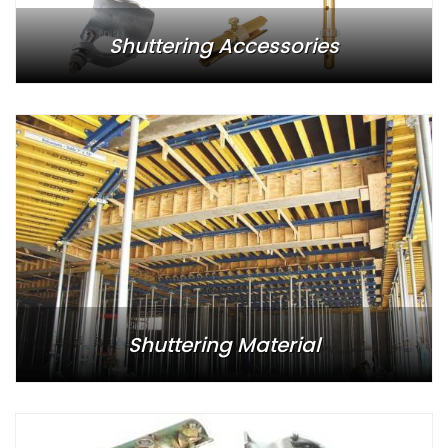
Shuttering Accessories
Shuttering Material