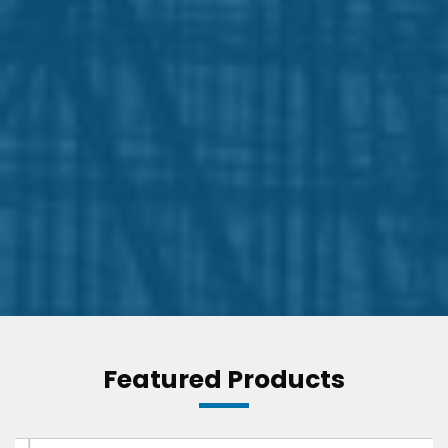
Featured Products