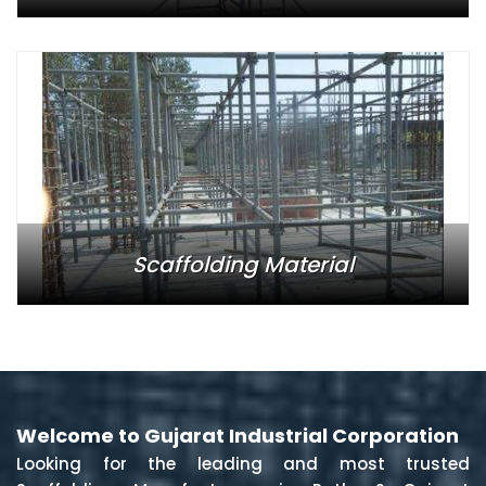
Scaffolding Material
Welcome to Gujarat Industrial Corporation
Looking for the leading and most trusted