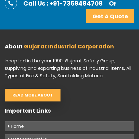
Call Us : +91-7359484708
Or
Get A Quote
About
Gujarat Industrial Corporation
Incepted in the year 1990, Gujarat Safety Group,
supplying and exporting business of Industrial items, All
Types of Fire & Safety, Scaffolding Materia...
READ MORE ABOUT
Important Links
Home