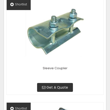
Shortlist
Sleeve Coupler
Get A Quote
Shortlist