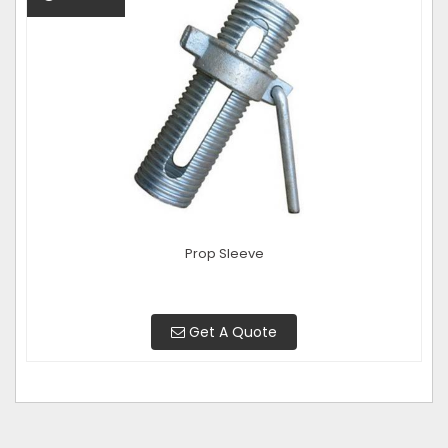
Prop Sleeve
Get A Quote