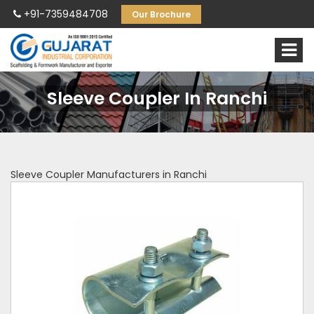
+91-7359484708
Our Brochure
Sleeve Coupler In Ranchi
Sleeve Coupler Manufacturers in Ranchi