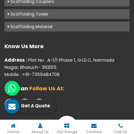
Scaffolding Couplers
Scaffolding Tower
Scaffolding Material
Know Us More
Address :
Plot No . A-1/1 Phase 1, G.I.D.C, Narmada
Nagar, Bharuch- 392015
Mobile : +91-7359484708
You Can
Follow Us At:
Get A Quote
© 2026 Gujarat Industrial Corporation. All Rights Reserved.
Home
About Us
Our Range
Contact
Call Us