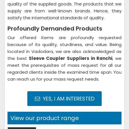
quality of the supplied goods. The products that we
supply are from well-known brands. Hence, they
satisfy the international standards of quality.
Profoundly Demanded Products
Our offered items are profoundly requested
because of its quality, sturdiness, and value. Being
located in Vadodara, we are also acknowledged as
the best
Sleeve Coupler Suppliers in Ranchi
, we
meet the prerequisites of mass request for all our
regarded clients inside the examined time span. You
can reach us for your mass request needs.
YES, I AM INTERESTED
View our product range