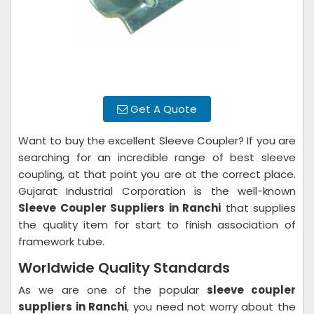
Get A Quote
Want to buy the excellent Sleeve Coupler? If you are
searching for an incredible range of best sleeve
coupling, at that point you are at the correct place.
Gujarat Industrial Corporation is the well-known
Sleeve Coupler Suppliers in Ranchi
that supplies
the quality item for start to finish association of
framework tube.
Worldwide Quality Standards
As we are one of the popular
sleeve coupler
suppliers in Ranchi
, you need not worry about the