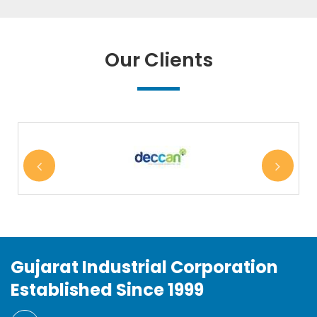
Our Clients
Gujarat Industrial Corporation
Established Since 1999