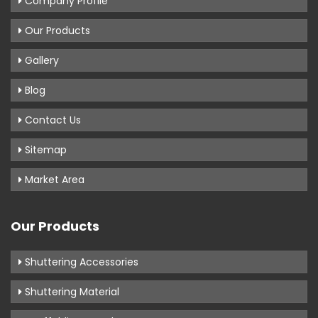
Company Profile
Our Products
Gallery
Blog
Contact Us
Sitemap
Market Area
Our Products
Shuttering Accessories
Shuttering Material