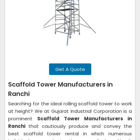
Get A Quote
Scaffold Tower Manufacturers in
Ranchi
Searching for the ideal rolling scaffold tower to work
at height? We at Gujarat Industrial Corporation is a
prominent
Scaffold Tower Manufacturers in
Ranchi
that cautiously produce and convey the
best scaffold tower rental in which numerous