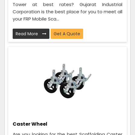
Tower at best rates? Gujarat Industrial
Corporation is the best place for you to meet all
your FRP Mobile Sca...
Read More
Get A Quote
Caster Wheel
Are you looking for the best Scaffolding Caster