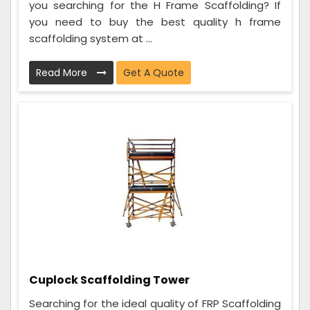
you searching for the H Frame Scaffolding? If
you need to buy the best quality h frame
scaffolding system at ...
Read More
Get A Quote
Cuplock Scaffolding Tower
Searching for the ideal quality of FRP Scaffolding