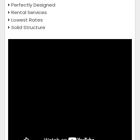
Perfectly Designed
Rental Services
Lowest Rates
Solid Structure