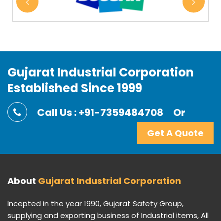
Gujarat Industrial Corporation
Established Since 1999
Call Us : +91-7359484708
Or
Get A Quote
About
Gujarat Industrial Corporation
Incepted in the year 1990, Gujarat Safety Group,
supplying and exporting business of Industrial items, All