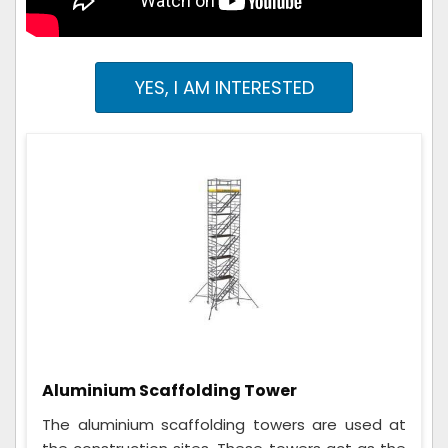
YES, I AM INTERESTED
Aluminium Scaffolding Tower
The aluminium scaffolding towers are used at