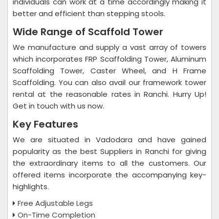
individuals can work at a time accordingly making it
better and efficient than stepping stools.
Wide Range of Scaffold Tower
We manufacture and supply a vast array of towers
which incorporates FRP Scaffolding Tower, Aluminum
Scaffolding Tower, Caster Wheel, and H Frame
Scaffolding. You can also avail our framework tower
rental at the reasonable rates in Ranchi. Hurry Up!
Get in touch with us now.
Key Features
We are situated in Vadodara and have gained
popularity as the best Suppliers in Ranchi for giving
the extraordinary items to all the customers. Our
offered items incorporate the accompanying key-
highlights.
Free Adjustable Legs
On-Time Completion