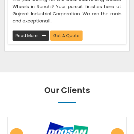
Wheels in Ranchi? Your pursuit finishes here at
Gujarat Industrial Corporation. We are the main
and exceptionall...
Read More
Get A Quote
Our Clients