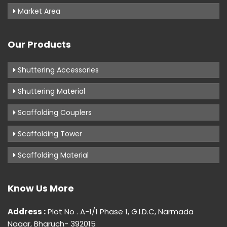
Market Area
Our Products
Shuttering Accessories
Shuttering Material
Scaffolding Couplers
Scaffolding Tower
Scaffolding Material
Know Us More
Address :
Plot No . A-1/1 Phase 1, G.I.D.C, Narmada
Nagar, Bharuch- 392015