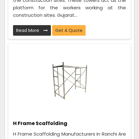
the construction sites. These towers act as the
platform for the workers working at the
construction sites. Gujarat...
Read More
Get A Quote
H Frame Scaffolding
H Frame Scaffolding Manufacturers in Ranchi Are