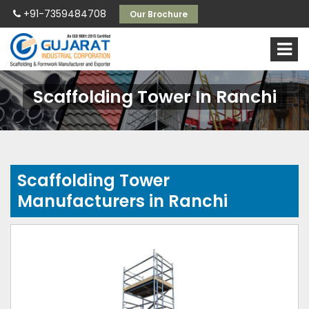
+91-7359484708
Our Brochure
Scaffolding Tower In Ranchi
Scaffolding Tower
Manufacturers in Ranchi