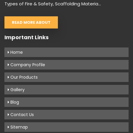
Types of Fire & Safety, Scaffolding Materia...
READ MORE ABOUT
Important Links
Home
Company Profile
Our Products
Gallery
Blog
Contact Us
Sitemap