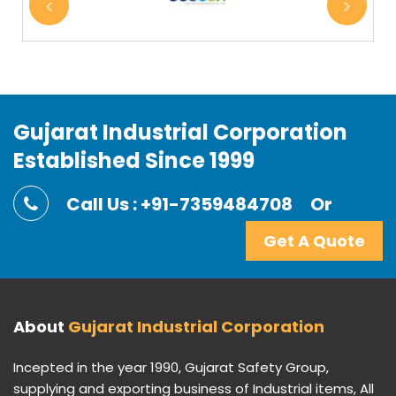
Gujarat Industrial Corporation
Established Since 1999
Call Us : +91-7359484708
Or
Get A Quote
About
Gujarat Industrial Corporation
Incepted in the year 1990, Gujarat Safety Group,
supplying and exporting business of Industrial items, All