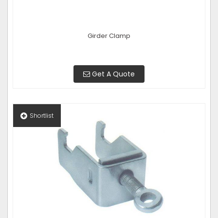
Girder Clamp
Get A Quote
Shortlist