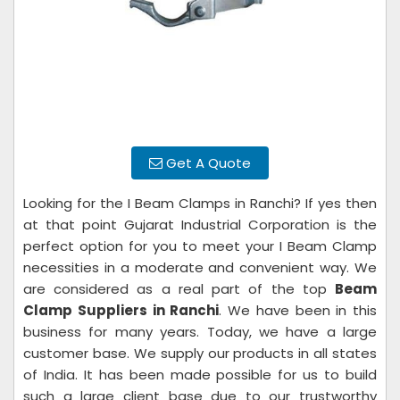
Get A Quote
Looking for the I Beam Clamps in Ranchi? If yes then
at that point Gujarat Industrial Corporation is the
perfect option for you to meet your I Beam Clamp
necessities in a moderate and convenient way. We
are considered as a real part of the top
Beam
Clamp Suppliers in Ranchi
. We have been in this
business for many years. Today, we have a large
customer base. We supply our products in all states
of India. It has been made possible for us to build
such a large client base due to our trustworthy