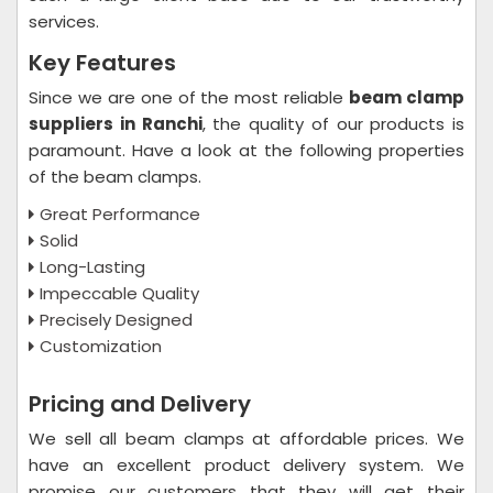
services.
Key Features
Since we are one of the most reliable
beam clamp
suppliers in Ranchi
, the quality of our products is
paramount. Have a look at the following properties
of the beam clamps.
Great Performance
Solid
Long-Lasting
Impeccable Quality
Precisely Designed
Customization
Pricing and Delivery
We sell all beam clamps at affordable prices. We
have an excellent product delivery system. We
promise our customers that they will get their