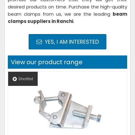
desired products on time. Purchase the high-quality
beam clamps from us, we are the leading
beam
clamps suppliers in Ranchi
.
YES, I AM INTERESTED
View our product range
Shortlist