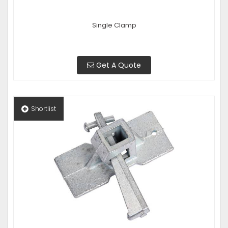
Single Clamp
Get A Quote
Shortlist