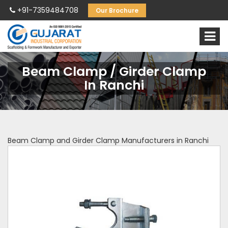
+91-7359484708
Our Brochure
Beam Clamp / Girder Clamp
In Ranchi
Beam Clamp and Girder Clamp Manufacturers in Ranchi