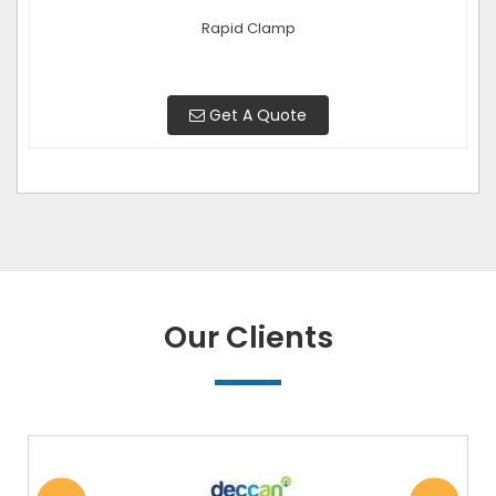
Rapid Clamp
Get A Quote
Our Clients