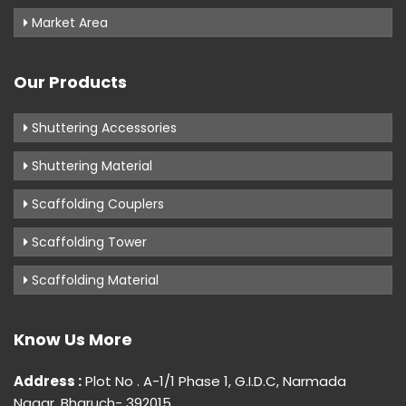
Market Area
Our Products
Shuttering Accessories
Shuttering Material
Scaffolding Couplers
Scaffolding Tower
Scaffolding Material
Know Us More
Address :
Plot No . A-1/1 Phase 1, G.I.D.C, Narmada
Nagar, Bharuch- 392015