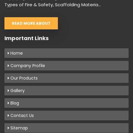
Types of Fire & Safety, Scaffolding Materia...
READ MORE ABOUT
Important Links
Home
Company Profile
Our Products
Gallery
Blog
Contact Us
Sitemap