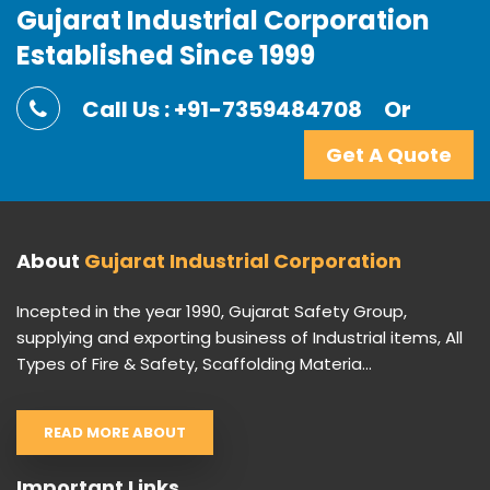
Gujarat Industrial Corporation
Established Since 1999
Call Us : +91-7359484708
Or
Get A Quote
About
Gujarat Industrial Corporation
Incepted in the year 1990, Gujarat Safety Group,
supplying and exporting business of Industrial items, All
Types of Fire & Safety, Scaffolding Materia...
READ MORE ABOUT
Important Links