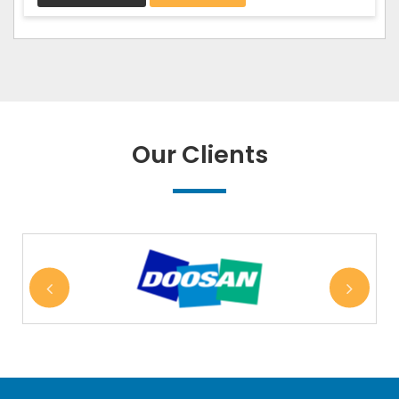
Our Clients