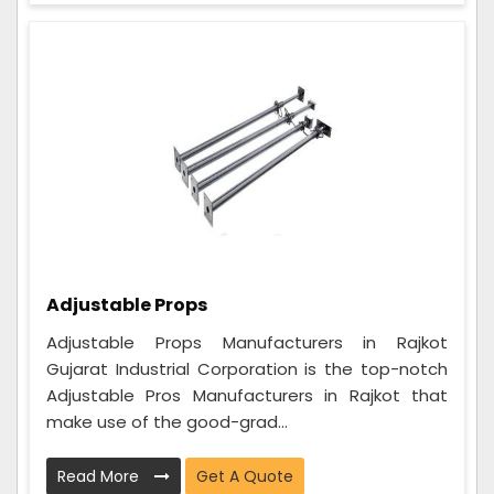
Adjustable Props
Adjustable Props Manufacturers in Rajkot
Gujarat Industrial Corporation is the top-notch
Adjustable Pros Manufacturers in Rajkot that
make use of the good-grad...
Read More
Get A Quote