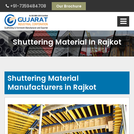
+91-7359484708
Our Brochure
Shuttering Material In Rajkot
Shuttering Material
Manufacturers in Rajkot