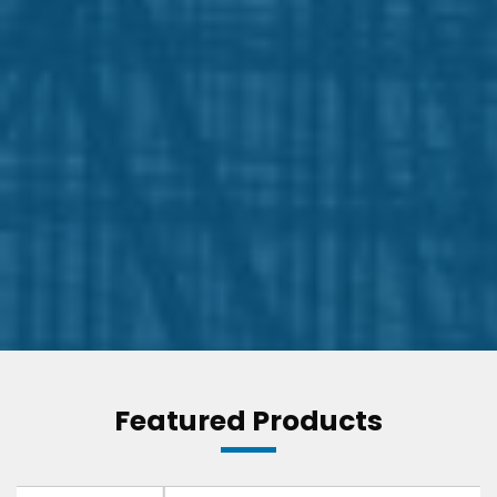
Featured Products