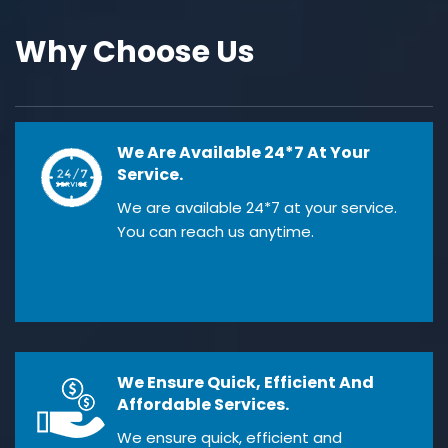
Why Choose Us
We Are Available 24*7 At Your
Service.
We are available 24*7 at your service.
You can reach us anytime.
We Ensure Quick, Efficient And
Affordable Services.
We ensure quick, efficient and