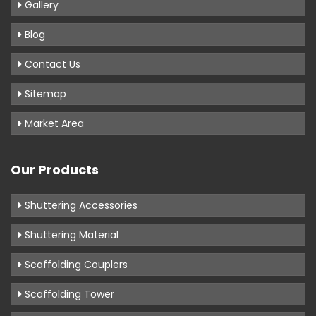
Gallery
Blog
Contact Us
Sitemap
Market Area
Our Products
Shuttering Accessories
Shuttering Material
Scaffolding Couplers
Scaffolding Tower