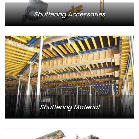
Shuttering Accessories
Shuttering Material