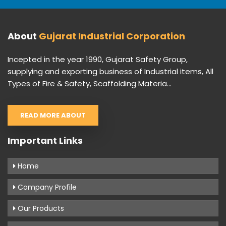
About
Gujarat Industrial Corporation
Incepted in the year 1990, Gujarat Safety Group,
supplying and exporting business of Industrial items, All
Types of Fire & Safety, Scaffolding Materia...
READ MORE ABOUT
Important Links
Home
Company Profile
Our Products