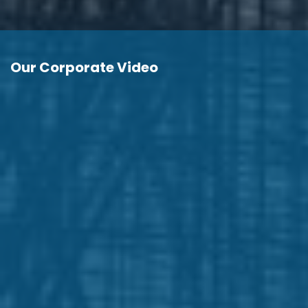
Our Corporate Video