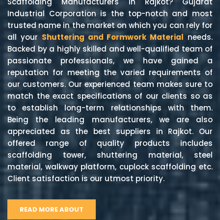
Scaffolding Manufacturers in Rajkot? Gujarat
Industrial Corporation is the top-notch and most
trusted name in the market on which you can rely for
all your
Shuttering and Formwork Material
needs.
Backed by a highly skilled and well-qualified team of
passionate professionals, we have gained a
reputation for meeting the varied requirements of
our customers. Our experienced team makes sure to
match the exact specifications of our clients so as
to establish long-term relationships with them.
Being the leading manufacturers, we are also
appreciated as the best suppliers in Rajkot. Our
offered range of quality products includes
scaffolding tower, shuttering material, steel
material, walkway platform, cuplock scaffolding etc.
Client satisfaction is our utmost priority.
READ MORE ABOUT