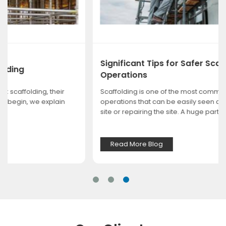
Significant Tips for Safer Scaffolding
Operations
Scaffolding is one of the most common and important
operations that can be easily seen at any construction
site or repairing the site. A huge part of ...
Read More Blog