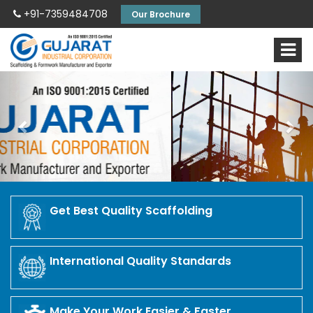
+91-7359484708
Our Brochure
Previous
Nex
Get Best Quality Scaffolding
International Quality Standards
Make Your Work Easier & Faster