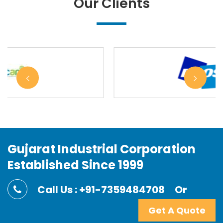
Our Clients
Gujarat Industrial Corporation
Established Since 1999
Call Us : +91-7359484708
Or
Get A Quote