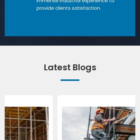
Immense industrial experience to
provide clients satisfaction.
Latest Blogs