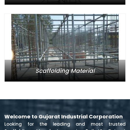
Scaffolding Material
Welcome to Gujarat Industrial Corporation
Looking for the leading and most trusted