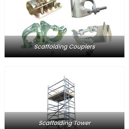
Scaffolding Couplers
Scaffolding Tower