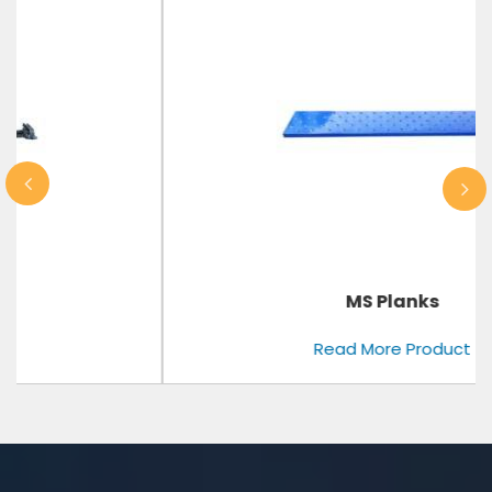
MS Planks
Read More Product