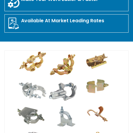
Available At Market Leading Rates