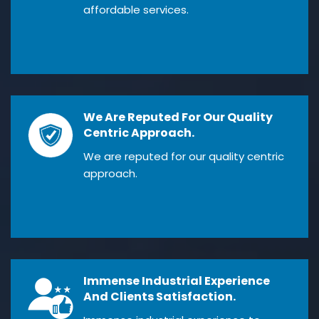
affordable services.
We Are Reputed For Our Quality
Centric Approach.
We are reputed for our quality centric
approach.
Immense Industrial Experience
And Clients Satisfaction.