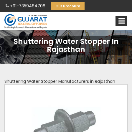
+91-7359484708
Our Brochure
Shuttering Water Stopper In
Rajasthan
Shuttering Water Stopper Manufacturers in Rajasthan