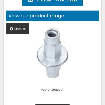
View our product range
Shortlist
Water Stopper