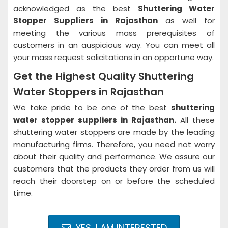
acknowledged as the best
Shuttering Water
Stopper Suppliers in Rajasthan
as well for
meeting the various mass prerequisites of
customers in an auspicious way. You can meet all
your mass request solicitations in an opportune way.
Get the Highest Quality Shuttering
Water Stoppers in Rajasthan
We take pride to be one of the best
shuttering
water stopper suppliers in Rajasthan.
All these
shuttering water stoppers are made by the leading
manufacturing firms. Therefore, you need not worry
about their quality and performance. We assure our
customers that the products they order from us will
reach their doorstep on or before the scheduled
time.
YES, I AM INTERESTED