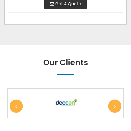
Get A Quote
Our Clients