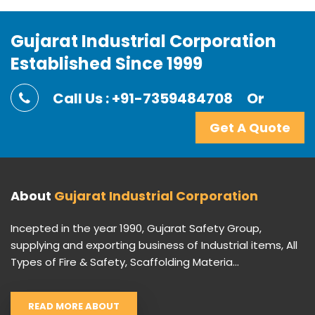
Gujarat Industrial Corporation
Established Since 1999
Call Us : +91-7359484708
Or
Get A Quote
About
Gujarat Industrial Corporation
Incepted in the year 1990, Gujarat Safety Group,
supplying and exporting business of Industrial items, All
Types of Fire & Safety, Scaffolding Materia...
READ MORE ABOUT