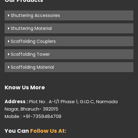
Shuttering Accessories
Shuttering Material
Scaffolding Couplers
Scaffolding Tower
Scaffolding Material
Know Us More
Address :
Plot No . A-1/1 Phase 1, G.I.D.C, Narmada
Nagar, Bharuch- 392015
Mobile : +91-7359484708
You Can
Follow Us At: