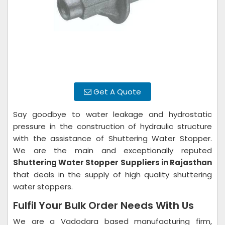
Get A Quote
Say goodbye to water leakage and hydrostatic
pressure in the construction of hydraulic structure
with the assistance of Shuttering Water Stopper.
We are the main and exceptionally reputed
Shuttering Water Stopper Suppliers in Rajasthan
that deals in the supply of high quality shuttering
water stoppers.
Fulfil Your Bulk Order Needs With Us
We are a Vadodara based manufacturing firm,