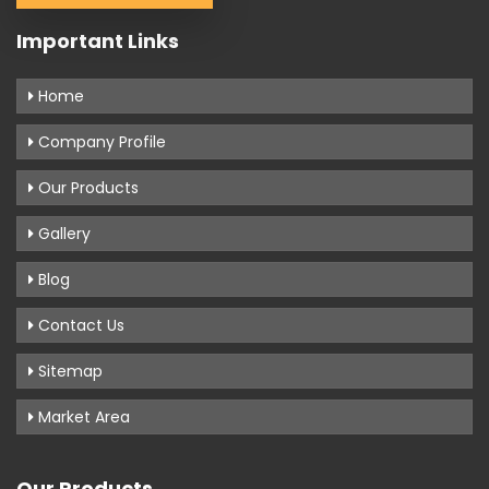
Important Links
Home
Company Profile
Our Products
Gallery
Blog
Contact Us
Sitemap
Market Area
Our Products