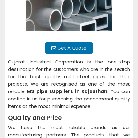
Get A Quote
Gujarat Industrial Corporation is the one-stop
destination for the customers who are in the search
for the best quality mild steel pipes for their
projects. We are recognised as one of the most
reliable
MS pipe suppliers in Rajasthan
. You can
confide in us for purchasing the phenomenal quality
items at the most minimal expense.
Quality and Price
We have the most reliable brands as our
manufacturing partners. The products that we