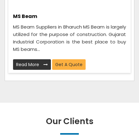
MS Beam
MS Beam Suppliers in Bharuch MS Beam is largely
utilized for the purpose of construction. Gujarat
Industrial Corporation is the best place to buy
MS beams...
Read More
Get A Quote
Our Clients