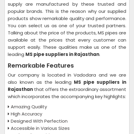
supply are manufactured by these trusted and
popular brands. This is the reason why our supplied
products show remarkable quality and performance.
You can select us as one of your trusted partners.
Talking about the price of the products, MS pipes are
available at the prices that every customer can
support easily. These qualities make us one of the
leading
MS pipe suppliers in Rajasthan
.
Remarkable Features
Our company is located in Vadodara and we are
also known as the leading
MS pipe suppliers in
Rajasthan
that offers the extraordinary assortment
which incorporates the accompanying key highlights:
Amazing Quality
High Accuracy
Designed With Perfection
Accessible in Various Sizes