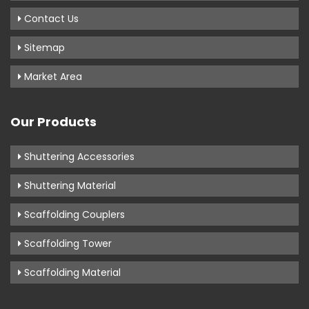
Contact Us
Sitemap
Market Area
Our Products
Shuttering Accessories
Shuttering Material
Scaffolding Couplers
Scaffolding Tower
Scaffolding Material