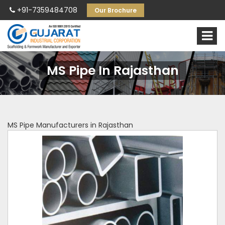
+91-7359484708
Our Brochure
MS Pipe In Rajasthan
MS Pipe Manufacturers in Rajasthan