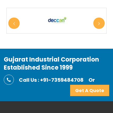
Gujarat Industrial Corporation
Established Since 1999
Call Us : +91-7359484708
Or
Get A Quote