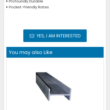
Profoundly Durable
Pocket-Friendly Rates
YES, I AM INTERESTED
You may also Like