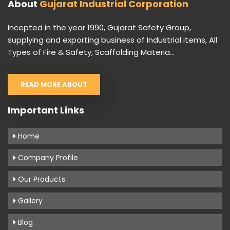
About
Gujarat Industrial Corporation
Incepted in the year 1990, Gujarat Safety Group,
supplying and exporting business of Industrial items, All
Types of Fire & Safety, Scaffolding Materia...
READ MORE ABOUT
Important Links
Home
Company Profile
Our Products
Gallery
Blog