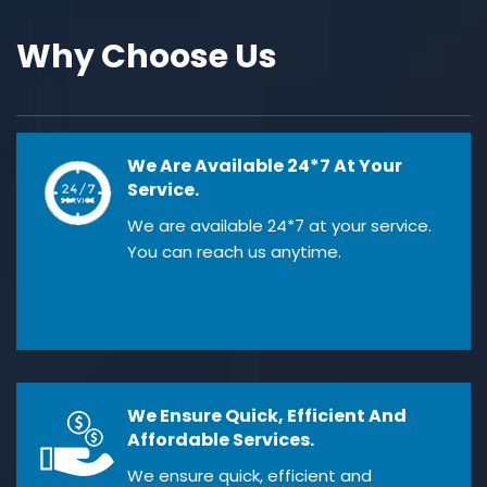
Why Choose Us
We Are Available 24*7 At Your
Service.
We are available 24*7 at your service.
You can reach us anytime.
We Ensure Quick, Efficient And
Affordable Services.
We ensure quick, efficient and