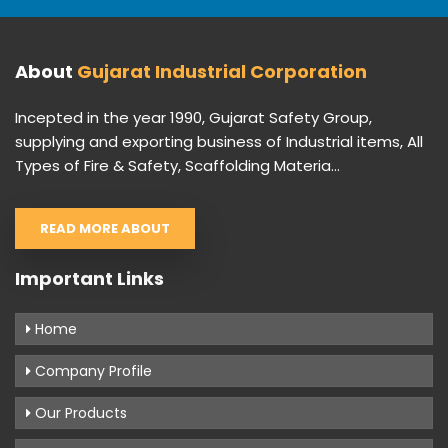
About
Gujarat Industrial Corporation
Incepted in the year 1990, Gujarat Safety Group,
supplying and exporting business of Industrial items, All
Types of Fire & Safety, Scaffolding Materia...
READ MORE ABOUT
Important Links
Home
Company Profile
Our Products