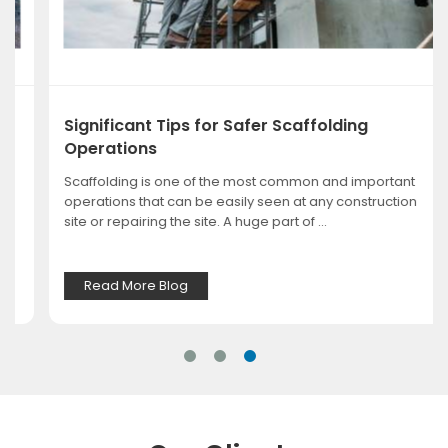
Significant Tips for Safer Scaffolding
Operations
Scaffolding is one of the most common and important
operations that can be easily seen at any construction
site or repairing the site. A huge part of ...
Read More Blog