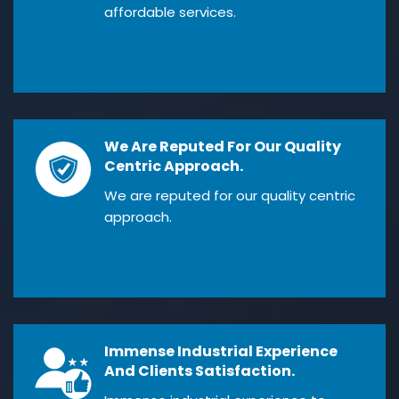
affordable services.
We Are Reputed For Our Quality
Centric Approach.
We are reputed for our quality centric
approach.
Immense Industrial Experience
And Clients Satisfaction.