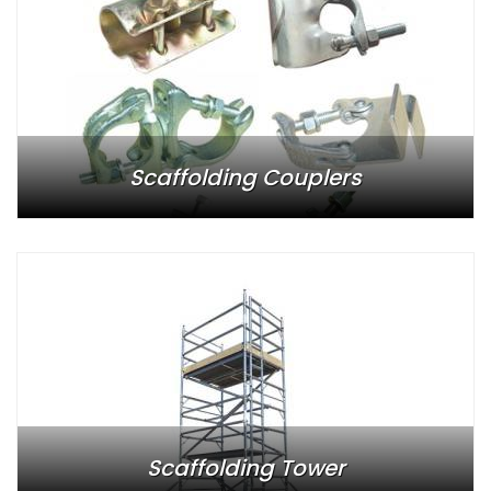
Scaffolding Couplers
Scaffolding Tower