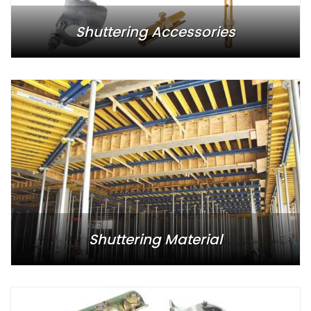
Shuttering Accessories
Shuttering Material