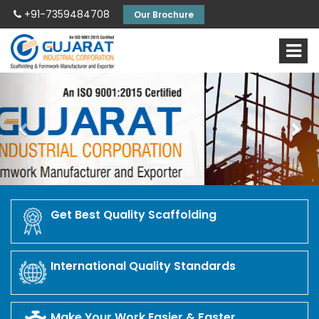
+91-7359484708
Our Brochure
Previous
Nex
Get Best Quality Scaffolding
International Quality Standards
Make Your Work Easier & Faster