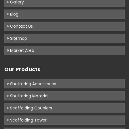
Gallery
Blog
Contact Us
Sitemap
Market Area
Our Products
Shuttering Accessories
Shuttering Material
Scaffolding Couplers
Scaffolding Tower