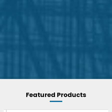
Featured Products