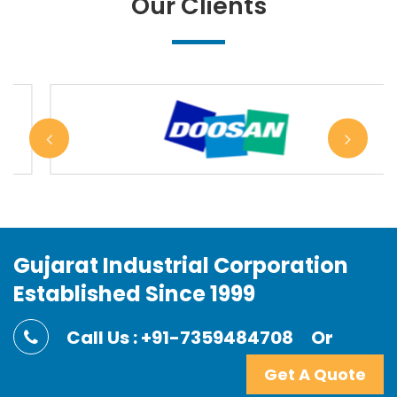
Our Clients
Gujarat Industrial Corporation
Established Since 1999
Call Us : +91-7359484708
Or
Get A Quote