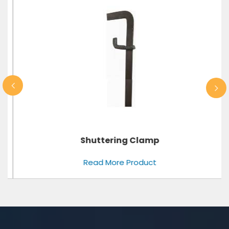
Shuttering Clamp
Read More Product