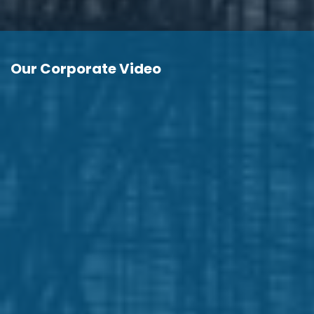
Our Corporate Video