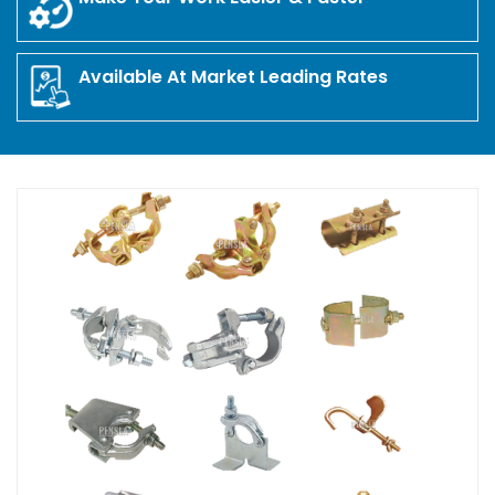
Available At Market Leading Rates