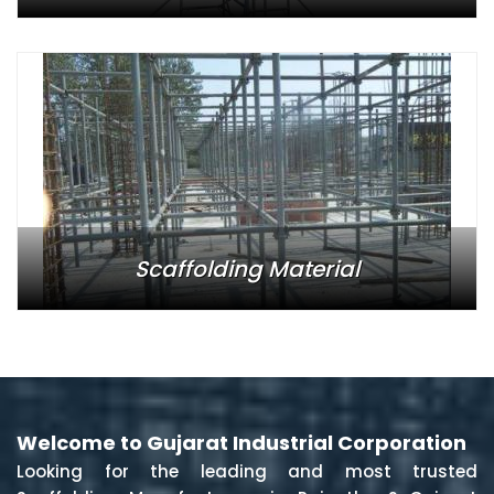
Scaffolding Material
Welcome to Gujarat Industrial Corporation
Looking for the leading and most trusted