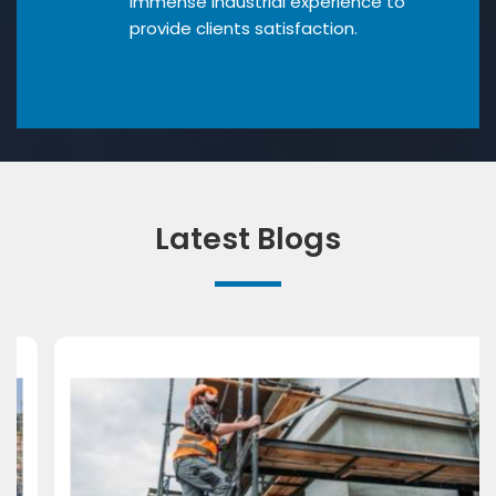
Immense industrial experience to
provide clients satisfaction.
Latest Blogs