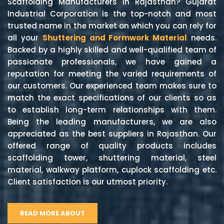
Scaffolding Manufacturers in Rajasthan? Gujarat
Industrial Corporation is the top-notch and most
trusted name in the market on which you can rely for
all your
Shuttering and Formwork Material
needs.
Backed by a highly skilled and well-qualified team of
passionate professionals, we have gained a
reputation for meeting the varied requirements of
our customers. Our experienced team makes sure to
match the exact specifications of our clients so as
to establish long-term relationships with them.
Being the leading manufacturers, we are also
appreciated as the best suppliers in Rajasthan. Our
offered range of quality products includes
scaffolding tower, shuttering material, steel
material, walkway platform, cuplock scaffolding etc.
Client satisfaction is our utmost priority.
READ MORE ABOUT