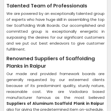
Talented Team of Professionals
We are powered by an exceptionally talented group
of experts who have huge skill in assembling the top
tier Scaffolding Walk Boards. Our accomplished and
committed group is exceptionally energetic in
surpassing the desires for our significant customers
and we put out best endeavors to give customer
fulfillment.
Renowned Suppliers of Scaffolding
Planks in Raipur
Our made and provided framework boards are
generally requested by our esteemed clients
because of its predominant quality, sturdy nature,
reasonable cost. We are Vadodara based
manufacturer famous as the most believed
Suppliers of Aluminum Scaffold Plank in Raipur
also for giving the predetermined item on-schedule.