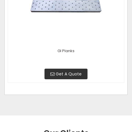
GI Planks
Get A Quote