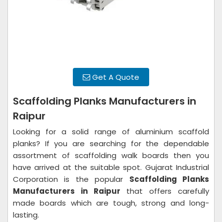
Get A Quote
Scaffolding Planks Manufacturers in
Raipur
Looking for a solid range of aluminium scaffold
planks? If you are searching for the dependable
assortment of scaffolding walk boards then you
have arrived at the suitable spot. Gujarat Industrial
Corporation is the popular
Scaffolding Planks
Manufacturers in Raipur
that offers carefully
made boards which are tough, strong and long-
lasting.