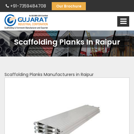
+91-7359484708
Our Brochure
Scaffolding Planks In Raipur
Scaffolding Planks Manufacturers in Raipur