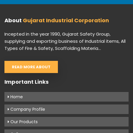
About
Gujarat Industrial Corporation
Incepted in the year 1990, Gujarat Safety Group,
supplying and exporting business of Industrial items, All
Types of Fire & Safety, Scaffolding Materia...
READ MORE ABOUT
Important Links
Home
Company Profile
Our Products