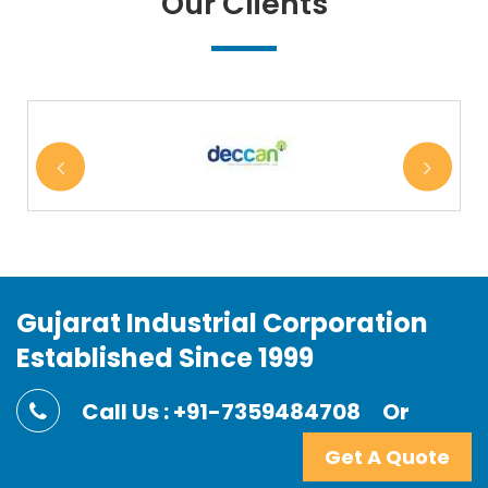
Our Clients
Gujarat Industrial Corporation
Established Since 1999
Call Us : +91-7359484708
Or
Get A Quote