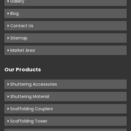
Gallery
Blog
Contact Us
Sitemap
Market Area
Our Products
Shuttering Accessories
Shuttering Material
Scaffolding Couplers
Scaffolding Tower