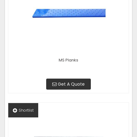
MS Planks
Get A Quote
Shortlist