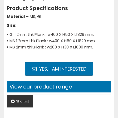
Product Specifications
Material
– MS, GI
Size:
GI 1.2mm thk.Plank : w400 X H50 X L1829 mm.
MS 1.2mm thk.Plank : w400 X H50 X L1829 mm.
MS 2mm thk.Plank : w280 X H30 X L1000 mm.
YES, I AM INTERESTED
View our product range
Shortlist