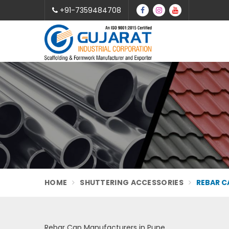
+91-7359484708
HOME
SHUTTERING ACCESSORIES
REBAR C
Rebar Cap Manufacturers in Pune