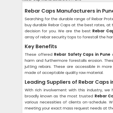
Rebar Caps Manufacturers in Pun
Searching for the durable range of Rebar Prot
buy durable Rebar Caps at the best rates, at t
decision for you. We are the best
Rebar Ca
array of rebar security tops to forestall the ha
Key Benefits
These offered
Rebar Safety Caps in Pune
a
harm and furthermore forestalls erosion. These
jutting rebars. These are accessible in more 
made of acceptable quality raw material.
Leading Suppliers of Rebar Caps 
With rich involvement with this industry, 
broadly known as the most trusted
Rebar Ca
various necessities of clients on-schedule
meeting your exact mass request needs at the