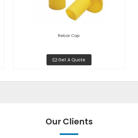
Rebar Cap
Get A Quote
Our Clients