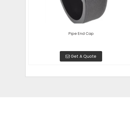
Pipe End Cap
Get A Quote