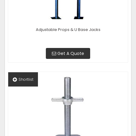
Adjustable Props & U Base Jacks
Get A Quote
Shortlist