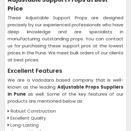
Price
These Adjustable Support Props are designed
precisely by our experienced professionals who have
deep knowledge and are specialists in
manufacturing outstanding props. You can contact
us for purchasing these support pros at the lowest
prices in the Pune. We meet bulk orders of our clients
at best prices.
Excellent Features
We are a Vadodara based company that is well-
known as the leading
Adjustable Props Suppliers
in Pune
as well. Some of the key features of our
products are mentioned below as:
Robust Construction
Excellent Quality
Long-Lasting