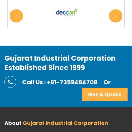
Gujarat Industrial Corporation
Established Since 1999
Call Us : +91-7359484708
Or
Get A Quote
About
Gujarat Industrial Corporation