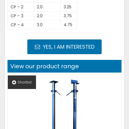
CP – 2
2.0
3.25
CP – 3
2.0
3.75
CP – 4
3.0
4.75
YES, I AM INTERESTED
View our product range
Shortlist