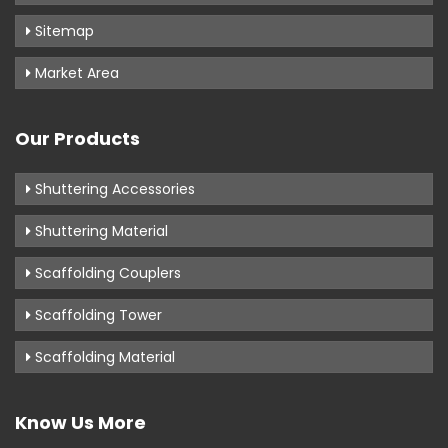
Sitemap
Market Area
Our Products
Shuttering Accessories
Shuttering Material
Scaffolding Couplers
Scaffolding Tower
Scaffolding Material
Know Us More