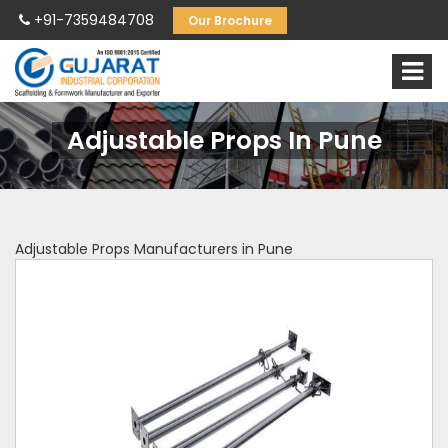
+91-7359484708
Our Brochure
Adjustable Props In Pune
Adjustable Props Manufacturers in Pune