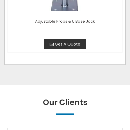
Adjustable Props & U Base Jack
Get A Quote
Our Clients