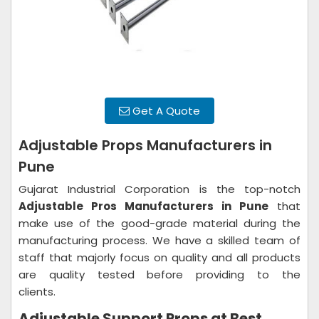
Get A Quote
Adjustable Props Manufacturers in
Pune
Gujarat Industrial Corporation is the top-notch
Adjustable Pros Manufacturers in Pune
that
make use of the good-grade material during the
manufacturing process. We have a skilled team of
staff that majorly focus on quality and all products
are quality tested before providing to the
clients.
Adjustable Support Props at Best