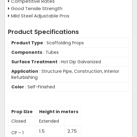
Competitive Rates
Good Tensile Strength
Mild Steel Adjustable Pros
Product Specifications
Product Type
: Scaffolding Props
Components
: Tubes
Surface Treatment
: Hot Dip Galvanized
Application
: Structure Pipe, Construction, Interior
Refurbishing
Color
: Self-Finished
Prop Size
Height in meters
Closed
Extended
1.5
2.75
CP – 1