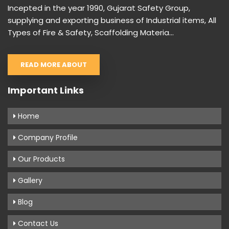
Incepted in the year 1990, Gujarat Safety Group,
supplying and exporting business of Industrial items, All
Types of Fire & Safety, Scaffolding Materia...
READ MORE ABOUT
Important Links
Home
Company Profile
Our Products
Gallery
Blog
Contact Us