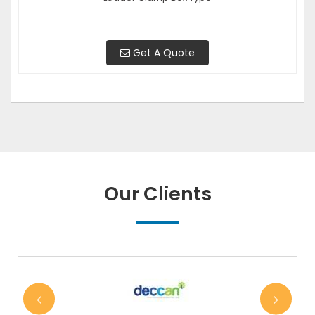
Get A Quote
Our Clients