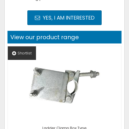
YES, I AM INTERESTED
View our product range
Shortlist
Ladder Clamp Box Type