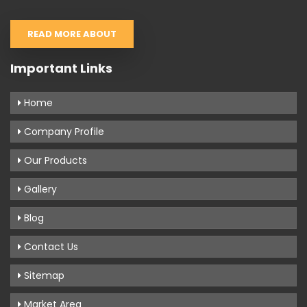
READ MORE ABOUT
Important Links
Home
Company Profile
Our Products
Gallery
Blog
Contact Us
Sitemap
Market Area