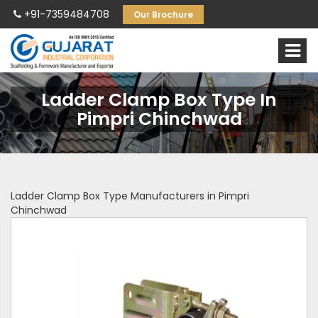
+91-7359484708
Our Brochure
Ladder Clamp Box Type In
Pimpri Chinchwad
Ladder Clamp Box Type Manufacturers in Pimpri
Chinchwad