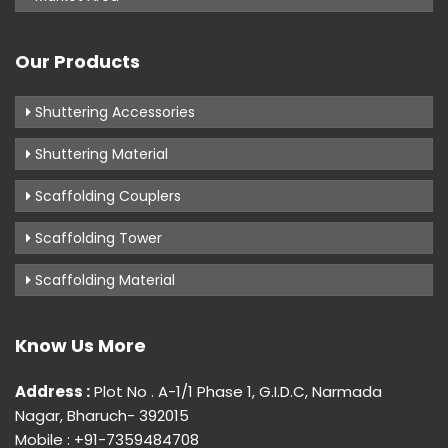
Our Products
Shuttering Accessories
Shuttering Material
Scaffolding Couplers
Scaffolding Tower
Scaffolding Material
Know Us More
Address :
Plot No . A-1/1 Phase 1, G.I.D.C, Narmada
Nagar, Bharuch- 392015
Mobile : +91-7359484708