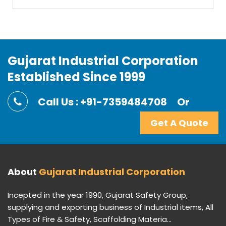
Gujarat Industrial Corporation
Established Since 1999
Call Us : +91-7359484708
Or
Get A Quote
About
Gujarat Industrial Corporation
Incepted in the year 1990, Gujarat Safety Group,
supplying and exporting business of Industrial items, All
Types of Fire & Safety, Scaffolding Materia...