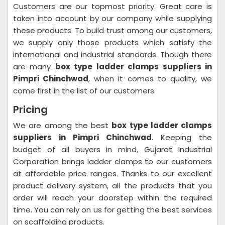
Customers are our topmost priority. Great care is
taken into account by our company while supplying
these products. To build trust among our customers,
we supply only those products which satisfy the
international and industrial standards. Though there
are many
box type ladder clamps suppliers in
Pimpri Chinchwad
, when it comes to quality, we
come first in the list of our customers.
Pricing
We are among the best
box type ladder clamps
suppliers in Pimpri Chinchwad
. Keeping the
budget of all buyers in mind, Gujarat Industrial
Corporation brings ladder clamps to our customers
at affordable price ranges. Thanks to our excellent
product delivery system, all the products that you
order will reach your doorstep within the required
time. You can rely on us for getting the best services
on scaffolding products.