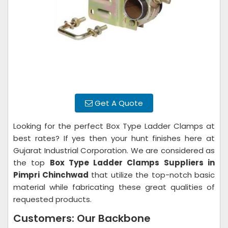
Get A Quote
Looking for the perfect Box Type Ladder Clamps at
best rates? If yes then your hunt finishes here at
Gujarat Industrial Corporation. We are considered as
the top
Box Type Ladder Clamps Suppliers in
Pimpri Chinchwad
that utilize the top-notch basic
material while fabricating these great qualities of
requested products.
Customers: Our Backbone