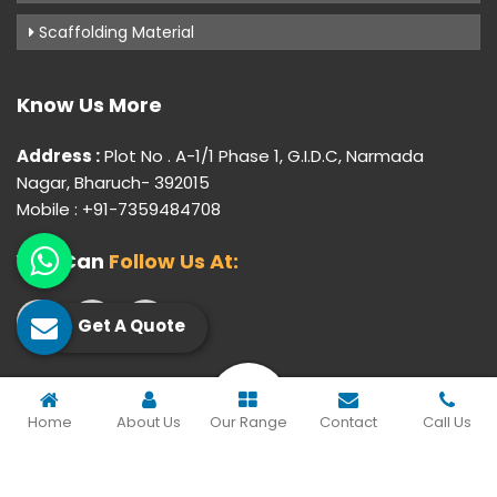
Scaffolding Material
Know Us More
Address :
Plot No . A-1/1 Phase 1, G.I.D.C, Narmada
Nagar, Bharuch- 392015
Mobile : +91-7359484708
You Can
Follow Us At:
Get A Quote
© 2026 Gujarat Industrial Corporation. All Rights Reserved.
Home
About Us
Our Range
Contact
Call Us
Crafted with
by Webpulse -
Web Designing,
Digital
Marketing &
Branding Company