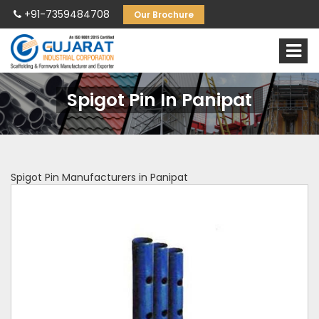
+91-7359484708
Our Brochure
Spigot Pin In Panipat
Spigot Pin Manufacturers in Panipat