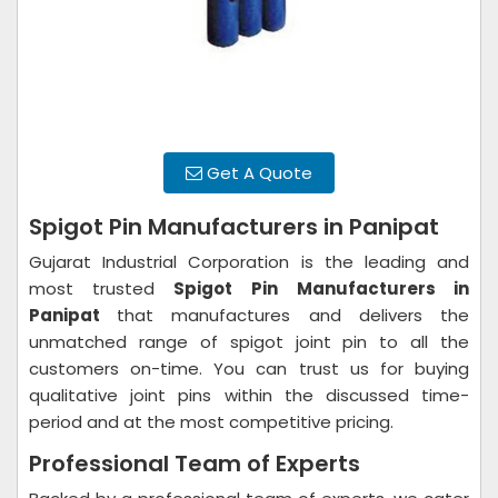
Get A Quote
Spigot Pin Manufacturers in Panipat
Gujarat Industrial Corporation is the leading and
most trusted
Spigot Pin
Manufacturers in
Panipat
that manufactures and delivers the
unmatched range of spigot joint pin to all the
customers on-time. You can trust us for buying
qualitative joint pins within the discussed time-
period and at the most competitive pricing.
Professional Team of Experts