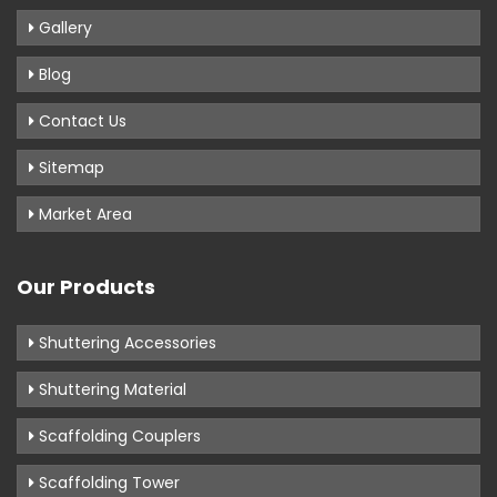
Gallery
Blog
Contact Us
Sitemap
Market Area
Our Products
Shuttering Accessories
Shuttering Material
Scaffolding Couplers
Scaffolding Tower