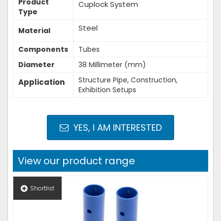
Product
Cuplock System
Type
Steel
Material
Components
Tubes
Diameter
38 Millimeter (mm)
Structure Pipe, Construction,
Application
Exhibition Setups
YES, I AM INTERESTED
View our product range
Shortlist