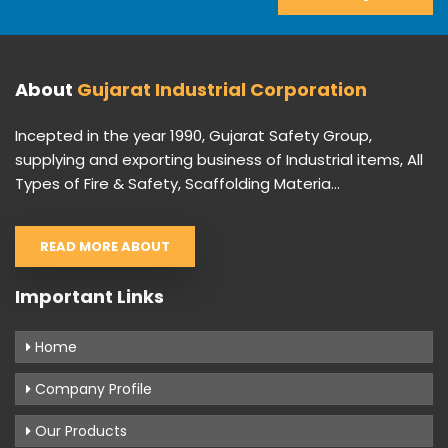
About
Gujarat Industrial Corporation
Incepted in the year 1990, Gujarat Safety Group,
supplying and exporting business of Industrial items, All
Types of Fire & Safety, Scaffolding Materia...
READ MORE ABOUT
Important Links
Home
Company Profile
Our Products