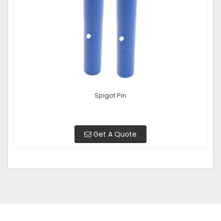
Spigot Pin
Get A Quote