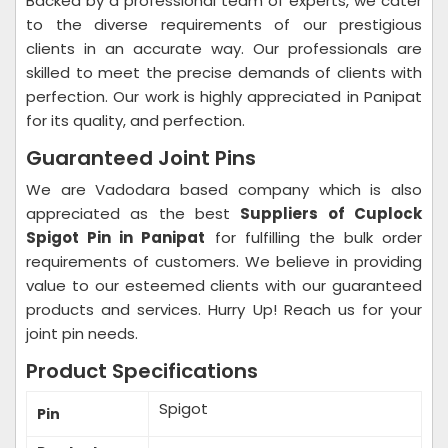
Backed by a professional team of experts, we cater
to the diverse requirements of our prestigious
clients in an accurate way. Our professionals are
skilled to meet the precise demands of clients with
perfection. Our work is highly appreciated in Panipat
for its quality, and perfection.
Guaranteed Joint Pins
We are Vadodara based company which is also
appreciated as the best
Suppliers of Cuplock
Spigot Pin in Panipat
for fulfilling the bulk order
requirements of customers. We believe in providing
value to our esteemed clients with our guaranteed
products and services. Hurry Up! Reach us for your
joint pin needs.
Product Specifications
Spigot
Pin