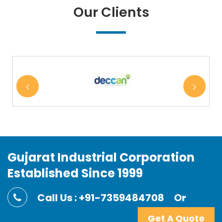
Our Clients
Gujarat Industrial Corporation
Established Since 1999
Call Us : +91-7359484708
Or
Get A Quote