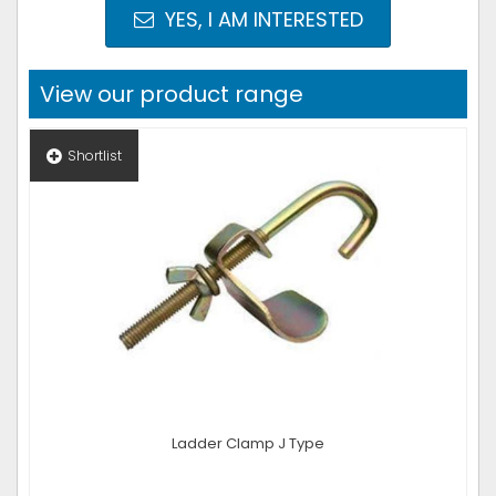
YES, I AM INTERESTED
View our product range
Shortlist
Ladder Clamp J Type