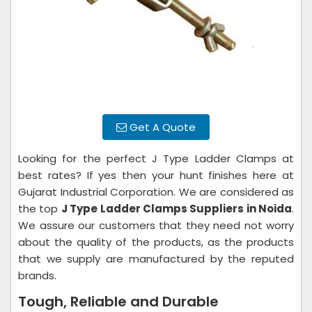
Get A Quote
Looking for the perfect J Type Ladder Clamps at
best rates? If yes then your hunt finishes here at
Gujarat Industrial Corporation. We are considered as
the top
J Type Ladder Clamps Suppliers in Noida
.
We assure our customers that they need not worry
about the quality of the products, as the products
that we supply are manufactured by the reputed
brands.
Tough, Reliable and Durable