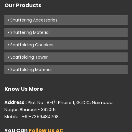
Our Products
Shuttering Accessories
Shuttering Material
Scaffolding Couplers
Scaffolding Tower
Scaffolding Material
Know Us More
Address :
Plot No . A-1/1 Phase 1, G.I.D.C, Narmada
Nagar, Bharuch- 392015
Mobile : +91-7359484708
You Can
Follow Us At: