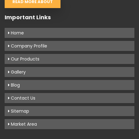
READ MORE ABOUT
Important Links
Home
Company Profile
Our Products
Gallery
Blog
Contact Us
Sitemap
Market Area