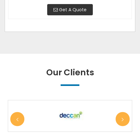
Get A Quote
Our Clients