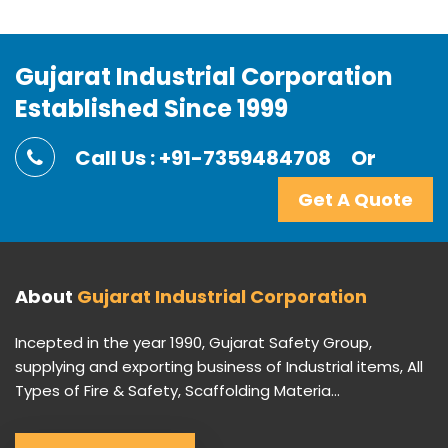
Gujarat Industrial Corporation
Established Since 1999
Call Us : +91-7359484708
Or
Get A Quote
About
Gujarat Industrial Corporation
Incepted in the year 1990, Gujarat Safety Group,
supplying and exporting business of Industrial items, All
Types of Fire & Safety, Scaffolding Materia...