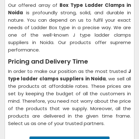
Our offered array of
Box Type Ladder Clamps in
Noida
is profoundly strong, solid, and durable in
nature. You can depend on us to fulfil your exact
needs of Ladder Box type in a precise way. We are
one of the well-known J type ladder clamps
suppliers in Noida. Our products offer supreme
performance.
Pricing and Delivery Time
In order to make our position as the most trusted
J
type ladder clamps suppliers in Noida
, we sell all
the products at affordable rates. These prices are
set by keeping the budget of all the customers in
mind. Therefore, you need not worry about the price
of the products that we supply. Moreover, all the
products are delivered in the given time frame.
Select us as one of your trusted partners.