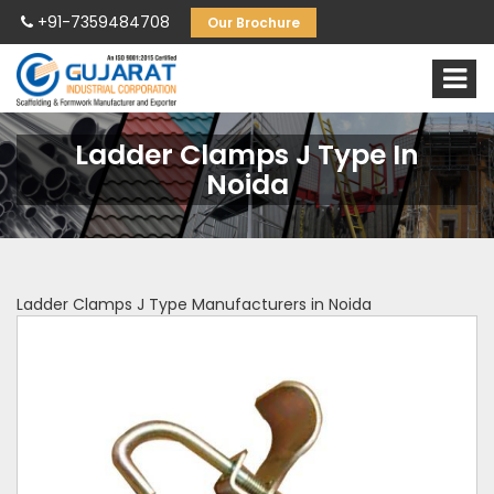
+91-7359484708
Our Brochure
Ladder Clamps J Type In
Noida
Ladder Clamps J Type Manufacturers in Noida