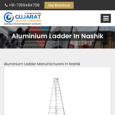
+91-7359484708
Our Brochure
Aluminium Ladder In Nashik
Aluminium Ladder Manufacturers in Nashik