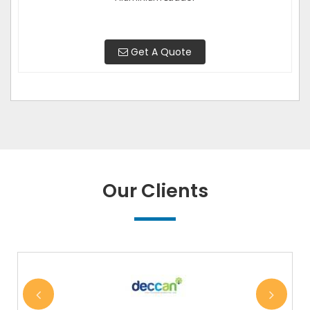
Get A Quote
Our Clients