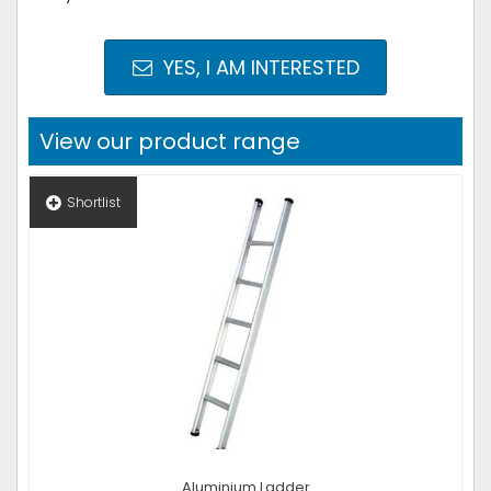
YES, I AM INTERESTED
View our product range
Shortlist
Aluminium Ladder