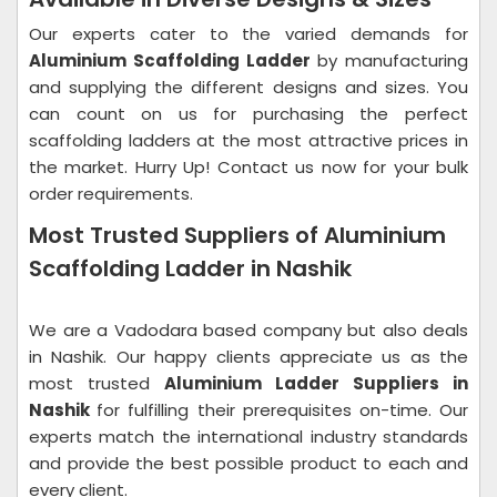
Our experts cater to the varied demands for
Aluminium Scaffolding Ladder
by manufacturing
and supplying the different designs and sizes. You
can count on us for purchasing the perfect
scaffolding ladders at the most attractive prices in
the market. Hurry Up! Contact us now for your bulk
order requirements.
Most Trusted Suppliers of Aluminium
Scaffolding Ladder in Nashik
We are a Vadodara based company but also deals
in Nashik. Our happy clients appreciate us as the
most trusted
Aluminium Ladder Suppliers in
Nashik
for fulfilling their prerequisites on-time. Our
experts match the international industry standards
and provide the best possible product to each and
every client.