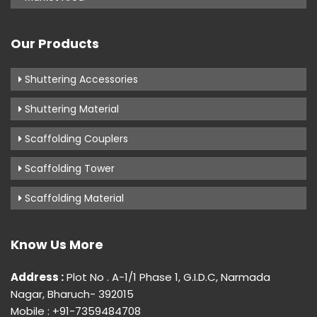
Our Products
Shuttering Accessories
Shuttering Material
Scaffolding Couplers
Scaffolding Tower
Scaffolding Material
Know Us More
Address :
Plot No . A-1/1 Phase 1, G.I.D.C, Narmada
Nagar, Bharuch- 392015
Mobile : +91-7359484708