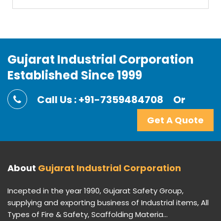
Gujarat Industrial Corporation
Established Since 1999
Call Us : +91-7359484708
Or
Get A Quote
About
Gujarat Industrial Corporation
Incepted in the year 1990, Gujarat Safety Group,
supplying and exporting business of Industrial items, All
Types of Fire & Safety, Scaffolding Materia...