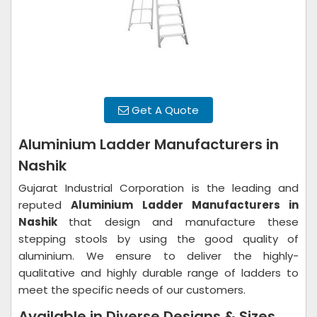
Get A Quote
Aluminium Ladder Manufacturers in
Nashik
Gujarat Industrial Corporation is the leading and
reputed
Aluminium Ladder Manufacturers in
Nashik
that design and manufacture these
stepping stools by using the good quality of
aluminium. We ensure to deliver the highly-
qualitative and highly durable range of ladders to
meet the specific needs of our customers.
Available in Diverse Designs & Sizes