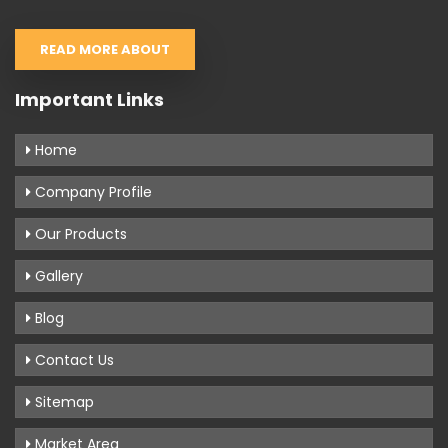
READ MORE ABOUT
Important Links
Home
Company Profile
Our Products
Gallery
Blog
Contact Us
Sitemap
Market Area